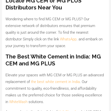
Locate MG CEM or MG PLUS
Distributors Near You
Wondering where to find MG CEM or MG PLUS? Our
extensive network of distributors ensures that premium
quality is just around the corner. To find the nearest
distributor Simply click on the link
WhatsApp
. and embark on
your journey to transform your space.
The Best White Cement in India: MG
CEM and MG PLUS
Elevate your spaces with MG CEM or MG PLUS an advanced
replacement of
the best white cement in India
. Our
commitment to quality, eco-friendliness, and affordability
makes us the preferred choice for those seeking excellence
in
WhiteWash
solutions.