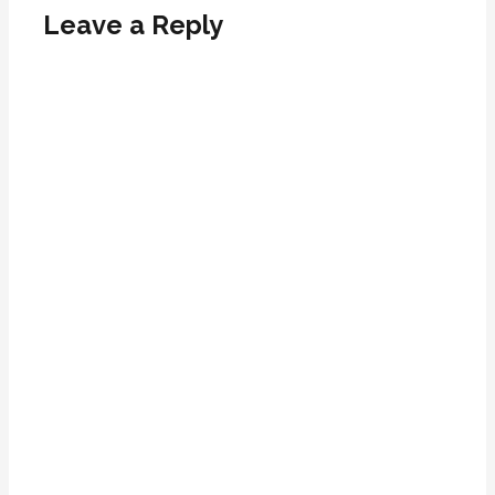
Leave a Reply