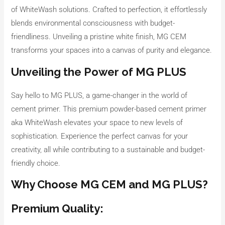
of WhiteWash solutions. Crafted to perfection, it effortlessly
blends environmental consciousness with budget-
friendliness. Unveiling a pristine white finish, MG CEM
transforms your spaces into a canvas of purity and elegance.
Unveiling the Power of MG PLUS
Say hello to MG PLUS, a game-changer in the world of
cement primer. This premium powder-based cement primer
aka WhiteWash elevates your space to new levels of
sophistication. Experience the perfect canvas for your
creativity, all while contributing to a sustainable and budget-
friendly choice.
Why Choose MG CEM and MG PLUS?
Premium Quality: