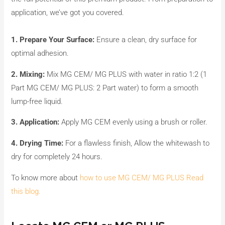
application, we’ve got you covered.
1. Prepare Your Surface:
Ensure a clean, dry surface for
optimal adhesion.
2. Mixing:
Mix MG CEM/ MG PLUS with water in ratio 1:2 (1
Part MG CEM/ MG PLUS: 2 Part water) to form a smooth
lump-free liquid.
3. Application:
Apply MG CEM evenly using a brush or roller.
4. Drying Time:
For a flawless finish, Allow the whitewash to
dry for completely 24 hours.
To know more about
how to use MG CEM/ MG PLUS Read
this blog.