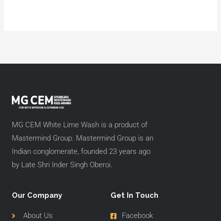
MG CEM White Lime Wash is a product of
Mastermind Group. Mastermind Group is an
Indian conglomerate, founded 23 years ago
by Late Shri Inder Singh Oberoi.
Our Company
Get In Touch
About Us
Facebook