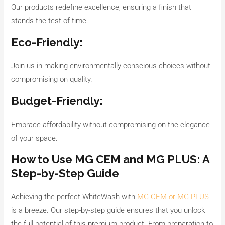
Our products redefine excellence, ensuring a finish that
stands the test of time.
Eco-Friendly:
Join us in making environmentally conscious choices without
compromising on quality.
Budget-Friendly:
Embrace affordability without compromising on the elegance
of your space.
How to Use MG CEM and MG PLUS: A
Step-by-Step Guide
Achieving the perfect WhiteWash with
MG CEM or MG PLUS
is a breeze. Our step-by-step guide ensures that you unlock
the full potential of this premium product. From preparation to