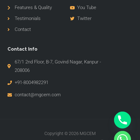
Features & Quality
You Tube
Testimonials
Twitter
Contact
Contact Info
67/1 2nd Floor, B-7, Govind Nagar, Kanpur -
208006
+91-8004982291
contact@mgcem.com
Copyright © 2026 MGCEM