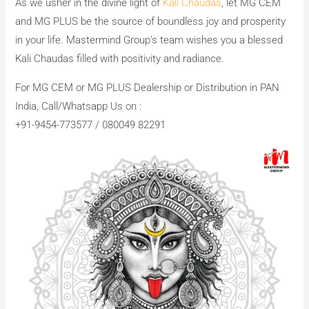
As we usher in the divine light of
Kali Chaudas
, let MG CEM
and MG PLUS be the source of boundless joy and prosperity
in your life. Mastermind Group’s team wishes you a blessed
Kali Chaudas filled with positivity and radiance.
For MG CEM or MG PLUS Dealership or Distribution in PAN
India, Call/Whatsapp Us on :
+91-9454-773577 / 080049 82291