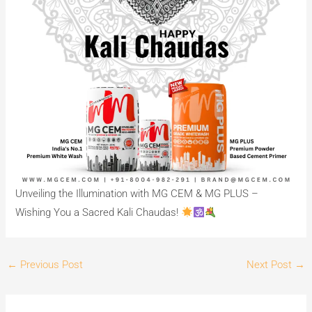
Unveiling the Illumination with MG CEM & MG PLUS –
Wishing You a Sacred Kali Chaudas!
←
Previous Post
Next Post
→