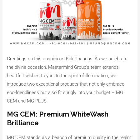
Greetings on this auspicious Kali Chaudas! As we celebrate
the divine occasion, Mastermind Group’s team extends
heartfelt wishes to you. In the spirit of illumination, we
introduce two exceptional products that not only embrace
eco-friendliness but also fit snugly into your budget – MG
CEM and MG PLUS.
MG CEM: Premium WhiteWash
Brilliance
MG CEM stands as a beacon of premium quality in the realm