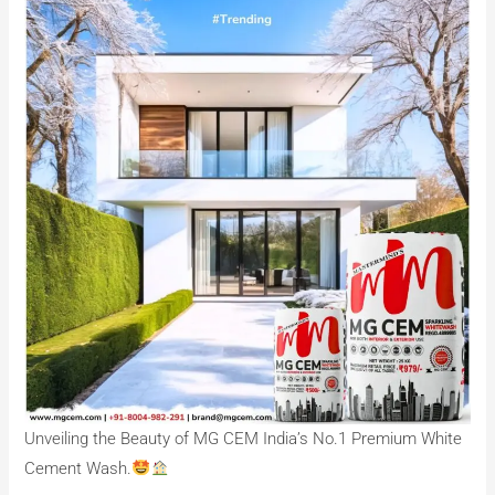
Unveiling the Beauty of MG CEM India’s No.1 Premium White
Cement Wash.