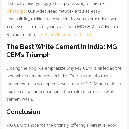
distributor near you by just simply clicking on the link
WhatsApp
. Our widespread network ensures easy
accessibility, making it convenient for you to embark on your
journey of enhancing your space with MG CEM an Advanced
Replacement to
the Best White Cement in India.
The Best White Cement in India: MG
CEM’s Triumph
Closing the blog, we emphasize why MG CEM is hailed as the
best white cement wash in India. From its transformative
properties to its widespread availability, MG CEM cements its
position as a game-changer in the realm of premium white
cement wash.
Conclusion,
MG CEM transcends the ordinary, offering a versatile, eco-