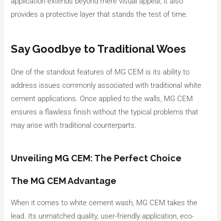
application extends beyond mere visual appeal; it also
provides a protective layer that stands the test of time.
Say Goodbye to Traditional Woes
One of the standout features of MG CEM is its ability to
address issues commonly associated with traditional white
cement applications. Once applied to the walls, MG CEM
ensures a flawless finish without the typical problems that
may arise with traditional counterparts.
Unveiling MG CEM: The Perfect Choice
The MG CEM Advantage
When it comes to white cement wash, MG CEM takes the
lead. Its unmatched quality, user-friendly application, eco-