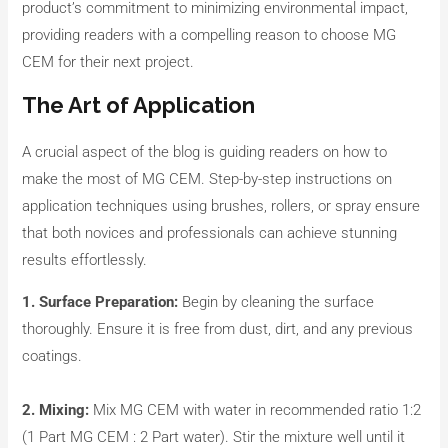
product’s commitment to minimizing environmental impact,
providing readers with a compelling reason to choose MG
CEM for their next project.
The Art of Application
A crucial aspect of the blog is guiding readers on how to
make the most of MG CEM. Step-by-step instructions on
application techniques using brushes, rollers, or spray ensure
that both novices and professionals can achieve stunning
results effortlessly.
1. Surface Preparation:
Begin by cleaning the surface
thoroughly. Ensure it is free from dust, dirt, and any previous
coatings.
2. Mixing:
Mix MG CEM with water in recommended ratio 1:2
(1 Part MG CEM : 2 Part water). Stir the mixture well until it