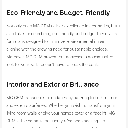
Eco-Friendly and Budget-Friendly
Not only does MG CEM deliver excellence in aesthetics, but it
also takes pride in being eco-friendly and budget-friendly. Its
formula is designed to minimize environmental impact,
aligning with the growing need for sustainable choices.
Moreover, MG CEM proves that achieving a sophisticated
look for your walls doesn’t have to break the bank.
Interior and Exterior Brilliance
MG CEM transcends boundaries by catering to both interior
and exterior surfaces. Whether you wish to transform your
living room walls or give your home’s exterior a facelift, MG
CEM is the versatile solution you’ve been seeking. Its