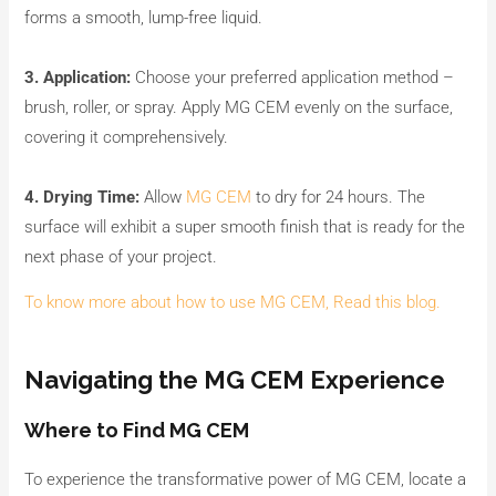
forms a smooth, lump-free liquid.
3. Application:
Choose your preferred application method –
brush, roller, or spray. Apply MG CEM evenly on the surface,
covering it comprehensively.
4. Drying Time:
Allow
MG CEM
to dry for 24 hours. The
surface will exhibit a super smooth finish that is ready for the
next phase of your project.
To know more about how to use MG CEM, Read this blog.
Navigating the MG CEM Experience
Where to Find MG CEM
To experience the transformative power of MG CEM, locate a