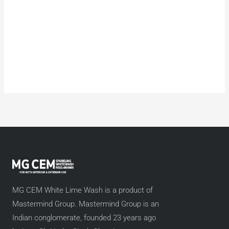
MG CEM White Lime Wash is a product of
Mastermind Group. Mastermind Group is an
Indian conglomerate, founded 23 years ago