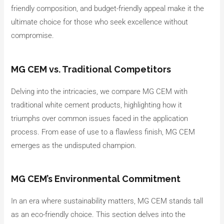
friendly composition, and budget-friendly appeal make it the
ultimate choice for those who seek excellence without
compromise.
MG CEM vs. Traditional Competitors
Delving into the intricacies, we compare MG CEM with
traditional white cement products, highlighting how it
triumphs over common issues faced in the application
process. From ease of use to a flawless finish, MG CEM
emerges as the undisputed champion.
MG CEM’s Environmental Commitment
In an era where sustainability matters, MG CEM stands tall
as an eco-friendly choice. This section delves into the