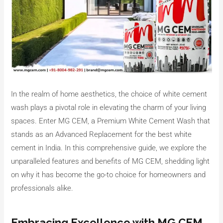
In the realm of home aesthetics, the choice of white cement
wash plays a pivotal role in elevating the charm of your living
spaces. Enter MG CEM, a Premium White Cement Wash that
stands as an Advanced Replacement for the best white
cement in India. In this comprehensive guide, we explore the
unparalleled features and benefits of MG CEM, shedding light
on why it has become the go-to choice for homeowners and
professionals alike.
Embracing Excellence with MG CEM