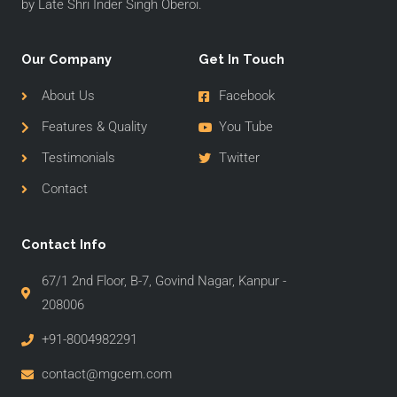
by Late Shri Inder Singh Oberoi.
Our Company
Get In Touch
About Us
Facebook
Features & Quality
You Tube
Testimonials
Twitter
Contact
Contact Info
67/1 2nd Floor, B-7, Govind Nagar, Kanpur -
208006
+91-8004982291
contact@mgcem.com