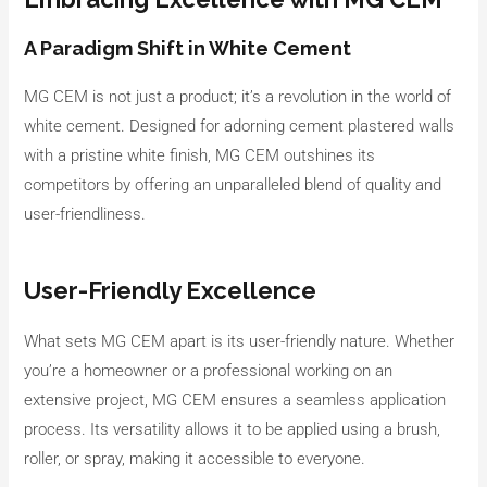
A Paradigm Shift in White Cement
MG CEM is not just a product; it’s a revolution in the world of
white cement. Designed for adorning cement plastered walls
with a pristine white finish, MG CEM outshines its
competitors by offering an unparalleled blend of quality and
user-friendliness.
User-Friendly Excellence
What sets MG CEM apart is its user-friendly nature. Whether
you’re a homeowner or a professional working on an
extensive project, MG CEM ensures a seamless application
process. Its versatility allows it to be applied using a brush,
roller, or spray, making it accessible to everyone.