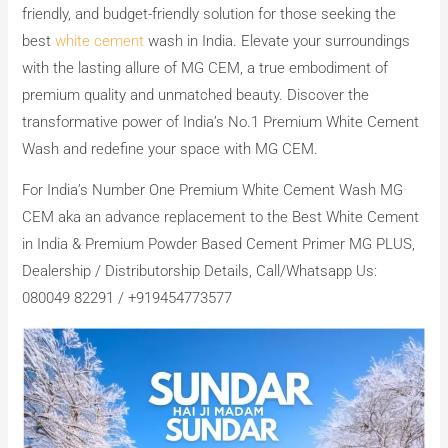
friendly, and budget-friendly solution for those seeking the
best
white cement
wash in India. Elevate your surroundings
with the lasting allure of MG CEM, a true embodiment of
premium quality and unmatched beauty. Discover the
transformative power of India’s No.1 Premium White Cement
Wash and redefine your space with MG CEM.
For India’s Number One Premium White Cement Wash MG
CEM aka an advance replacement to the Best White Cement
in India & Premium Powder Based Cement Primer MG PLUS,
Dealership / Distributorship Details, Call/Whatsapp Us:
080049 82291 / +919454773577