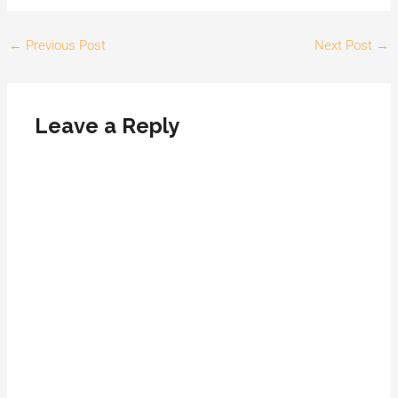
←
Previous Post
Next Post
→
Leave a Reply