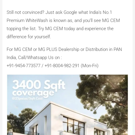
Still not convinced? Just ask Google what India’s No.1
Premium WhiteWash is known as, and you’ll see MG CEM
topping the list. Try MG CEM today and experience the
difference for yourself.
For MG CEM or MG PLUS Dealership or Distribution in PAN
India, Call/Whatsapp Us on :
+91-9454-773577 / +91-8004-982-291 (Mon-Fri)