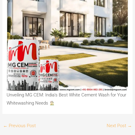
Unveiling MG CEM: India’s Best White Cement Wash for Your
Whitewashing Needs
←
Previous Post
Next Post
→