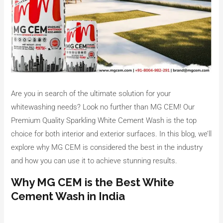
Are you in search of the ultimate solution for your
whitewashing needs? Look no further than MG CEM! Our
Premium Quality Sparkling White Cement Wash is the top
choice for both interior and exterior surfaces. In this blog, we’ll
explore why MG CEM is considered the best in the industry
and how you can use it to achieve stunning results.
Why MG CEM is the Best White
Cement Wash in India