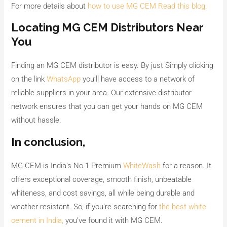
For more details about
how to use MG CEM Read this blog.
Locating MG CEM Distributors Near
You
Finding an MG CEM distributor is easy. By just Simply clicking
on the link
WhatsApp
you’ll have access to a network of
reliable suppliers in your area. Our extensive distributor
network ensures that you can get your hands on MG CEM
without hassle.
In conclusion,
MG CEM is India’s No.1 Premium
WhiteWash
for a reason. It
offers exceptional coverage, smooth finish, unbeatable
whiteness, and cost savings, all while being durable and
weather-resistant. So, if you’re searching for
the best white
cement in India,
you’ve found it with MG CEM.