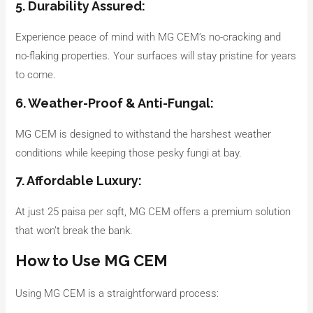
5. Durability Assured:
Experience peace of mind with MG CEM’s no-cracking and
no-flaking properties. Your surfaces will stay pristine for years
to come.
6. Weather-Proof & Anti-Fungal:
MG CEM is designed to withstand the harshest weather
conditions while keeping those pesky fungi at bay.
7. Affordable Luxury:
At just 25 paisa per sqft, MG CEM offers a premium solution
that won’t break the bank.
How to Use MG CEM
Using MG CEM is a straightforward process: