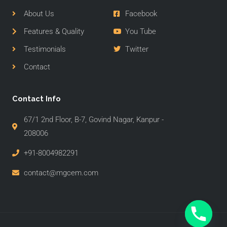
About Us
Facebook
Features & Quality
You Tube
Testimonials
Twitter
Contact
Contact Info
67/1 2nd Floor, B-7, Govind Nagar, Kanpur -
208006
+91-8004982291
contact@mgcem.com