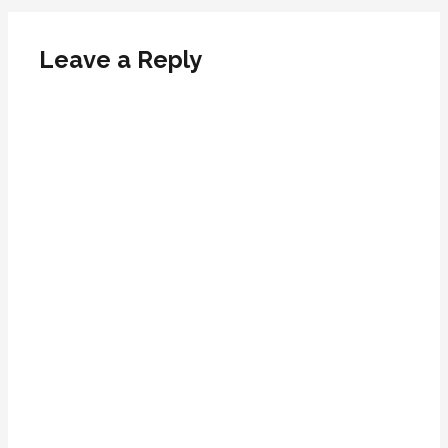
Leave a Reply