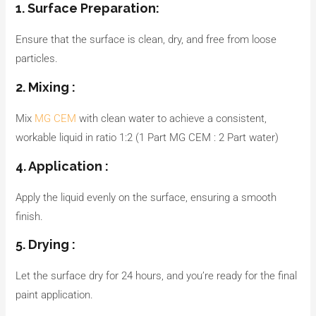
1. Surface Preparation:
Ensure that the surface is clean, dry, and free from loose
particles.
2. Mixing :
Mix
MG CEM
with clean water to achieve a consistent,
workable liquid in ratio 1:2 (1 Part MG CEM : 2 Part water)
4. Application :
Apply the liquid evenly on the surface, ensuring a smooth
finish.
5. Drying :
Let the surface dry for 24 hours, and you’re ready for the final
paint application.