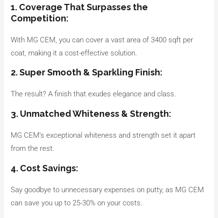
1. Coverage That Surpasses the
Competition:
With MG CEM, you can cover a vast area of 3400 sqft per
coat, making it a cost-effective solution.
2. Super Smooth & Sparkling Finish:
The result? A finish that exudes elegance and class.
3. Unmatched Whiteness & Strength:
MG CEM’s exceptional whiteness and strength set it apart
from the rest.
4. Cost Savings:
Say goodbye to unnecessary expenses on putty, as MG CEM
can save you up to 25-30% on your costs.