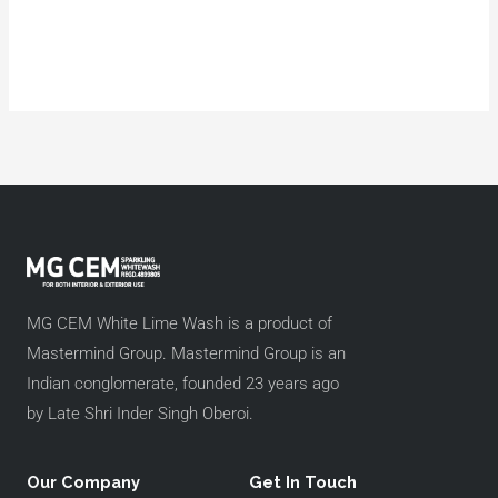
MG CEM White Lime Wash is a product of
Mastermind Group. Mastermind Group is an
Indian conglomerate, founded 23 years ago
by Late Shri Inder Singh Oberoi.
Our Company
Get In Touch