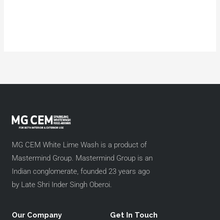
MG CEM White Lime Wash is a product of
Mastermind Group. Mastermind Group is an
Indian conglomerate, founded 23 years ago
by Late Shri Inder Singh Oberoi.
Our Company
Get In Touch