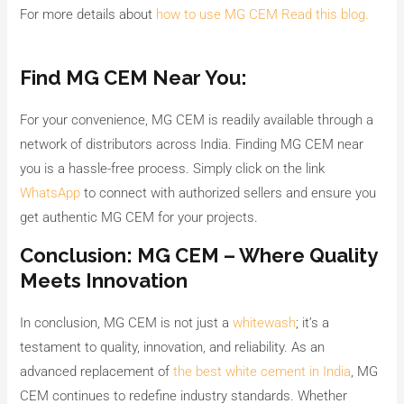
For more details about
how to use MG CEM Read this blog.
Find MG CEM Near You:
For your convenience, MG CEM is readily available through a
network of distributors across India. Finding MG CEM near
you is a hassle-free process. Simply click on the link
WhatsApp
to connect with authorized sellers and ensure you
get authentic MG CEM for your projects.
Conclusion: MG CEM – Where Quality
Meets Innovation
In conclusion, MG CEM is not just a
whitewash
; it’s a
testament to quality, innovation, and reliability. As an
advanced replacement of
the best white cement in India
, MG
CEM continues to redefine industry standards. Whether