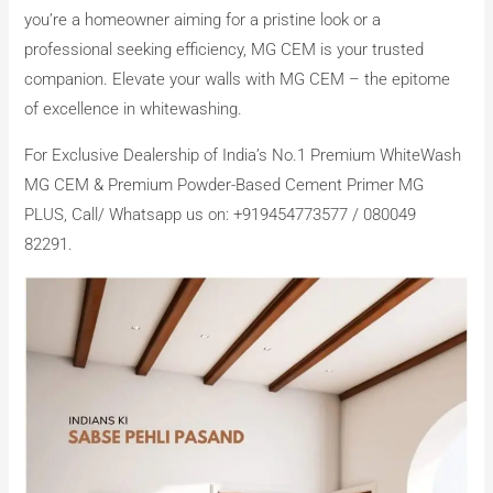
you’re a homeowner aiming for a pristine look or a
professional seeking efficiency, MG CEM is your trusted
companion. Elevate your walls with MG CEM – the epitome
of excellence in whitewashing.
For Exclusive Dealership of India’s No.1 Premium WhiteWash
MG CEM & Premium Powder-Based Cement Primer MG
PLUS, Call/ Whatsapp us on: +919454773577 / 080049
82291.