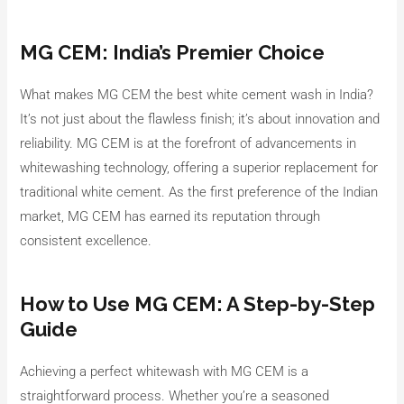
MG CEM: India’s Premier Choice
What makes MG CEM the best white cement wash in India?
It’s not just about the flawless finish; it’s about innovation and
reliability. MG CEM is at the forefront of advancements in
whitewashing technology, offering a superior replacement for
traditional white cement. As the first preference of the Indian
market, MG CEM has earned its reputation through
consistent excellence.
How to Use MG CEM: A Step-by-Step
Guide
Achieving a perfect whitewash with MG CEM is a
straightforward process. Whether you’re a seasoned