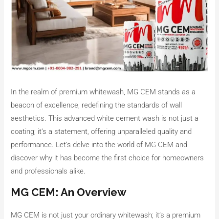
In the realm of premium whitewash, MG CEM stands as a
beacon of excellence, redefining the standards of wall
aesthetics. This advanced white cement wash is not just a
coating; it’s a statement, offering unparalleled quality and
performance. Let’s delve into the world of MG CEM and
discover why it has become the first choice for homeowners
and professionals alike.
MG CEM: An Overview
MG CEM is not just your ordinary whitewash; it’s a premium