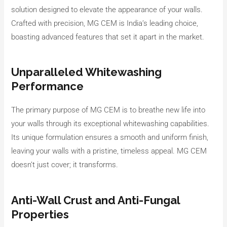
solution designed to elevate the appearance of your walls.
Crafted with precision, MG CEM is India’s leading choice,
boasting advanced features that set it apart in the market.
Unparalleled Whitewashing
Performance
The primary purpose of MG CEM is to breathe new life into
your walls through its exceptional whitewashing capabilities.
Its unique formulation ensures a smooth and uniform finish,
leaving your walls with a pristine, timeless appeal. MG CEM
doesn’t just cover; it transforms.
Anti-Wall Crust and Anti-Fungal
Properties