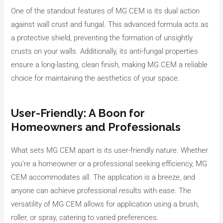
One of the standout features of MG CEM is its dual action
against wall crust and fungal. This advanced formula acts as
a protective shield, preventing the formation of unsightly
crusts on your walls. Additionally, its anti-fungal properties
ensure a long-lasting, clean finish, making MG CEM a reliable
choice for maintaining the aesthetics of your space.
User-Friendly: A Boon for
Homeowners and Professionals
What sets MG CEM apart is its user-friendly nature. Whether
you’re a homeowner or a professional seeking efficiency, MG
CEM accommodates all. The application is a breeze, and
anyone can achieve professional results with ease. The
versatility of MG CEM allows for application using a brush,
roller, or spray, catering to varied preferences.