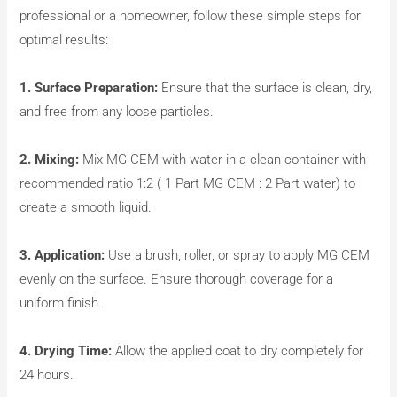
professional or a homeowner, follow these simple steps for
optimal results:
1. Surface Preparation:
Ensure that the surface is clean, dry,
and free from any loose particles.
2. Mixing:
Mix MG CEM with water in a clean container with
recommended ratio 1:2 ( 1 Part MG CEM : 2 Part water) to
create a smooth liquid.
3. Application:
Use a brush, roller, or spray to apply MG CEM
evenly on the surface. Ensure thorough coverage for a
uniform finish.
4. Drying Time:
Allow the applied coat to dry completely for
24 hours.