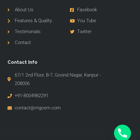
About Us
Facebook
Features & Quality
You Tube
Testimonials
Twitter
Contact
Contact Info
67/1 2nd Floor, B-7, Govind Nagar, Kanpur -
208006
+91-8004982291
contact@mgcem.com