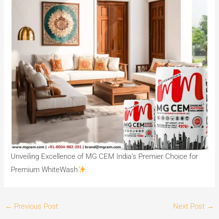
Unveiling Excellence of MG CEM India’s Premier Choice for
Premium WhiteWash
←
Previous Post
Next Post
→