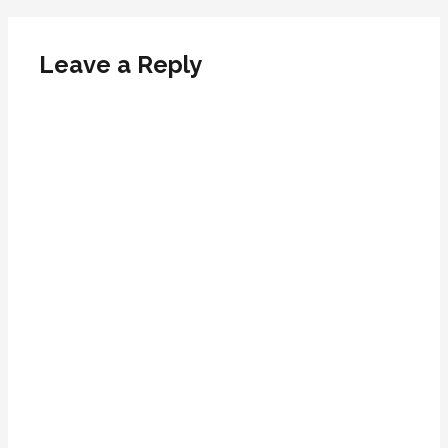
Leave a Reply