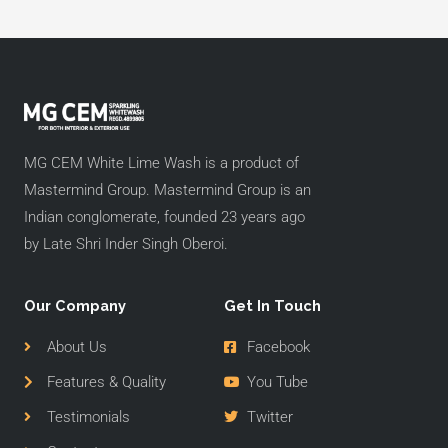
MG CEM White Lime Wash is a product of
Mastermind Group. Mastermind Group is an
Indian conglomerate, founded 23 years ago
by Late Shri Inder Singh Oberoi.
Our Company
Get In Touch
About Us
Facebook
Features & Quality
You Tube
Testimonials
Twitter