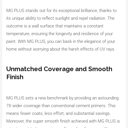
MG PLUS stands out for its exceptional brilliance, thanks to
its unique ability to reflect sunlight and repel radiation. The
outcome is a wall surface that maintains a constant
temperature, ensuring the longevity and resilience of your
paint. With MG PLUS, you can bask in the elegance of your
home without worrying about the harsh effects of UV rays.
Unmatched Coverage and Smooth
Finish
MG PLUS sets a new benchmark by providing an astounding
7X wider coverage than conventional cement primers. This
means fewer coats, less effort, and substantial savings.
Moreover, the super smooth finish achieved with MG PLUS is