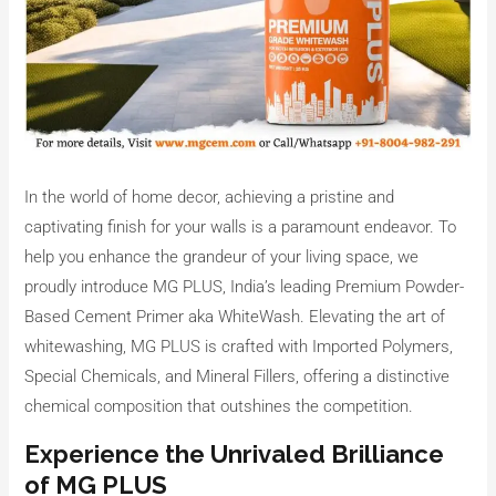
In the world of home decor, achieving a pristine and
captivating finish for your walls is a paramount endeavor. To
help you enhance the grandeur of your living space, we
proudly introduce MG PLUS, India’s leading Premium Powder-
Based Cement Primer aka WhiteWash. Elevating the art of
whitewashing, MG PLUS is crafted with Imported Polymers,
Special Chemicals, and Mineral Fillers, offering a distinctive
chemical composition that outshines the competition.
Experience the Unrivaled Brilliance
of MG PLUS