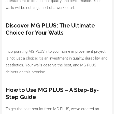
a testament to its superior quality and performance. Your
walls will be nothing short of a work of art.
Discover MG PLUS: The Ultimate
Choice for Your Walls
Incorporating MG PLUS into your home improvement project
is not just a choice; it’s an investment in quality, durability, and
aesthetics. Your walls deserve the best, and MG PLUS
delivers on this promise.
How to Use MG PLUS – A Step-By-
Step Guide
To get the best results from MG PLUS, we’ve created an