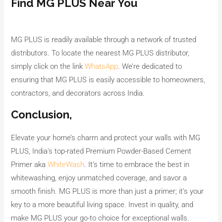
Find MG PLUS Near You
MG PLUS is readily available through a network of trusted
distributors. To locate the nearest MG PLUS distributor,
simply click on the link
WhatsApp
. We’re dedicated to
ensuring that MG PLUS is easily accessible to homeowners,
contractors, and decorators across India.
Conclusion,
Elevate your home’s charm and protect your walls with MG
PLUS, India’s top-rated Premium Powder-Based Cement
Primer aka
WhiteWash
. It’s time to embrace the best in
whitewashing, enjoy unmatched coverage, and savor a
smooth finish. MG PLUS is more than just a primer; it’s your
key to a more beautiful living space. Invest in quality, and
make MG PLUS your go-to choice for exceptional walls.