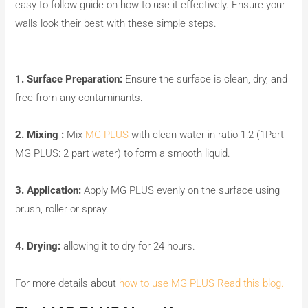
easy-to-follow guide on how to use it effectively. Ensure your
walls look their best with these simple steps.
1. Surface Preparation:
Ensure the surface is clean, dry, and
free from any contaminants.
2. Mixing :
Mix
MG PLUS
with clean water in ratio 1:2 (1Part
MG PLUS: 2 part water) to form a smooth liquid.
3. Application:
Apply MG PLUS evenly on the surface using
brush, roller or spray.
4. Drying:
allowing it to dry for 24 hours.
For more details about
how to use MG PLUS Read this blog.