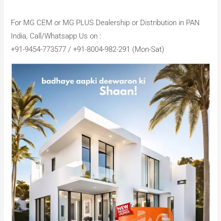
For MG CEM or MG PLUS Dealership or Distribution in PAN
India, Call/Whatsapp Us on :
+91-9454-773577 / +91-8004-982-291 (Mon-Sat)