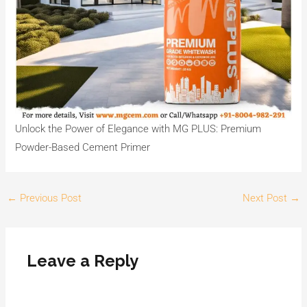
Unlock the Power of Elegance with MG PLUS: Premium
Powder-Based Cement Primer
←
Previous Post
Next Post
→
Leave a Reply