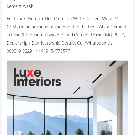
cement wash.
For India’s Number One Premium White Cement Wash MG
CEM aka an advance replacement to the Best White Cement
in India & Premium Powder Based Cement Primer MG PLUS,
Dealership / Distributorship Details, Call/Whatsapp Us:
080049 82291 / +919454773577