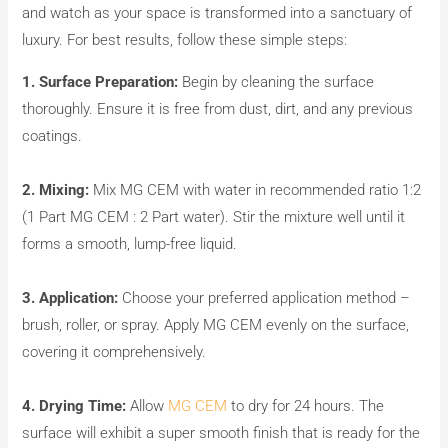
and watch as your space is transformed into a sanctuary of
luxury. For best results, follow these simple steps:
1. Surface Preparation:
Begin by cleaning the surface
thoroughly. Ensure it is free from dust, dirt, and any previous
coatings.
2. Mixing:
Mix MG CEM with water in recommended ratio 1:2
(1 Part MG CEM : 2 Part water). Stir the mixture well until it
forms a smooth, lump-free liquid.
3. Application:
Choose your preferred application method –
brush, roller, or spray. Apply MG CEM evenly on the surface,
covering it comprehensively.
4. Drying Time:
Allow
MG CEM
to dry for 24 hours. The
surface will exhibit a super smooth finish that is ready for the