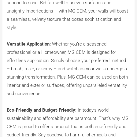
second to none. Bid farewell to uneven surfaces and
unsightly imperfections – with MG CEM, your walls will boast
a seamless, velvety texture that oozes sophistication and
style.
Versatile Application:
Whether you’re a seasoned
professional or a Homeowner, MG CEM is designed for
effortless application. Simply choose your preferred method
– brush, roller, or spray – and watch as your walls undergo a
stunning transformation. Plus, MG CEM can be used on both
interior and exterior surfaces, offering unparalleled versatility
and convenience.
Eco-Friendly and Budget-Friendly:
In today’s world,
sustainability and affordability are paramount. That’s why MG
CEM is proud to offer a product that is both eco-friendly and
budget-friendly. Say goodbye to harmful chemicals and