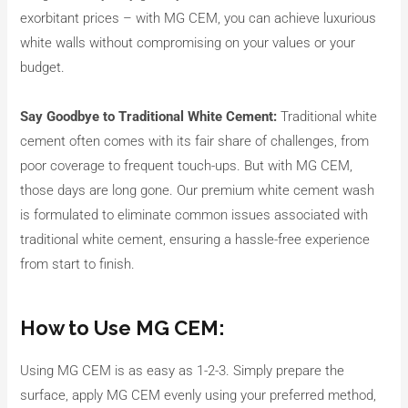
exorbitant prices – with MG CEM, you can achieve luxurious
white walls without compromising on your values or your
budget.
Say Goodbye to Traditional White Cement:
Traditional white
cement often comes with its fair share of challenges, from
poor coverage to frequent touch-ups. But with MG CEM,
those days are long gone. Our premium white cement wash
is formulated to eliminate common issues associated with
traditional white cement, ensuring a hassle-free experience
from start to finish.
How to Use MG CEM:
Using MG CEM is as easy as 1-2-3. Simply prepare the
surface, apply MG CEM evenly using your preferred method,