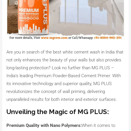
Are you in search of the best white cement wash in India that
not only enhances the beauty of your walls but also provides
long-lasting protection? Look no further than MG PLUS –
India’s leading Premium Powder-Based Cement Primer. With
its innovative technology and superior quality, MG PLUS
revolutionizes the concept of wall priming, delivering
unparalleled results for both interior and exterior surfaces.
Unveiling the Magic of MG PLUS:
Premium Quality with Nano Polymers:
When it comes to