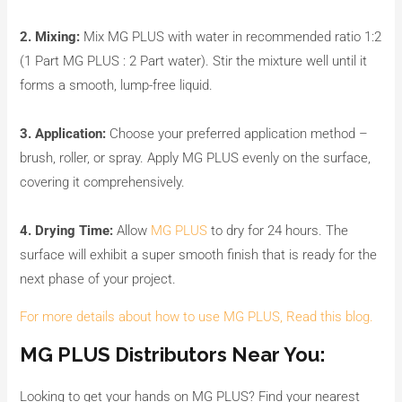
2. Mixing:
Mix MG PLUS with water in recommended ratio 1:2
(1 Part MG PLUS : 2 Part water). Stir the mixture well until it
forms a smooth, lump-free liquid.
3. Application:
Choose your preferred application method –
brush, roller, or spray. Apply MG PLUS evenly on the surface,
covering it comprehensively.
4. Drying Time:
Allow
MG PLUS
to dry for 24 hours. The
surface will exhibit a super smooth finish that is ready for the
next phase of your project.
For more details about how to use MG PLUS, Read this blog.
MG PLUS Distributors Near You:
Looking to get your hands on MG PLUS? Find your nearest