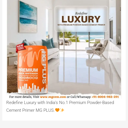
Redefine Luxury with India’s No.1 Premium Powder-Based
Cement Primer MG PLUS.