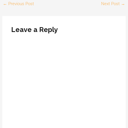
←
Previous Post
Next Post
→
Leave a Reply