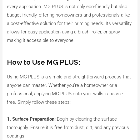
every application. MG PLUS is not only eco-friendly but also
budget-friendly, offering homeowners and professionals alike
a cost-effective solution for their priming needs. Its versatility
allows for easy application using a brush, roller, or spray,
making it accessible to everyone.
How to Use MG PLUS:
Using MG PLUS is a simple and straightforward process that
anyone can master. Whether you’re a homeowner or a
professional, applying MG PLUS onto your walls is hassle-
free. Simply follow these steps:
1. Surface Preparation:
Begin by cleaning the surface
thoroughly. Ensure it is free from dust, dirt, and any previous
coatings.