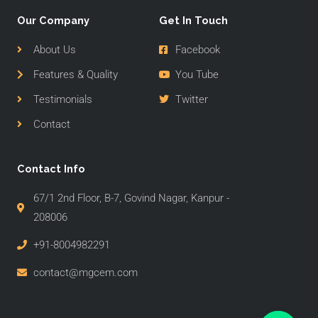
Our Company
Get In Touch
About Us
Facebook
Features & Quality
You Tube
Testimonials
Twitter
Contact
Contact Info
67/1 2nd Floor, B-7, Govind Nagar, Kanpur -
208006
+91-8004982291
contact@mgcem.com