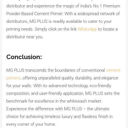
distributor and experience the magic of India’s No.1 Premium
Powder-Based Cement Primer. With a widespread network of
distributors, MG PLUS is readily available to cater to your
priming needs. Simply click on the link
WhatsApp
to locate a
distributor near you.
Conclusion:
MG PLUS transcends the boundaries of conventional
cement
primers
, offering unparalleled quality, durability, and elegance
for your walls. With its advanced technology, eco-friendly
composition, and user-friendly application, MG PLUS sets the
benchmark for excellence in the whitewash market.
Experience the difference with MG PLUS – the ultimate
choice for achieving timeless luxury and flawless finish in
every corner of your home.