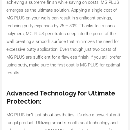
achieving a supreme finish while saving on costs, MG PLUS
emerges as the ultimate solution. Applying a single coat of
MG PLUS on your walls can result in significant savings,
reducing putty expenses by 25 – 30%. Thanks to its nano
polymers, MG PLUS penetrates deep into the pores of the
wall, creating a smooth surface that minimizes the need for
excessive putty application. Even though just two coats of
MG PLUS are sufficient for a flawless finish, if you still prefer
using putty, make sure the first coat is MG PLUS for optimal
results.
Advanced Technology for Ultimate
Protection:
MG PLUS isn’t just about aesthetics; it’s also a powerful anti-
fungal product. Utilizing smart smooth seal technology and