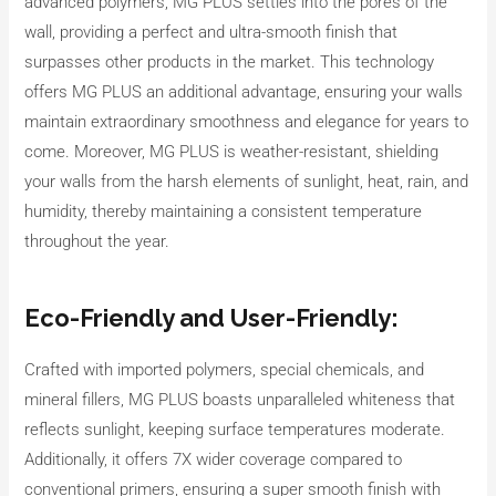
advanced polymers, MG PLUS settles into the pores of the
wall, providing a perfect and ultra-smooth finish that
surpasses other products in the market. This technology
offers MG PLUS an additional advantage, ensuring your walls
maintain extraordinary smoothness and elegance for years to
come. Moreover, MG PLUS is weather-resistant, shielding
your walls from the harsh elements of sunlight, heat, rain, and
humidity, thereby maintaining a consistent temperature
throughout the year.
Eco-Friendly and User-Friendly:
Crafted with imported polymers, special chemicals, and
mineral fillers, MG PLUS boasts unparalleled whiteness that
reflects sunlight, keeping surface temperatures moderate.
Additionally, it offers 7X wider coverage compared to
conventional primers, ensuring a super smooth finish with