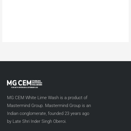
MG CEM White Lime Wash is a product of
Mastermind Group. Mastermind Group is an
Indian conglomerate, founded 23 years ago
by Late Shri Inder Singh Oberoi.