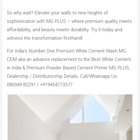
So why wait? Elevate your walls to new heights of
sophistication with MG PLUS – where premium quality meets
affordability, and beauty meets durability. Try it today and
witness the transformation firsthand!
For India’s Number One Premium White Cement Wash MG
CEM aka an advance replacement to the Best White Cement
in India & Premium Powder Based Cement Primer MG PLUS,
Dealership / Distributorship Details, Call/Whatsapp Us:
080049 82291 / +919454773577