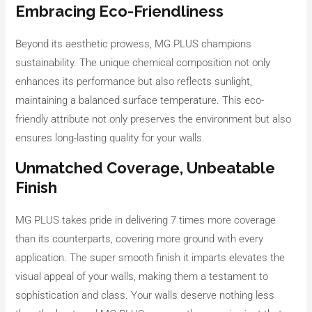
Embracing Eco-Friendliness
Beyond its aesthetic prowess, MG PLUS champions
sustainability. The unique chemical composition not only
enhances its performance but also reflects sunlight,
maintaining a balanced surface temperature. This eco-
friendly attribute not only preserves the environment but also
ensures long-lasting quality for your walls.
Unmatched Coverage, Unbeatable
Finish
MG PLUS takes pride in delivering 7 times more coverage
than its counterparts, covering more ground with every
application. The super smooth finish it imparts elevates the
visual appeal of your walls, making them a testament to
sophistication and class. Your walls deserve nothing less