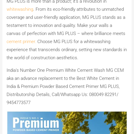
MG PLUS is more than a product; it’s a revolution in
whitewashing
. From its eco-friendly attributes to unmatched
coverage and user-friendly application, MG PLUS stands as a
testament to innovation and quality. Make your walls a
canvas of perfection with MG PLUS – where brilliance meets
cement primer.
Choose MG PLUS for a whitewashing
experience that transcends ordinary, setting new standards in
the world of construction aesthetics.
India’s Number One Premium White Cement Wash MG CEM
aka an advance replacement to the Best White Cement in
India & Premium Powder Based Cement Primer MG PLUS,
Distributorship Details, Call/Whatsapp Us: 080049 82291/
9454773577