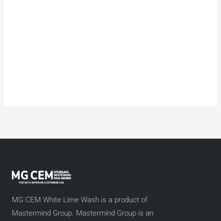
MG CEM White Lime Wash is a product of
Mastermind Group. Mastermind Group is an