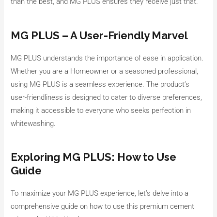
than the best, and MG PLUS ensures they receive just that.
MG PLUS – A User-Friendly Marvel
MG PLUS understands the importance of ease in application.
Whether you are a Homeowner or a seasoned professional,
using MG PLUS is a seamless experience. The product’s
user-friendliness is designed to cater to diverse preferences,
making it accessible to everyone who seeks perfection in
whitewashing.
Exploring MG PLUS: How to Use
Guide
To maximize your MG PLUS experience, let’s delve into a
comprehensive guide on how to use this premium cement