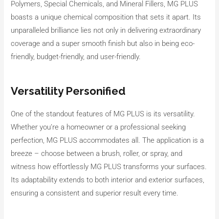
Polymers, Special Chemicals, and Mineral Fillers, MG PLUS
boasts a unique chemical composition that sets it apart. Its
unparalleled brilliance lies not only in delivering extraordinary
coverage and a super smooth finish but also in being eco-
friendly, budget-friendly, and user-friendly.
Versatility Personified
One of the standout features of MG PLUS is its versatility.
Whether you’re a homeowner or a professional seeking
perfection, MG PLUS accommodates all. The application is a
breeze – choose between a brush, roller, or spray, and
witness how effortlessly MG PLUS transforms your surfaces.
Its adaptability extends to both interior and exterior surfaces,
ensuring a consistent and superior result every time.