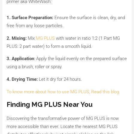
primer aka WhiteWash:
1. Surface Preparation:
Ensure the surface is clean, dry, and
free from any loose particles.
2. Mixing:
Mix
MG PLUS
with water in ratio 1:2 (1 Part MG
PLUS: 2 part water) to form a smooth liquid.
3. Application
: Apply the liquid evenly on the prepared surface
using a brush, roller or spray.
4. Drying Time:
Let it dry for 24 hours.
To know more about how to use MG PLUS, Read this blog.
Finding MG PLUS Near You
Discovering the transformative power of MG PLUS is now
more accessible than ever. Locate the nearest MG PLUS