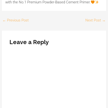
with the No.1 Premium Powder-Based Cement Primer.
←
Previous Post
Next Post
→
Leave a Reply