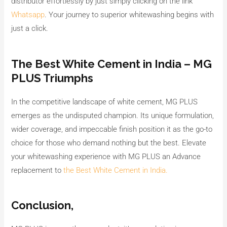
distributor effortlessly by just simply clicking on the link
Whatsapp
. Your journey to superior whitewashing begins with
just a click.
The Best White Cement in India – MG
PLUS Triumphs
In the competitive landscape of white cement, MG PLUS
emerges as the undisputed champion. Its unique formulation,
wider coverage, and impeccable finish position it as the go-to
choice for those who demand nothing but the best. Elevate
your whitewashing experience with MG PLUS an Advance
replacement to
the Best White Cement in India.
Conclusion,