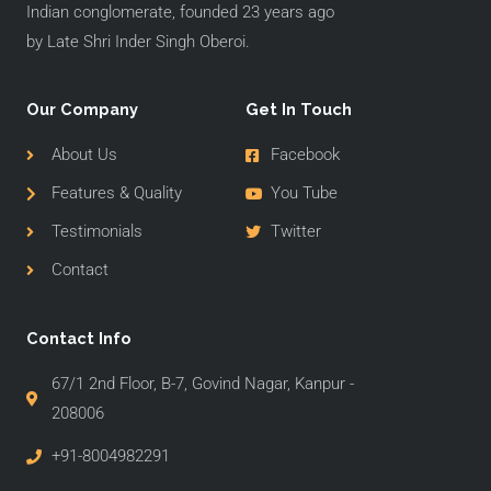
Indian conglomerate, founded 23 years ago
by Late Shri Inder Singh Oberoi.
Our Company
Get In Touch
About Us
Facebook
Features & Quality
You Tube
Testimonials
Twitter
Contact
Contact Info
67/1 2nd Floor, B-7, Govind Nagar, Kanpur -
208006
+91-8004982291