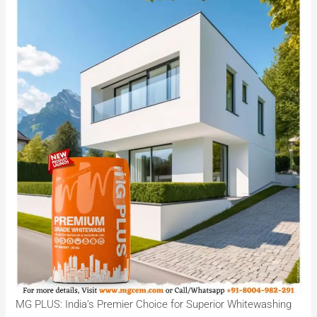
MG PLUS: India’s Premier Choice for Superior Whitewashing