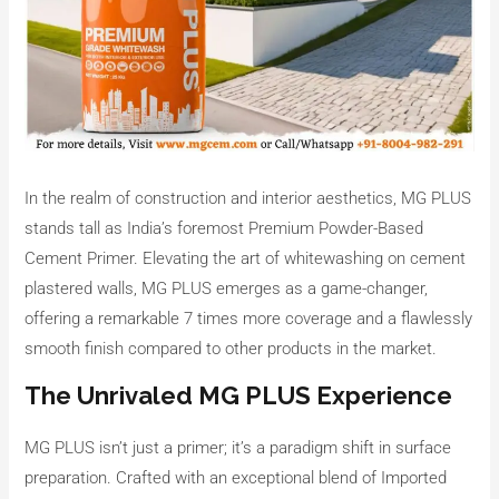
In the realm of construction and interior aesthetics, MG PLUS
stands tall as India’s foremost Premium Powder-Based
Cement Primer. Elevating the art of whitewashing on cement
plastered walls, MG PLUS emerges as a game-changer,
offering a remarkable 7 times more coverage and a flawlessly
smooth finish compared to other products in the market.
The Unrivaled MG PLUS Experience
MG PLUS isn’t just a primer; it’s a paradigm shift in surface
preparation. Crafted with an exceptional blend of Imported