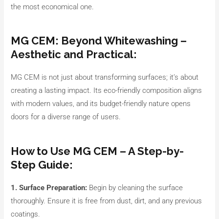
the most economical one.
MG CEM: Beyond Whitewashing –
Aesthetic and Practical:
MG CEM is not just about transforming surfaces; it’s about
creating a lasting impact. Its eco-friendly composition aligns
with modern values, and its budget-friendly nature opens
doors for a diverse range of users.
How to Use MG CEM – A Step-by-
Step Guide:
1. Surface Preparation:
Begin by cleaning the surface
thoroughly. Ensure it is free from dust, dirt, and any previous
coatings.