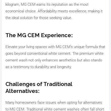
kilogram, MG CEM earns its reputation as the most
economical choice. Affordability meets excellence, making it
the ideal solution for those seeking value.
The MG CEM Experience:
Elevate your living spaces with MG CEM’s unique formula that
goes beyond conventional white cement. The premium white
cement wash not only enhances aesthetics but also stands
as a testimony to durability and longevity.
Challenges of Traditional
Alternatives:
Many homeowners face issues when opting for alternatives
to MG CEM. Traditional white cement washes often fall short