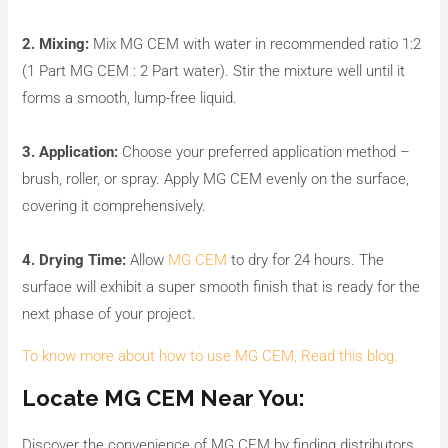
2. Mixing:
Mix MG CEM with water in recommended ratio 1:2
(1 Part MG CEM : 2 Part water). Stir the mixture well until it
forms a smooth, lump-free liquid.
3. Application:
Choose your preferred application method –
brush, roller, or spray. Apply MG CEM evenly on the surface,
covering it comprehensively.
4. Drying Time:
Allow
MG CEM
to dry for 24 hours. The
surface will exhibit a super smooth finish that is ready for the
next phase of your project.
To know more about how to use MG CEM, Read this blog.
Locate MG CEM Near You:
Discover the convenience of MG CEM by finding distributors