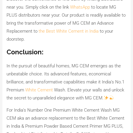
near you. Simply click on the link
WhatsApp
to locate MG
PLUS distributors near your. Our product is readily available to
bring the transformative power of MG CEM an Advance
Replacement to
the Best White Cement in India
to your
doorstep.
Conclusion:
In the pursuit of beautiful homes, MG CEM emerges as the
unbeatable choice. Its advanced features, economical
brilliance, and transformative capabilities make it India’s No.1
Premium
White Cement
Wash. Elevate your walls and unlock
the secret to unparalleled elegance with MG CEM.
For India’s Number One Premium White Cement Wash MG
CEM aka an advance replacement to the Best White Cement
in India & Premium Powder Based Cement Primer MG PLUS,