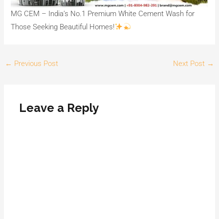
MG CEM – India’s No.1 Premium White Cement Wash for
Those Seeking Beautiful Homes!
←
Previous Post
Next Post
→
Leave a Reply