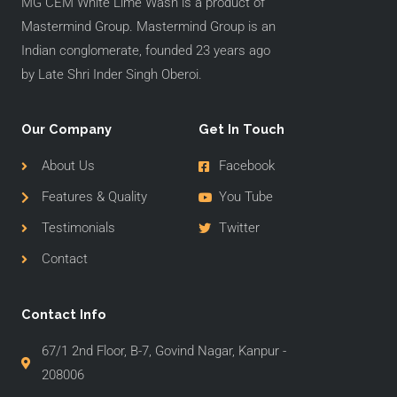
MG CEM White Lime Wash is a product of
Mastermind Group. Mastermind Group is an
Indian conglomerate, founded 23 years ago
by Late Shri Inder Singh Oberoi.
Our Company
Get In Touch
About Us
Facebook
Features & Quality
You Tube
Testimonials
Twitter
Contact
Contact Info
67/1 2nd Floor, B-7, Govind Nagar, Kanpur -
208006