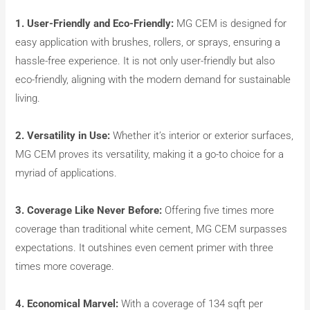
1. User-Friendly and Eco-Friendly:
MG CEM is designed for
easy application with brushes, rollers, or sprays, ensuring a
hassle-free experience. It is not only user-friendly but also
eco-friendly, aligning with the modern demand for sustainable
living.
2. Versatility in Use:
Whether it’s interior or exterior surfaces,
MG CEM proves its versatility, making it a go-to choice for a
myriad of applications.
3. Coverage Like Never Before:
Offering five times more
coverage than traditional white cement, MG CEM surpasses
expectations. It outshines even cement primer with three
times more coverage.
4. Economical Marvel:
With a coverage of 134 sqft per