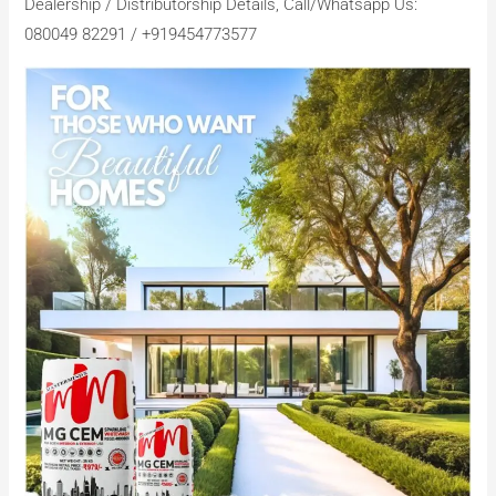
Dealership / Distributorship Details, Call/Whatsapp Us:
080049 82291 / +919454773577