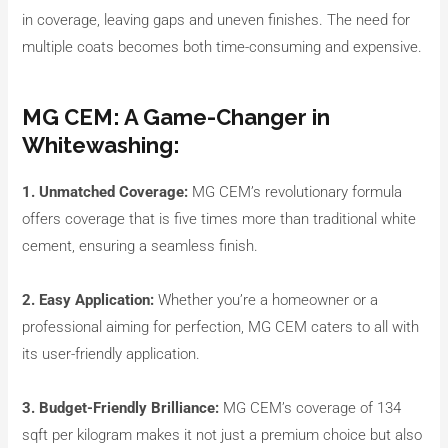
in coverage, leaving gaps and uneven finishes. The need for
multiple coats becomes both time-consuming and expensive.
MG CEM: A Game-Changer in
Whitewashing:
1. Unmatched Coverage:
MG CEM’s revolutionary formula
offers coverage that is five times more than traditional white
cement, ensuring a seamless finish.
2. Easy Application:
Whether you’re a homeowner or a
professional aiming for perfection, MG CEM caters to all with
its user-friendly application.
3. Budget-Friendly Brilliance:
MG CEM’s coverage of 134
sqft per kilogram makes it not just a premium choice but also