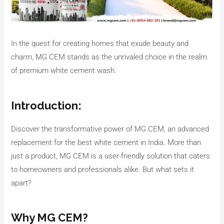
In the quest for creating homes that exude beauty and
charm, MG CEM stands as the unrivaled choice in the realm
of premium white cement wash.
Introduction:
Discover the transformative power of MG CEM, an advanced
replacement for the best white cement in India. More than
just a product, MG CEM is a user-friendly solution that caters
to homeowners and professionals alike. But what sets it
apart?
Why MG CEM?