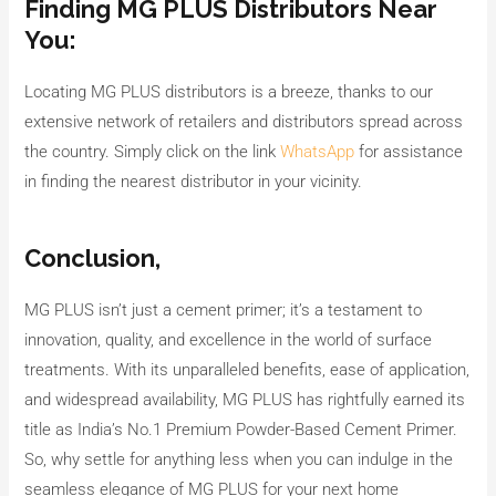
Finding MG PLUS Distributors Near
You:
Locating MG PLUS distributors is a breeze, thanks to our
extensive network of retailers and distributors spread across
the country. Simply click on the link
WhatsApp
for assistance
in finding the nearest distributor in your vicinity.
Conclusion,
MG PLUS isn’t just a cement primer; it’s a testament to
innovation, quality, and excellence in the world of surface
treatments. With its unparalleled benefits, ease of application,
and widespread availability, MG PLUS has rightfully earned its
title as India’s No.1 Premium Powder-Based Cement Primer.
So, why settle for anything less when you can indulge in the
seamless elegance of MG PLUS for your next home