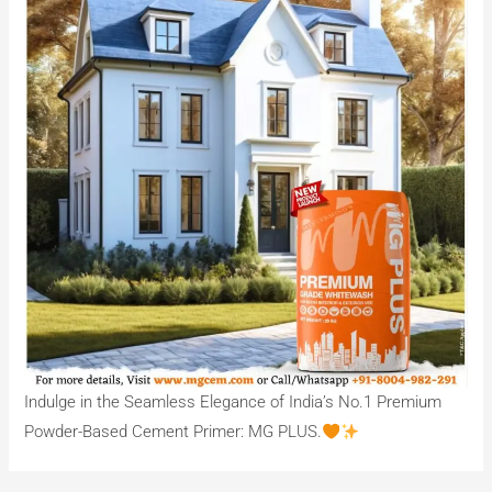
Indulge in the Seamless Elegance of India’s No.1 Premium
Powder-Based Cement Primer: MG PLUS.