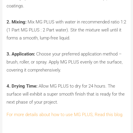
coatings.
2. Mixing:
Mix MG PLUS with water in recommended ratio 1:2
(1 Part MG PLUS : 2 Part water). Stir the mixture well until it
forms a smooth, lump-free liquid.
3. Application:
Choose your preferred application method –
brush, roller, or spray. Apply MG PLUS evenly on the surface,
covering it comprehensively.
4. Drying Time:
Allow MG PLUS to dry for 24 hours. The
surface will exhibit a super smooth finish that is ready for the
next phase of your project.
For more details about how to use MG PLUS, Read this blog.