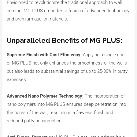
Envisioned to revolutionize the traditional approach to wall
priming, MG PLUS embodies a fusion of advanced technology
and premium quality materials.
Unparalleled Benefits of MG PLUS:
Supreme Finish with Cost Efficiency:
Applying a single coat
of MG PLUS not only enhances the smoothness of the walls
but also leads to substantial savings of up to 25-30% in putty
expenses.
Advanced Nano Polymer Technology:
The incorporation of
nano polymers into MG PLUS ensures deep penetration into
the pores of the wall, resulting in a flawless finish and
reduced putty consumption.