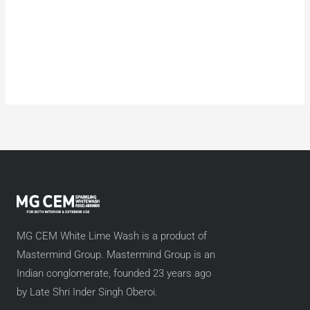
MG CEM White Lime Wash is a product of
Mastermind Group. Mastermind Group is an
Indian conglomerate, founded 23 years ago
by Late Shri Inder Singh Oberoi.