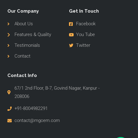
Our Company
Get In Touch
About Us
Facebook
Features & Quality
You Tube
Testimonials
Twitter
Contact
Contact Info
67/1 2nd Floor, B-7, Govind Nagar, Kanpur -
208006
+91-8004982291
contact@mgcem.com