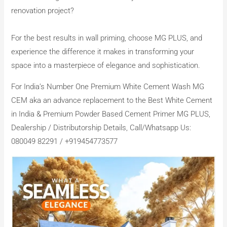
renovation project?
For the best results in wall priming, choose MG PLUS, and
experience the difference it makes in transforming your
space into a masterpiece of elegance and sophistication.
For India’s Number One Premium White Cement Wash MG
CEM aka an advance replacement to the Best White Cement
in India & Premium Powder Based Cement Primer MG PLUS,
Dealership / Distributorship Details, Call/Whatsapp Us:
080049 82291 / +919454773577