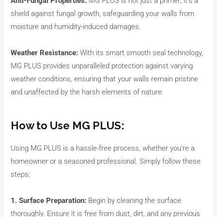
Anti-Fungal Properties:
MG PLUS is not just a primer; it’s a
shield against fungal growth, safeguarding your walls from
moisture and humidity-induced damages.
Weather Resistance:
With its smart smooth seal technology,
MG PLUS provides unparalleled protection against varying
weather conditions, ensuring that your walls remain pristine
and unaffected by the harsh elements of nature.
How to Use MG PLUS:
Using MG PLUS is a hassle-free process, whether you’re a
homeowner or a seasoned professional. Simply follow these
steps:
1. Surface Preparation:
Begin by cleaning the surface
thoroughly. Ensure it is free from dust, dirt, and any previous