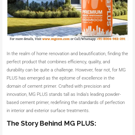
In the realm of home renovation and beautification, finding the
perfect product that combines efficiency, quality, and
durability can be quite a challenge. However, fear not, for MG
PLUS has emerged as the epitome of excellence in the
domain of cement primer. Crafted with precision and
innovation, MG PLUS stands tall as India’s leading powder-
based cement primer, redefining the standards of perfection
in interior and exterior surface treatments.
The Story Behind MG PLUS: