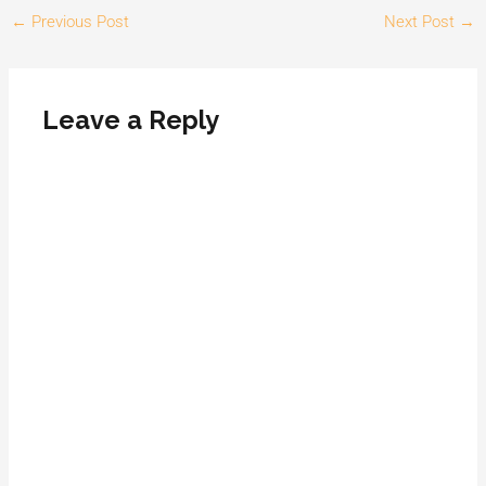
←
Previous Post
Next Post
→
Leave a Reply