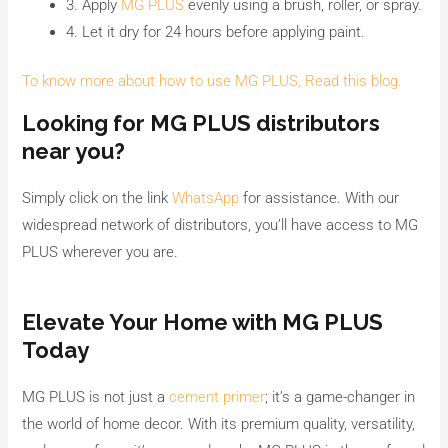
3. Apply
MG PLUS
evenly using a brush, roller, or spray.
4. Let it dry for 24 hours before applying paint.
To know more about how to use MG PLUS, Read this blog.
Looking for MG PLUS distributors
near you?
Simply click on the link
WhatsApp
for assistance. With our
widespread network of distributors, you’ll have access to MG
PLUS wherever you are.
Elevate Your Home with MG PLUS
Today
MG PLUS is not just a
cement primer
; it’s a game-changer in
the world of home decor. With its premium quality, versatility,