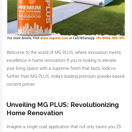
Welcome to the world of MG PLUS, where innovation meets
excellence in home renovation! If you’re looking to elevate
your living space with a supreme finish that lasts, look no
further than MG PLUS, India’s leading premium powder-based
cement primer.
Unveiling MG PLUS: Revolutionizing
Home Renovation
Imagine a single coat application that not only saves you 25-