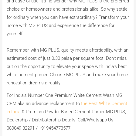
and ease of use, it’s no wonder why MG PLUS is the preferred
choice of homeowners and professionals alike. So why settle
for ordinary when you can have extraordinary? Transform your
home with MG PLUS and experience the difference for
yourself.
Remember, with MG PLUS, quality meets affordability, with an
estimated cost of just 0.30 paisa per square foot. Don’t miss
out on the opportunity to elevate your space with India’s best
white cement primer. Choose MG PLUS and make your home
renovation dreams a reality!
For India’s Number One Premium White Cement Wash MG
CEM aka an advance replacement to
the Best White Cement
in India
& Premium Powder Based Cement Primer MG PLUS,
Dealership / Distributorship Details, Call/Whatsapp Us:
080049 82291 / +919454773577