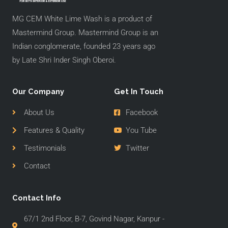
MG CEM White Lime Wash is a product of
Mastermind Group. Mastermind Group is an
Indian conglomerate, founded 23 years ago
by Late Shri Inder Singh Oberoi.
Our Company
Get In Touch
About Us
Facebook
Features & Quality
You Tube
Testimonials
Twitter
Contact
Contact Info
67/1 2nd Floor, B-7, Govind Nagar, Kanpur -