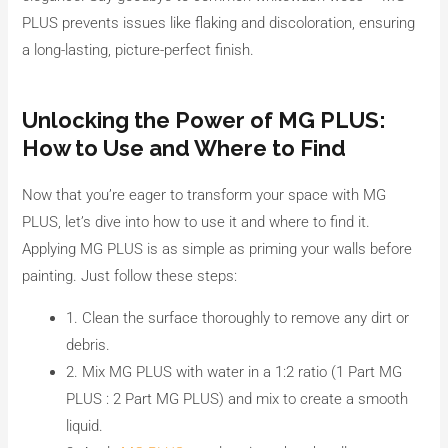
PLUS prevents issues like flaking and discoloration, ensuring
a long-lasting, picture-perfect finish.
Unlocking the Power of MG PLUS:
How to Use and Where to Find
Now that you’re eager to transform your space with MG
PLUS, let’s dive into how to use it and where to find it.
Applying MG PLUS is as simple as priming your walls before
painting. Just follow these steps:
1. Clean the surface thoroughly to remove any dirt or
debris.
2. Mix MG PLUS with water in a 1:2 ratio (1 Part MG
PLUS : 2 Part MG PLUS) and mix to create a smooth
liquid.