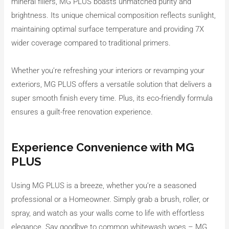
mineral fillers, MG PLUS boasts unmatched purity and
brightness. Its unique chemical composition reflects sunlight,
maintaining optimal surface temperature and providing 7X
wider coverage compared to traditional primers.
Whether you’re refreshing your interiors or revamping your
exteriors, MG PLUS offers a versatile solution that delivers a
super smooth finish every time. Plus, its eco-friendly formula
ensures a guilt-free renovation experience.
Experience Convenience with MG
PLUS
Using MG PLUS is a breeze, whether you’re a seasoned
professional or a Homeowner. Simply grab a brush, roller, or
spray, and watch as your walls come to life with effortless
elegance. Say goodbye to common whitewash woes – MG