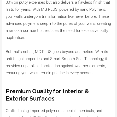
30% on putty expenses but also delivers a flawless finish that
lasts for years. With MG PLUS, powered by nano Polymers,
your walls undergo a transformation like never before. These
advanced polymers seep into the pores of your walls, creating
a smooth surface that reduces the need for excessive putty
application.
But that’s not all; MG PLUS goes beyond aesthetics. With its
anti-fungal properties and Smart Smooth Seal Technology, it
provides unparalleled protection against weather elements,
ensuring your walls remain pristine in every season.
Premium Quality for Interior &
Exterior Surfaces
Crafted using imported polymers, special chemicals, and