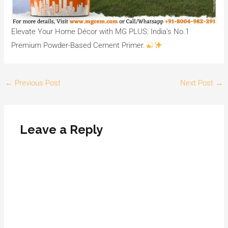
Elevate Your Home Décor with MG PLUS: India’s No.1
Premium Powder-Based Cement Primer.
←
Previous Post
Next Post
→
Leave a Reply