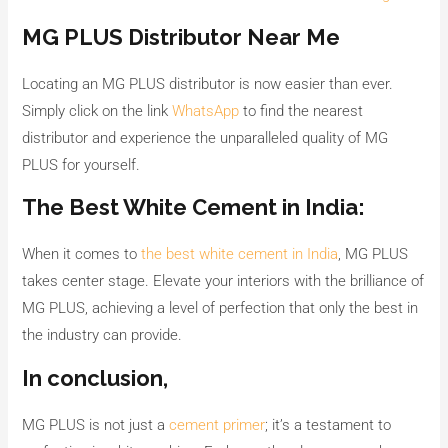
MG PLUS Distributor Near Me
Locating an MG PLUS distributor is now easier than ever.
Simply click on the link
WhatsApp
to find the nearest
distributor and experience the unparalleled quality of MG
PLUS for yourself.
The Best White Cement in India:
When it comes to
the best white cement in India
, MG PLUS
takes center stage. Elevate your interiors with the brilliance of
MG PLUS, achieving a level of perfection that only the best in
the industry can provide.
In conclusion,
MG PLUS is not just a
cement primer
; it’s a testament to