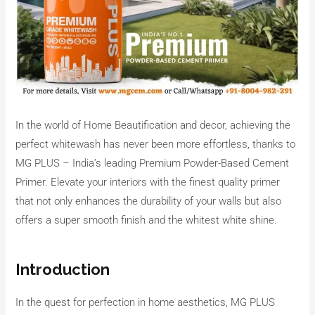
In the world of Home Beautification and decor, achieving the
perfect whitewash has never been more effortless, thanks to
MG PLUS – India’s leading Premium Powder-Based Cement
Primer. Elevate your interiors with the finest quality primer
that not only enhances the durability of your walls but also
offers a super smooth finish and the whitest white shine.
Introduction
In the quest for perfection in home aesthetics, MG PLUS