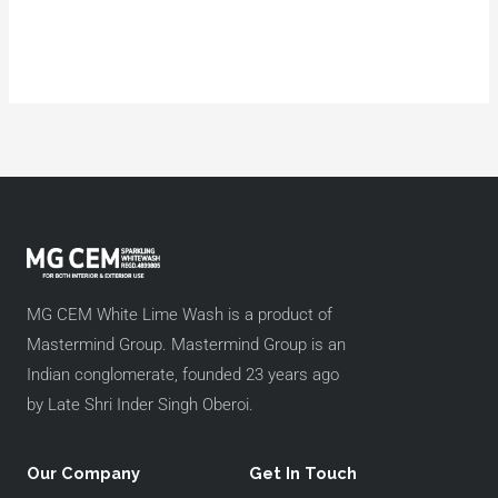
MG CEM White Lime Wash is a product of
Mastermind Group. Mastermind Group is an
Indian conglomerate, founded 23 years ago
by Late Shri Inder Singh Oberoi.
Our Company
Get In Touch