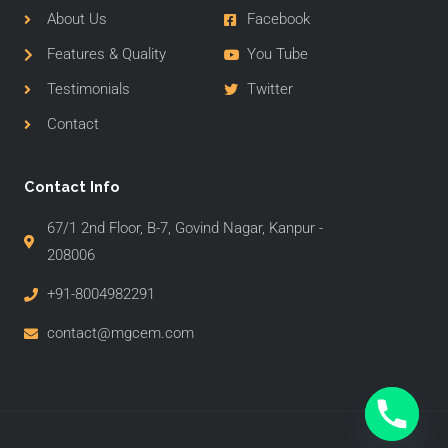
About Us
Facebook
Features & Quality
You Tube
Testimonials
Twitter
Contact
Contact Info
67/1 2nd Floor, B-7, Govind Nagar, Kanpur -
208006
+91-8004982291
contact@mgcem.com