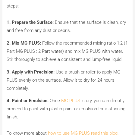
steps:
1.
Prepare the Surface:
Ensure that the surface is clean, dry,
and free from any dust or debris.
2.
Mix MG PLUS:
Follow the recommended mixing ratio 1:2 (1
Part MG PLUS : 2 Part water) and mix MG PLUS with water.
Stir thoroughly to achieve a consistent and lump-free liquid.
3. Apply with Precision:
Use a brush or roller to apply MG
PLUS evenly on the surface. Allow it to dry for 24 hours
completely.
4. Paint or Emulsion:
Once
MG PLUS
is dry, you can directly
proceed to paint with plastic paint or emulsion for a stunning
finish.
To know more about
how to use MG PLUS read this blog.