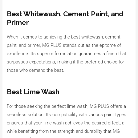
Best Whitewash, Cement Paint, and
Primer
When it comes to achieving the best whitewash, cement
paint, and primer, MG PLUS stands out as the epitome of
excellence. Its superior formulation guarantees a finish that
surpasses expectations, making it the preferred choice for
those who demand the best.
Best Lime Wash
For those seeking the perfect lime wash, MG PLUS offers a
seamless solution. Its compatibility with various paint types
ensures that your lime wash achieves the desired effect, all
while benefiting from the strength and durability that MG