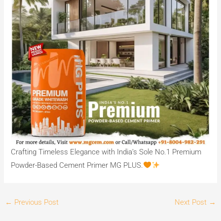
Crafting Timeless Elegance with India’s Sole No.1 Premium
Powder-Based Cement Primer MG PLUS.
←
Previous Post
Next Post
→