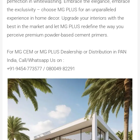
perfection in whitewashing. Embrace the elegance, embrace
the exclusivity – choose MG PLUS for an unparalleled
experience in home decor. Upgrade your interiors with the
best in the market and let MG PLUS redefine the way you
perceive premium powder-based cement primers.
For MG CEM or MG PLUS Dealership or Distribution in PAN
India, Call/Whatsapp Us on :
+91-9454-773577 / 080049 82291