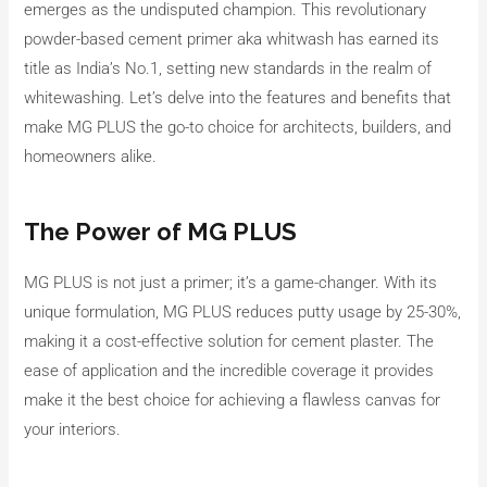
emerges as the undisputed champion. This revolutionary
powder-based cement primer aka whitwash has earned its
title as India’s No.1, setting new standards in the realm of
whitewashing. Let’s delve into the features and benefits that
make MG PLUS the go-to choice for architects, builders, and
homeowners alike.
The Power of MG PLUS
MG PLUS is not just a primer; it’s a game-changer. With its
unique formulation, MG PLUS reduces putty usage by 25-30%,
making it a cost-effective solution for cement plaster. The
ease of application and the incredible coverage it provides
make it the best choice for achieving a flawless canvas for
your interiors.