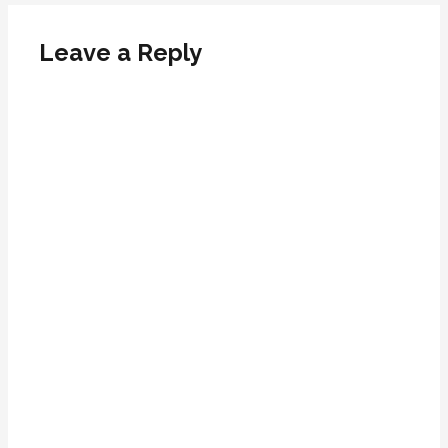
Leave a Reply