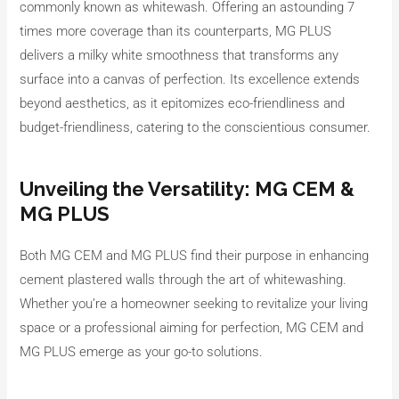
commonly known as whitewash. Offering an astounding 7
times more coverage than its counterparts, MG PLUS
delivers a milky white smoothness that transforms any
surface into a canvas of perfection. Its excellence extends
beyond aesthetics, as it epitomizes eco-friendliness and
budget-friendliness, catering to the conscientious consumer.
Unveiling the Versatility: MG CEM &
MG PLUS
Both MG CEM and MG PLUS find their purpose in enhancing
cement plastered walls through the art of whitewashing.
Whether you’re a homeowner seeking to revitalize your living
space or a professional aiming for perfection, MG CEM and
MG PLUS emerge as your go-to solutions.