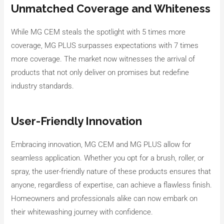
Unmatched Coverage and Whiteness
While MG CEM steals the spotlight with 5 times more
coverage, MG PLUS surpasses expectations with 7 times
more coverage. The market now witnesses the arrival of
products that not only deliver on promises but redefine
industry standards.
User-Friendly Innovation
Embracing innovation, MG CEM and MG PLUS allow for
seamless application. Whether you opt for a brush, roller, or
spray, the user-friendly nature of these products ensures that
anyone, regardless of expertise, can achieve a flawless finish.
Homeowners and professionals alike can now embark on
their whitewashing journey with confidence.