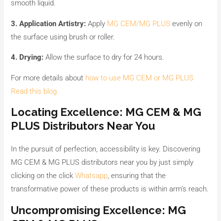
smooth liquid.
3. Application Artistry:
Apply
MG CEM/MG PLUS
evenly on
the surface using brush or roller.
4. Drying:
Allow the surface to dry for 24 hours.
For more details about
how to use MG CEM or MG PLUS
Read this blog.
Locating Excellence: MG CEM & MG
PLUS Distributors Near You
In the pursuit of perfection, accessibility is key. Discovering
MG CEM & MG PLUS distributors near you by just simply
clicking on the click
Whatsapp
, ensuring that the
transformative power of these products is within arm’s reach.
Uncompromising Excellence: MG