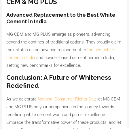
CEM & MG PLUS
Advanced Replacement to the Best White
Cement in India
MG CEM and MG PLUS emerge as pioneers, advancing
beyond the confines of traditional options. They proudly claim
their status as an advance replacement to
the best white
cement in India
and powder-based cement primer in India,
setting new benchmarks for excellence.
Conclusion: A Future of Whiteness
Redefined
As we celebrate
National Consumer Rights Day
, let MG CEM
and MG PLUS be your companions in the journey towards
redefining white cement wash and primer excellence.
Embrace the transformative power of these products, and let