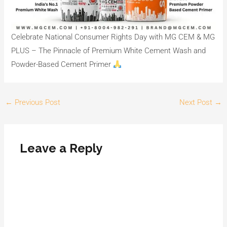
Celebrate National Consumer Rights Day with MG CEM & MG
PLUS – The Pinnacle of Premium White Cement Wash and
Powder-Based Cement Primer
←
Previous Post
Next Post
→
Leave a Reply