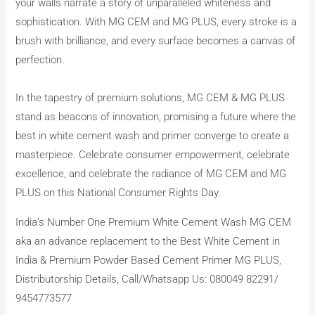
your walls narrate a story of unparalleled whiteness and
sophistication. With MG CEM and MG PLUS, every stroke is a
brush with brilliance, and every surface becomes a canvas of
perfection.
In the tapestry of premium solutions, MG CEM & MG PLUS
stand as beacons of innovation, promising a future where the
best in white cement wash and primer converge to create a
masterpiece. Celebrate consumer empowerment, celebrate
excellence, and celebrate the radiance of MG CEM and MG
PLUS on this National Consumer Rights Day.
India’s Number One Premium White Cement Wash MG CEM
aka an advance replacement to the Best White Cement in
India & Premium Powder Based Cement Primer MG PLUS,
Distributorship Details, Call/Whatsapp Us: 080049 82291/
9454773577