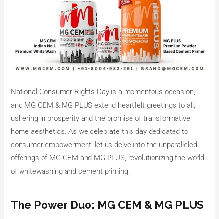
National Consumer Rights Day is a momentous occasion,
and MG CEM & MG PLUS extend heartfelt greetings to all,
ushering in prosperity and the promise of transformative
home aesthetics. As we celebrate this day dedicated to
consumer empowerment, let us delve into the unparalleled
offerings of MG CEM and MG PLUS, revolutionizing the world
of whitewashing and cement priming.
The Power Duo: MG CEM & MG PLUS