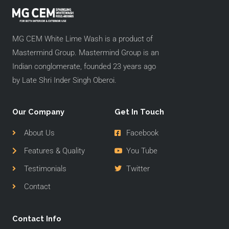
MG CEM White Lime Wash is a product of
Mastermind Group. Mastermind Group is an
Indian conglomerate, founded 23 years ago
by Late Shri Inder Singh Oberoi.
Our Company
Get In Touch
About Us
Facebook
Features & Quality
You Tube
Testimonials
Twitter
Contact
Contact Info