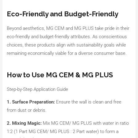
Eco-Friendly and Budget-Friendly
Beyond aesthetics, MG CEM and MG PLUS take pride in their
eco-friendly and budget-friendly attributes. As conscientious
choices, these products align with sustainability goals while
remaining economically viable for a diverse consumer base.
How to Use MG CEM & MG PLUS
Step-by-Step Application Guide
1. Surface Preparation:
Ensure the wall is clean and free
from dust or debris.
2. Mixing Magic:
Mix MG CEM/ MG PLUS with water in ratio
1:2 (1 Part MG CEM/ MG PLUS : 2 Part water) to form a