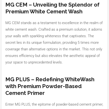
MG CEM – Unveiling the Splendor of
Premium White Cement Wash
MG CEM stands as a testament to excellence in the realm of
white cement wash. Crafted as a premium solution, it adorns
your walls with sparkling whiteness that captivates. The
secret lies in its unique formulation, providing 5 times more
coverage than alternative options in the market. This not only
ensures efficiency but also elevates the aesthetic appeal of
your space to unprecedented levels.
MG PLUS – Redefining WhiteWash
with Premium Powder-Based
Cement Primer
Enter MG PLUS, the epitome of powder-based cement primer,