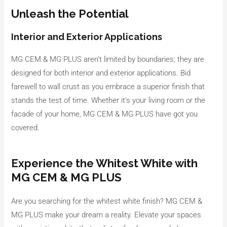
Unleash the Potential
Interior and Exterior Applications
MG CEM & MG PLUS aren’t limited by boundaries; they are
designed for both interior and exterior applications. Bid
farewell to wall crust as you embrace a superior finish that
stands the test of time. Whether it’s your living room or the
facade of your home, MG CEM & MG PLUS have got you
covered.
Experience the Whitest White with
MG CEM & MG PLUS
Are you searching for the whitest white finish? MG CEM &
MG PLUS make your dream a reality. Elevate your spaces