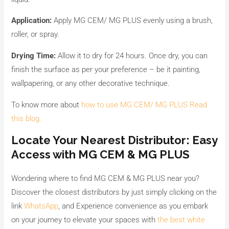
Application:
Apply MG CEM/ MG PLUS evenly using a brush,
roller, or spray.
Drying Time:
Allow it to dry for 24 hours. Once dry, you can
finish the surface as per your preference – be it painting,
wallpapering, or any other decorative technique.
To know more about
how to use MG CEM/ MG PLUS Read
this blog.
Locate Your Nearest Distributor: Easy
Access with MG CEM & MG PLUS
Wondering where to find MG CEM & MG PLUS near you?
Discover the closest distributors by just simply clicking on the
link
WhatsApp
, and Experience convenience as you embark
on your journey to elevate your spaces with
the best white