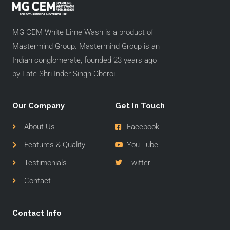
MG CEM White Lime Wash is a product of
Mastermind Group. Mastermind Group is an
Indian conglomerate, founded 23 years ago
by Late Shri Inder Singh Oberoi.
Our Company
Get In Touch
About Us
Facebook
Features & Quality
You Tube
Testimonials
Twitter
Contact
Contact Info