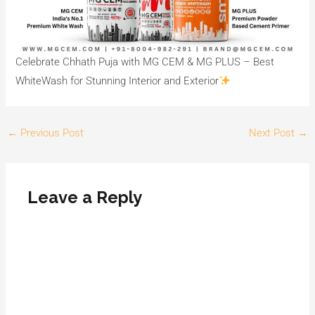
Celebrate Chhath Puja with MG CEM & MG PLUS – Best
WhiteWash for Stunning Interior and Exterior
←
Previous Post
Next Post
→
Leave a Reply