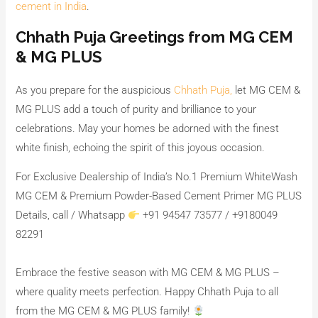
cement in India
.
Chhath Puja Greetings from MG CEM
& MG PLUS
As you prepare for the auspicious
Chhath Puja,
let MG CEM &
MG PLUS add a touch of purity and brilliance to your
celebrations. May your homes be adorned with the finest
white finish, echoing the spirit of this joyous occasion.
For Exclusive Dealership of India’s No.1 Premium WhiteWash
MG CEM & Premium Powder-Based Cement Primer MG PLUS
Details, call / Whatsapp
+91 94547 73577 / +9180049
82291
Embrace the festive season with MG CEM & MG PLUS –
where quality meets perfection. Happy Chhath Puja to all
from the MG CEM & MG PLUS family!