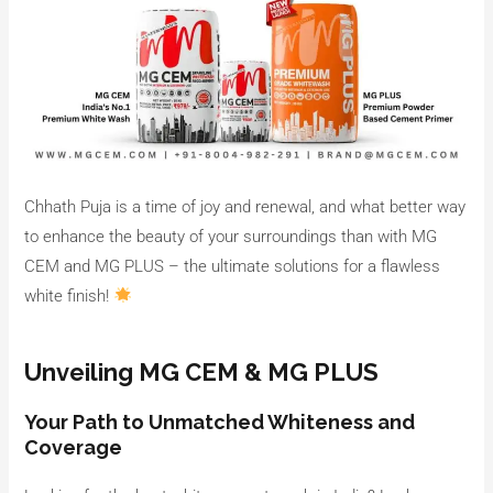
Chhath Puja is a time of joy and renewal, and what better way
to enhance the beauty of your surroundings than with MG
CEM and MG PLUS – the ultimate solutions for a flawless
white finish!
Unveiling MG CEM & MG PLUS
Your Path to Unmatched Whiteness and
Coverage