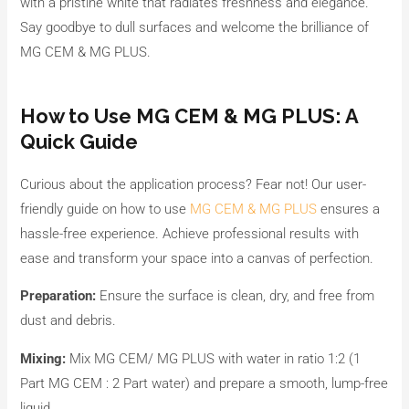
with a pristine white that radiates freshness and elegance.
Say goodbye to dull surfaces and welcome the brilliance of
MG CEM & MG PLUS.
How to Use MG CEM & MG PLUS: A
Quick Guide
Curious about the application process? Fear not! Our user-
friendly guide on how to use
MG CEM & MG PLUS
ensures a
hassle-free experience. Achieve professional results with
ease and transform your space into a canvas of perfection.
Preparation:
Ensure the surface is clean, dry, and free from
dust and debris.
Mixing:
Mix MG CEM/ MG PLUS with water in ratio 1:2 (1
Part MG CEM : 2 Part water) and prepare a smooth, lump-free
liquid.