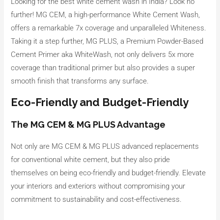
Looking for the best white cement wash in India? Look no
further! MG CEM, a high-performance White Cement Wash,
offers a remarkable 7x coverage and unparalleled Whiteness.
Taking it a step further, MG PLUS, a Premium Powder-Based
Cement Primer aka WhiteWash, not only delivers 5x more
coverage than traditional primer but also provides a super
smooth finish that transforms any surface.
Eco-Friendly and Budget-Friendly
The MG CEM & MG PLUS Advantage
Not only are MG CEM & MG PLUS advanced replacements
for conventional white cement, but they also pride
themselves on being eco-friendly and budget-friendly. Elevate
your interiors and exteriors without compromising your
commitment to sustainability and cost-effectiveness.