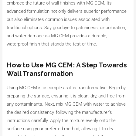
embrace the future of wall finishes with MG CEM. Its
advanced formulation not only delivers superior performance
but also eliminates common issues associated with
traditional options. Say goodbye to patchiness, discoloration,
and water damage as MG CEM provides a durable,
waterproof finish that stands the test of time.
How to Use MG CEM: A Step Towards
Wall Transformation
Using MG CEM is as simple as it is transformative. Begin by
preparing the surface, ensuring it is clean, dry, and free from
any contaminants. Next, mix MG CEM with water to achieve
the desired consistency, following the manufacturer’s
instructions carefully. Apply the mixture evenly onto the
surface using your preferred method, allowing it to dry