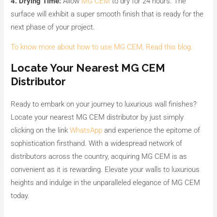
4. Drying Time:
Allow
MG CEM
to dry for 24 hours. The
surface will exhibit a super smooth finish that is ready for the
next phase of your project.
To know more about how to use MG CEM, Read this blog.
Locate Your Nearest MG CEM
Distributor
Ready to embark on your journey to luxurious wall finishes?
Locate your nearest MG CEM distributor by just simply
clicking on the link
WhatsApp
and experience the epitome of
sophistication firsthand. With a widespread network of
distributors across the country, acquiring MG CEM is as
convenient as it is rewarding. Elevate your walls to luxurious
heights and indulge in the unparalleled elegance of MG CEM
today.