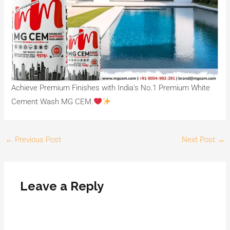
Achieve Premium Finishes with India’s No.1 Premium White
Cement Wash MG CEM.
←
Previous Post
Next Post
→
Leave a Reply