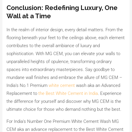
Conclusion: Redefining Luxury, One
Wall at a Time
In the realm of interior design, every detail matters. From the
flooring beneath your feet to the ceilings above, each element
contributes to the overall ambiance of luxury and
sophistication. With MG CEM, you can elevate your walls to
unparalleled heights of opulence, transforming ordinary
spaces into extraordinary masterpieces. Say goodbye to
mundane wall finishes and embrace the allure of MG CEM –
India’s No.1 Premium
white cement
wash aka an Advanced
Replacement to
the Best White Cement in India
. Experience
the difference for yourself and discover why MG CEM is the
ultimate choice for those who demand nothing but the best.
For India’s Number One Premium White Cement Wash MG
CEM aka an advance replacement to the Best White Cement