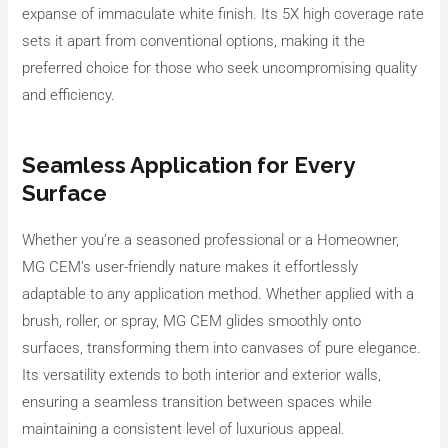
expanse of immaculate white finish. Its 5X high coverage rate
sets it apart from conventional options, making it the
preferred choice for those who seek uncompromising quality
and efficiency.
Seamless Application for Every
Surface
Whether you’re a seasoned professional or a Homeowner,
MG CEM’s user-friendly nature makes it effortlessly
adaptable to any application method. Whether applied with a
brush, roller, or spray, MG CEM glides smoothly onto
surfaces, transforming them into canvases of pure elegance.
Its versatility extends to both interior and exterior walls,
ensuring a seamless transition between spaces while
maintaining a consistent level of luxurious appeal.