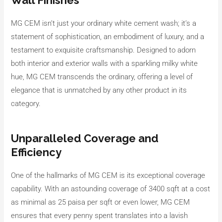
Wall Finishes
MG CEM isn’t just your ordinary white cement wash; it’s a
statement of sophistication, an embodiment of luxury, and a
testament to exquisite craftsmanship. Designed to adorn
both interior and exterior walls with a sparkling milky white
hue, MG CEM transcends the ordinary, offering a level of
elegance that is unmatched by any other product in its
category.
Unparalleled Coverage and
Efficiency
One of the hallmarks of MG CEM is its exceptional coverage
capability. With an astounding coverage of 3400 sqft at a cost
as minimal as 25 paisa per sqft or even lower, MG CEM
ensures that every penny spent translates into a lavish