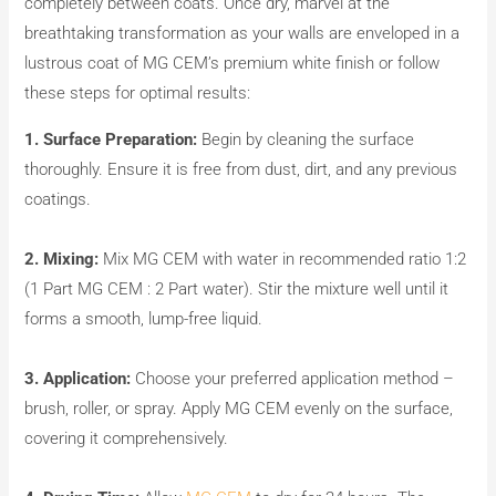
completely between coats. Once dry, marvel at the
breathtaking transformation as your walls are enveloped in a
lustrous coat of MG CEM’s premium white finish or follow
these steps for optimal results:
1. Surface Preparation:
Begin by cleaning the surface
thoroughly. Ensure it is free from dust, dirt, and any previous
coatings.
2. Mixing:
Mix MG CEM with water in recommended ratio 1:2
(1 Part MG CEM : 2 Part water). Stir the mixture well until it
forms a smooth, lump-free liquid.
3. Application:
Choose your preferred application method –
brush, roller, or spray. Apply MG CEM evenly on the surface,
covering it comprehensively.