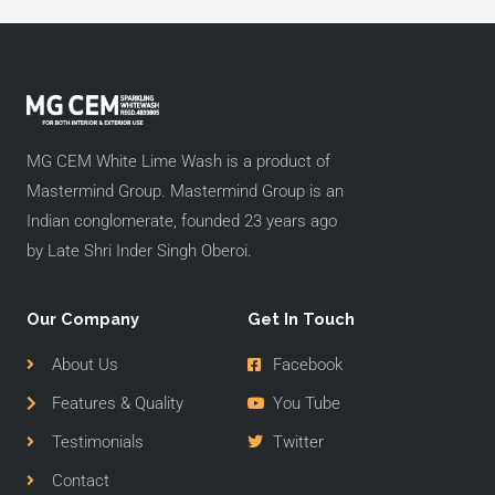
MG CEM White Lime Wash is a product of
Mastermind Group. Mastermind Group is an
Indian conglomerate, founded 23 years ago
by Late Shri Inder Singh Oberoi.
Our Company
Get In Touch
About Us
Facebook
Features & Quality
You Tube
Testimonials
Twitter
Contact