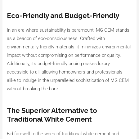
Eco-Friendly and Budget-Friendly
In an era where sustainability is paramount, MG CEM stands
as a beacon of eco-consciousness. Crafted with
environmentally friendly materials, it minimizes environmental
impact without compromising on performance or quality.
Additionally, its budget-friendly pricing makes luxury
accessible to all, allowing homeowners and professionals
alike to indulge in the unparalleled sophistication of MG CEM
without breaking the bank.
The Superior Alternative to
Traditional White Cement
Bid farewell to the woes of traditional white cement and