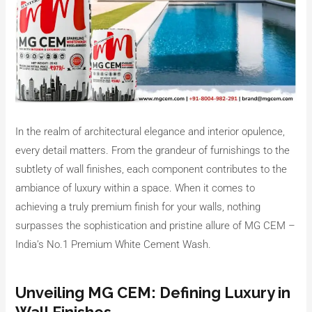
In the realm of architectural elegance and interior opulence,
every detail matters. From the grandeur of furnishings to the
subtlety of wall finishes, each component contributes to the
ambiance of luxury within a space. When it comes to
achieving a truly premium finish for your walls, nothing
surpasses the sophistication and pristine allure of MG CEM –
India’s No.1 Premium White Cement Wash.
Unveiling MG CEM: Defining Luxury in