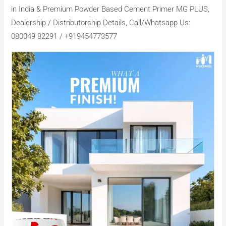
in India & Premium Powder Based Cement Primer MG PLUS,
Dealership / Distributorship Details, Call/Whatsapp Us:
080049 82291 / +919454773577