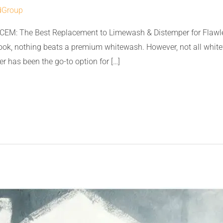
dGroup
CEM: The Best Replacement to Limewash & Distemper for Flawle
look, nothing beats a premium whitewash. However, not all whit
r has been the go-to option for […]