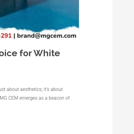
oice for White
st about aesthetics; it’s about
ble, MG CEM emerges as a beacon of