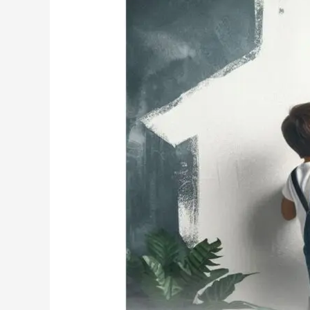
MG
PLUS
Team
wishes
Happy
Father’s
Day!