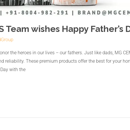
 Team wishes Happy Father’s D
dGroup
 honor the heroes in our lives – our fathers. Just like dads, 
reliability. These premium products offer the best for your home
 Day with the