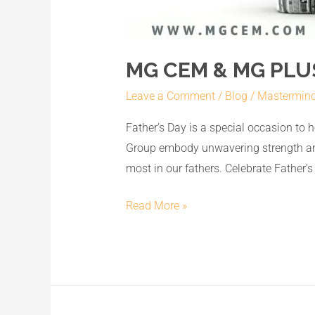
MG CEM & MG PLUS
Leave a Comment
/
Blog
/
Mastermin
Father’s Day is a special occasion to
Group embody unwavering strength and 
most in our fathers. Celebrate Father’s
Read More »