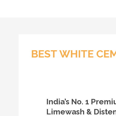
Skip
to
content
BEST WHITE CE
India’s No. 1 Pre
India’s
No.
Limewash & Distem
1