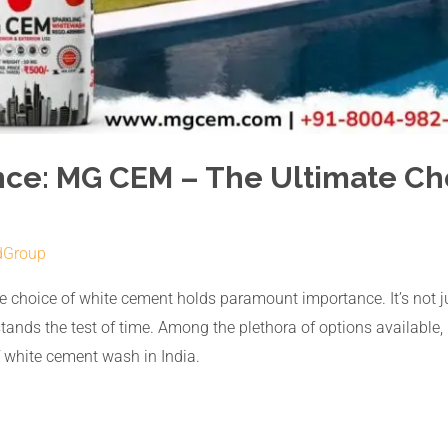
nce: MG CEM – The Ultimate Ch
dGroup
the choice of white cement holds paramount importance. It’s not ju
t stands the test of time. Among the plethora of options availa
f white cement wash in India.