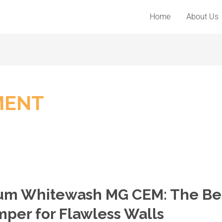
Home
About Us
MENT
mium Whitewash MG CEM: The Be
per for Flawless Walls