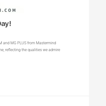
ay!
MG CEM and MG PLUS from Mastermind
, reflecting the qualities we admire