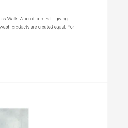
ss Walls When it comes to giving
ewash products are created equal. For