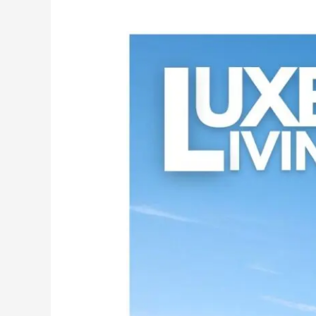
Unveiling
Excellence:
MG
CEM
–
The
Ultimate
Choice
for
White
Cement
Wash