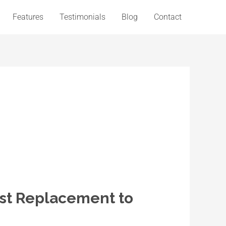
Features
Testimonials
Blog
Contact
st Replacement to