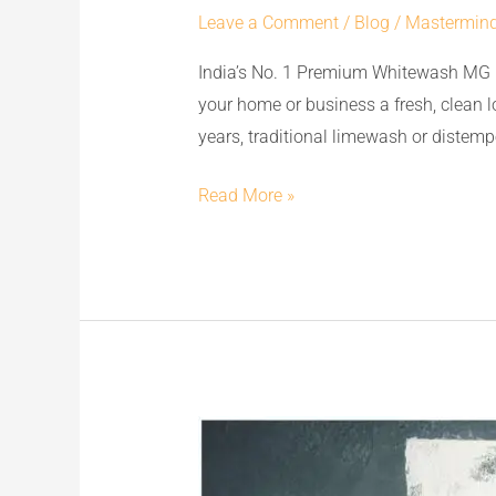
Leave a Comment
/
Blog
/
Mastermin
Premium
Whitewash
India’s No. 1 Premium Whitewash MG 
MG
your home or business a fresh, clean 
CEM:
years, traditional limewash or distempe
The
Best
Read More »
Replacement
to
Limewash
&
Distemper
for
Flawless
MG
Walls
CEM
&