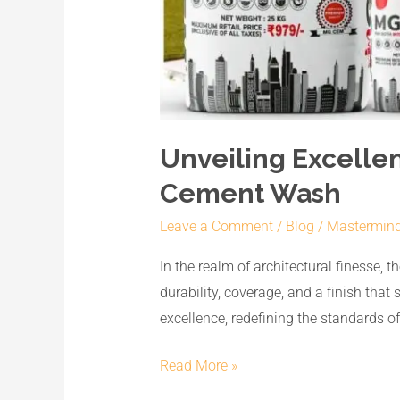
Unveiling Excelle
Cement Wash
Leave a Comment
/
Blog
/
Mastermin
In the realm of architectural finesse, 
durability, coverage, and a finish tha
excellence, redefining the standards o
Read More »