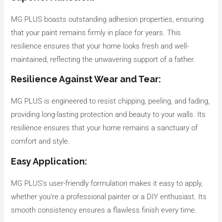
MG PLUS boasts outstanding adhesion properties, ensuring
that your paint remains firmly in place for years. This
resilience ensures that your home looks fresh and well-
maintained, reflecting the unwavering support of a father.
Resilience Against Wear and Tear:
MG PLUS is engineered to resist chipping, peeling, and fading,
providing long-lasting protection and beauty to your walls. Its
resilience ensures that your home remains a sanctuary of
comfort and style.
Easy Application:
MG PLUS’s user-friendly formulation makes it easy to apply,
whether you’re a professional painter or a DIY enthusiast. Its
smooth consistency ensures a flawless finish every time.