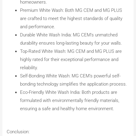
homeowners.
Premium White Wash: Both MG CEM and MG PLUS
are crafted to meet the highest standards of quality
and performance.
Durable White Wash India: MG CEM’s unmatched
durability ensures long-lasting beauty for your walls.
Top-Rated White Wash: MG CEM and MG PLUS are
highly rated for their exceptional performance and
reliability.
Self-Bonding White Wash: MG CEM’s powerful self-
bonding technology simplifies the application process.
Eco-Friendly White Wash India: Both products are
formulated with environmentally friendly materials,
ensuring a safe and healthy home environment.
Conclusion: