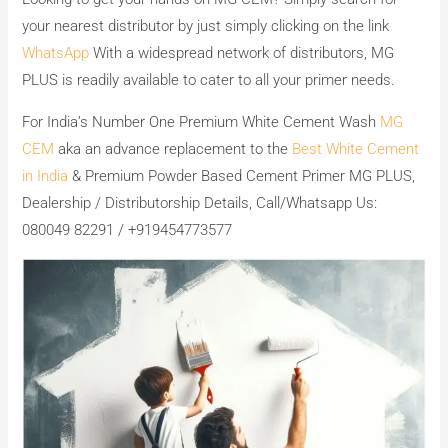
your nearest distributor by just simply clicking on the link
WhatsApp
With a widespread network of distributors, MG
PLUS is readily available to cater to all your primer needs.
For India’s Number One Premium White Cement Wash
MG
CEM
aka an advance replacement to the
Best White Cement
in India
& Premium Powder Based Cement Primer MG PLUS,
Dealership / Distributorship Details, Call/Whatsapp Us:
080049 82291 / +919454773577