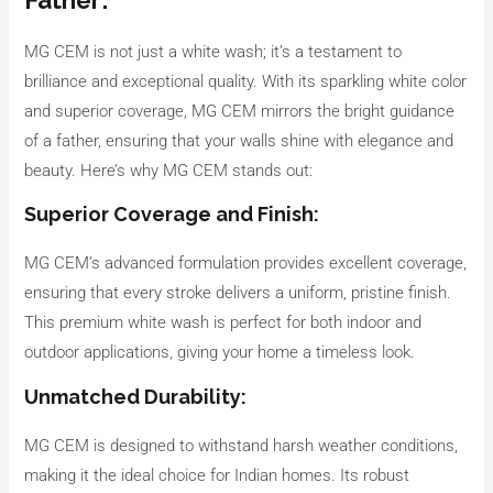
MG CEM is not just a white wash; it’s a testament to
brilliance and exceptional quality. With its sparkling white color
and superior coverage, MG CEM mirrors the bright guidance
of a father, ensuring that your walls shine with elegance and
beauty. Here’s why MG CEM stands out:
Superior Coverage and Finish:
MG CEM’s advanced formulation provides excellent coverage,
ensuring that every stroke delivers a uniform, pristine finish.
This premium white wash is perfect for both indoor and
outdoor applications, giving your home a timeless look.
Unmatched Durability:
MG CEM is designed to withstand harsh weather conditions,
making it the ideal choice for Indian homes. Its robust