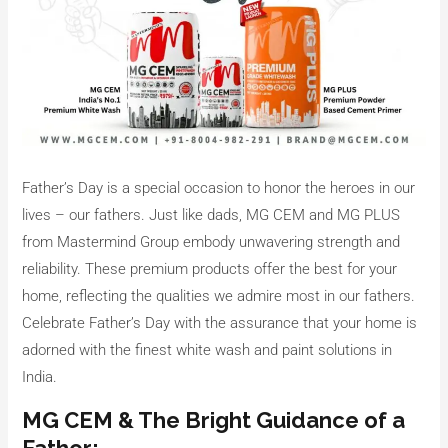
Father’s Day is a special occasion to honor the heroes in our
lives – our fathers. Just like dads, MG CEM and MG PLUS
from Mastermind Group embody unwavering strength and
reliability. These premium products offer the best for your
home, reflecting the qualities we admire most in our fathers.
Celebrate Father’s Day with the assurance that your home is
adorned with the finest white wash and paint solutions in
India.
MG CEM & The Bright Guidance of a
Father: