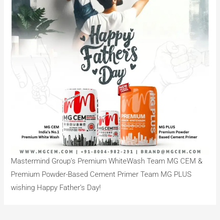
Mastermind Group’s Premium WhiteWash Team MG CEM &
Premium Powder-Based Cement Primer Team MG PLUS
wishing Happy Father’s Day!