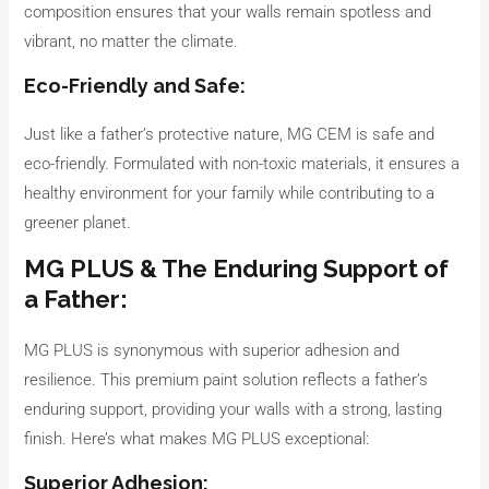
composition ensures that your walls remain spotless and
vibrant, no matter the climate.
Eco-Friendly and Safe:
Just like a father’s protective nature, MG CEM is safe and
eco-friendly. Formulated with non-toxic materials, it ensures a
healthy environment for your family while contributing to a
greener planet.
MG PLUS & The Enduring Support of
a Father:
MG PLUS is synonymous with superior adhesion and
resilience. This premium paint solution reflects a father’s
enduring support, providing your walls with a strong, lasting
finish. Here’s what makes MG PLUS exceptional:
Superior Adhesion: