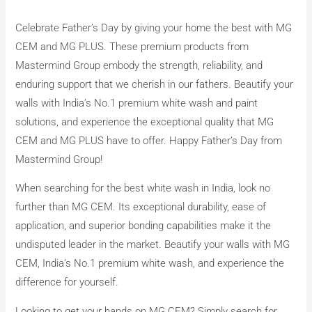
Celebrate Father’s Day by giving your home the best with MG
CEM and MG PLUS. These premium products from
Mastermind Group embody the strength, reliability, and
enduring support that we cherish in our fathers. Beautify your
walls with India’s No.1 premium white wash and paint
solutions, and experience the exceptional quality that MG
CEM and MG PLUS have to offer. Happy Father’s Day from
Mastermind Group!
When searching for the best white wash in India, look no
further than MG CEM. Its exceptional durability, ease of
application, and superior bonding capabilities make it the
undisputed leader in the market. Beautify your walls with MG
CEM, India’s No.1 premium white wash, and experience the
difference for yourself.
Looking to get your hands on MG CEM? Simply search for