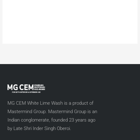
MG CEM White Lime Wash is a product of
Mastermind Group. Mastermind Group is an
Indian conglomerate, founded 23 years ago
by Late Shri Inder Singh Oberoi.