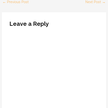
←
Previous Post
Next Post
→
Leave a Reply