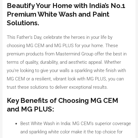
Beautify Your Home with India’s No.1
Premium White Wash and Paint
Solutions.
This Father’s Day, celebrate the heroes in your life by
choosing MG CEM and MG PLUS for your home. These
premium products from Mastermind Group offer the best in
terms of quality, durability, and aesthetic appeal. Whether
you’re looking to give your walls a sparkling white finish with
MG CEM or a resilient, vibrant look with MG PLUS, you can
trust these solutions to deliver exceptional results.
Key Benefits of Choosing MG CEM
and MG PLUS:
Best White Wash in India: MG CEM’s superior coverage
and sparkling white color make it the top choice for