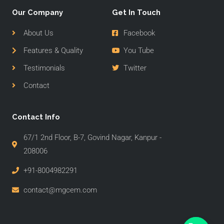
Our Company
Get In Touch
About Us
Facebook
Features & Quality
You Tube
Testimonials
Twitter
Contact
Contact Info
67/1 2nd Floor, B-7, Govind Nagar, Kanpur -
208006
+91-8004982291
contact@mgcem.com