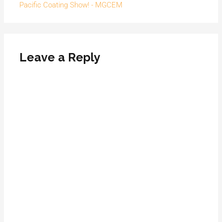
Pacific Coating Show! - MGCEM
Leave a Reply