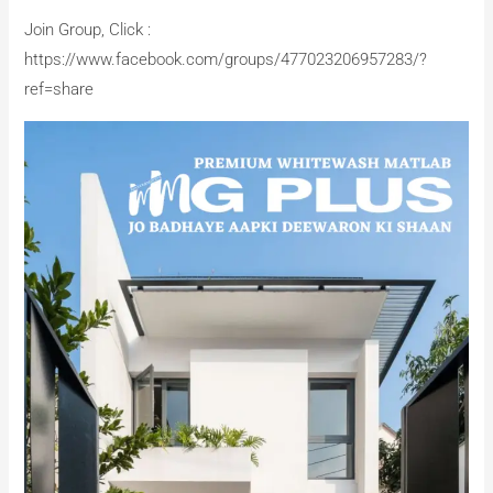
Join Group, Click :
https://www.facebook.com/groups/477023206957283/?
ref=share