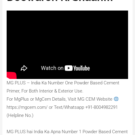
MG PLUS – India Ka Number One Powder Based Cement
Primer, For Both Interior & Exterior Use.
For MgPlus or MgCem Details, Visit MG CEM Website
https://mgcem.com/ or Text/Whatsapp +91-8004982291
(Helpline No.)
MG PLUS hai India Ka Apna Number 1 Powder Based Cement