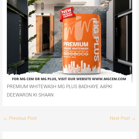
PREMIUM WHITEWASH MG PLUS BADHAYE AAPKI
DEEWARON KI SHAAN
←
Previous Post
Next Post
→