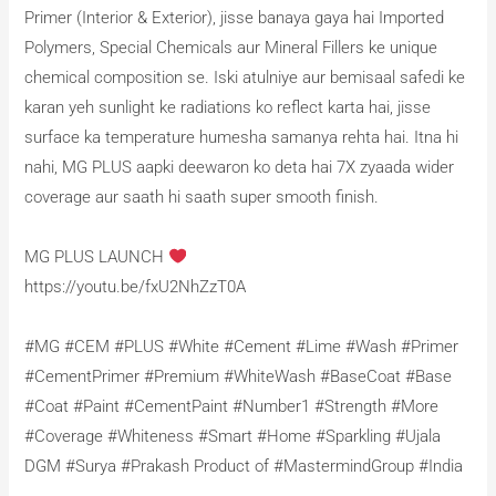
Primer (Interior & Exterior), jisse banaya gaya hai Imported
Polymers, Special Chemicals aur Mineral Fillers ke unique
chemical composition se. Iski atulniye aur bemisaal safedi ke
karan yeh sunlight ke radiations ko reflect karta hai, jisse
surface ka temperature humesha samanya rehta hai. Itna hi
nahi, MG PLUS aapki deewaron ko deta hai 7X zyaada wider
coverage aur saath hi saath super smooth finish.
MG PLUS LAUNCH
https://youtu.be/fxU2NhZzT0A
#MG #CEM #PLUS #White #Cement #Lime #Wash #Primer
#CementPrimer #Premium #WhiteWash #BaseCoat #Base
#Coat #Paint #CementPaint #Number1 #Strength #More
#Coverage #Whiteness #Smart #Home #Sparkling #Ujala
DGM #Surya #Prakash Product of #MastermindGroup #India