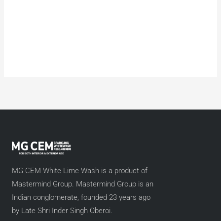
MG CEM White Lime Wash is a product of
Mastermind Group. Mastermind Group is an
Indian conglomerate, founded 23 years ago
by Late Shri Inder Singh Oberoi.