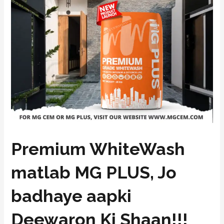
Premium WhiteWash
matlab MG PLUS, Jo
badhaye aapki
Deewaron Ki Shaan!!!