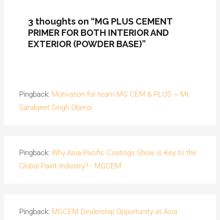
3 thoughts on “MG PLUS CEMENT
PRIMER FOR BOTH INTERIOR AND
EXTERIOR (POWDER BASE)”
Pingback:
Motivation for team MG CEM & PLUS ~ Mr.
Sarabjeet Singh Oberoi
Pingback:
Why Asia Pacific Coatings Show is Key to the
Global Paint Industry? - MGCEM
Pingback:
MGCEM Dealership Opportunity at Asia