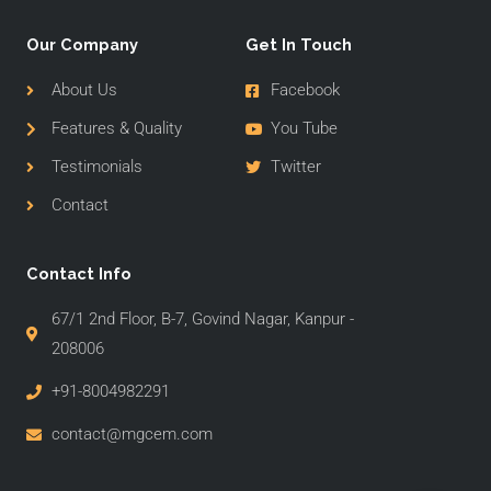
Our Company
Get In Touch
About Us
Facebook
Features & Quality
You Tube
Testimonials
Twitter
Contact
Contact Info
67/1 2nd Floor, B-7, Govind Nagar, Kanpur -
208006
+91-8004982291
contact@mgcem.com