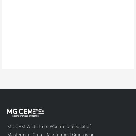
MG CEM White Lime Wash is a product of
Mastermind Group. Mastermind Group is an