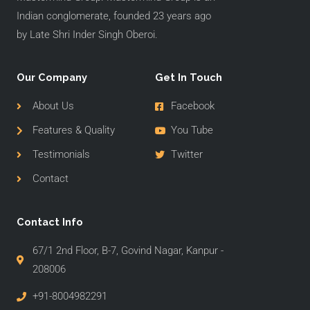
Indian conglomerate, founded 23 years ago
by Late Shri Inder Singh Oberoi.
Our Company
Get In Touch
About Us
Facebook
Features & Quality
You Tube
Testimonials
Twitter
Contact
Contact Info
67/1 2nd Floor, B-7, Govind Nagar, Kanpur -
208006
+91-8004982291