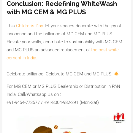
Conclusion: Redefining WhiteWash
with MG CEM & MG PLUS
This
Children’s Day
, let your spaces decorate with the joy of
innocence and the brilliance of MG CEM and MG PLUS.
Elevate your walls, contribute to sustainability with MG CEM
and MG PLUS an advanced replacement of
the best white
cement in India.
Celebrate brilliance. Celebrate MG CEM and MG PLUS.
For MG CEM or MG PLUS Dealership or Distribution in PAN
India, Call/Whatsapp Us on :
+91-9454-773577 / +91-8004-982-291 (Mon-Sat)