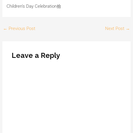
Children’s Day Celebration拾
←
Previous Post
Next Post
→
Leave a Reply