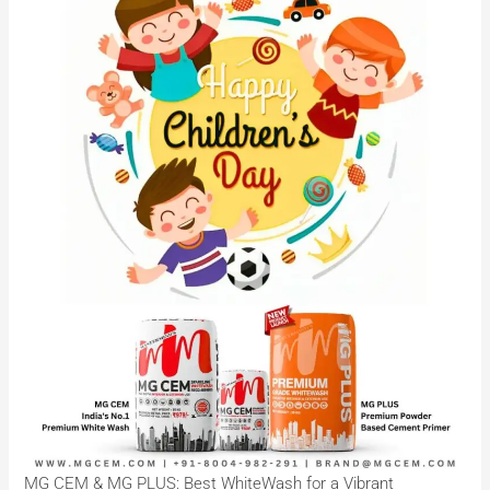
MG CEM & MG PLUS: Best WhiteWash for a Vibrant