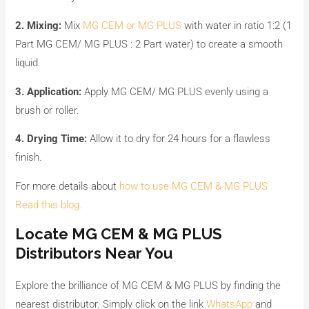
2. Mixing:
Mix
MG CEM or MG PLUS
with water in ratio 1:2 (1
Part MG CEM/ MG PLUS : 2 Part water) to create a smooth
liquid.
3. Application:
Apply MG CEM/ MG PLUS evenly using a
brush or roller.
4. Drying Time:
Allow it to dry for 24 hours for a flawless
finish.
For more details about
how to use MG CEM & MG PLUS
Read this blog.
Locate MG CEM & MG PLUS
Distributors Near You
Explore the brilliance of MG CEM & MG PLUS by finding the
nearest distributor. Simply click on the link
WhatsApp
and