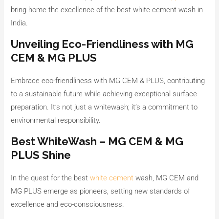
bring home the excellence of the best white cement wash in
India.
Unveiling Eco-Friendliness with MG
CEM & MG PLUS
Embrace eco-friendliness with MG CEM & PLUS, contributing
to a sustainable future while achieving exceptional surface
preparation. It’s not just a whitewash; it’s a commitment to
environmental responsibility.
Best WhiteWash – MG CEM & MG
PLUS Shine
In the quest for the best
white cement
wash, MG CEM and
MG PLUS emerge as pioneers, setting new standards of
excellence and eco-consciousness.