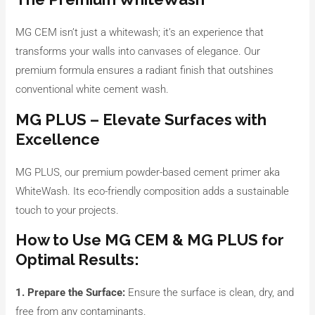
MG CEM isn’t just a whitewash; it’s an experience that
transforms your walls into canvases of elegance. Our
premium formula ensures a radiant finish that outshines
conventional white cement wash.
MG PLUS – Elevate Surfaces with
Excellence
MG PLUS, our premium powder-based cement primer aka
WhiteWash. Its eco-friendly composition adds a sustainable
touch to your projects.
How to Use MG CEM & MG PLUS for
Optimal Results:
1. Prepare the Surface:
Ensure the surface is clean, dry, and
free from any contaminants.