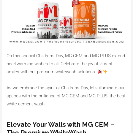
On this special Children’s Day, MG CEM and MG PLUS extend
heartwarming wishes to all! Celebrate the joy of vibrant
smiles with our premium whitewash solutions.
As we embrace the spirit of Children’s Day, let’s illuminate our
spaces with the brilliance of MG CEM and MG PLUS, the best
white cement wash.
Elevate Your Walls with MG CEM –
The Premium WhiteWash