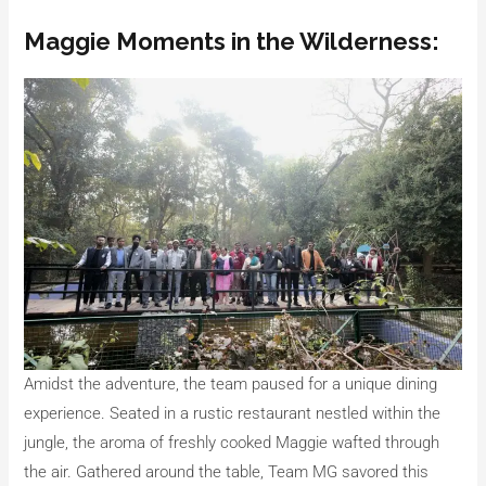
Maggie Moments in the Wilderness:
Amidst the adventure, the team paused for a unique dining
experience. Seated in a rustic restaurant nestled within the
jungle, the aroma of freshly cooked Maggie wafted through
the air. Gathered around the table, Team MG savored this