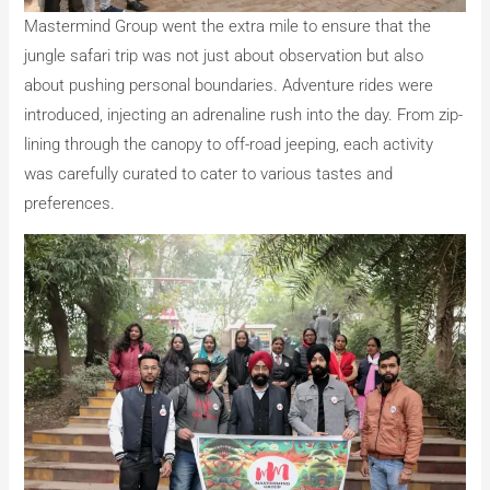
Mastermind Group went the extra mile to ensure that the
jungle safari trip was not just about observation but also
about pushing personal boundaries. Adventure rides were
introduced, injecting an adrenaline rush into the day. From zip-
lining through the canopy to off-road jeeping, each activity
was carefully curated to cater to various tastes and
preferences.