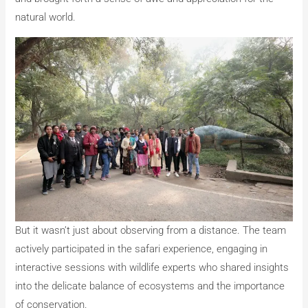
natural world.
But it wasn’t just about observing from a distance. The team
actively participated in the safari experience, engaging in
interactive sessions with wildlife experts who shared insights
into the delicate balance of ecosystems and the importance
of conservation.