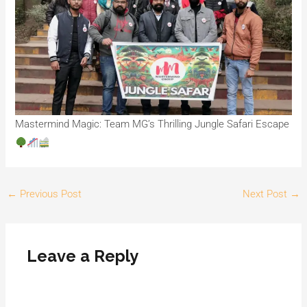
Mastermind Magic: Team MG’s Thrilling Jungle Safari Escape
←
Previous Post
Next Post
→
Leave a Reply