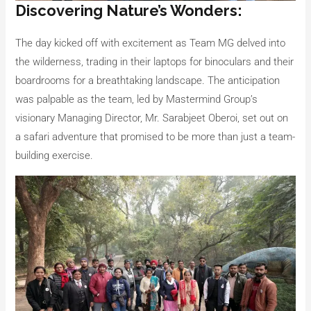
Discovering Nature’s Wonders:
The day kicked off with excitement as Team MG delved into
the wilderness, trading in their laptops for binoculars and their
boardrooms for a breathtaking landscape. The anticipation
was palpable as the team, led by Mastermind Group’s
visionary Managing Director, Mr. Sarabjeet Oberoi, set out on
a safari adventure that promised to be more than just a team-
building exercise.