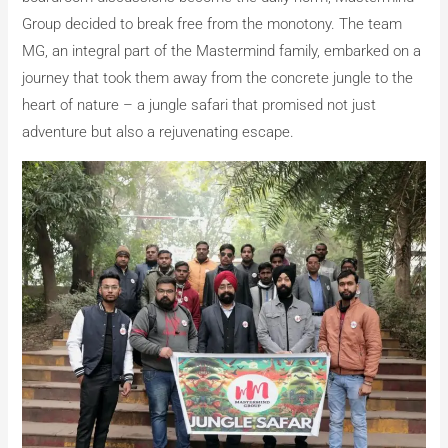
Group decided to break free from the monotony. The team
MG, an integral part of the Mastermind family, embarked on a
journey that took them away from the concrete jungle to the
heart of nature – a jungle safari that promised not just
adventure but also a rejuvenating escape.