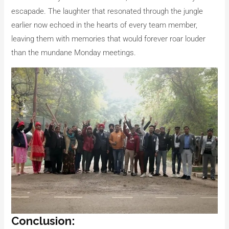
escapade. The laughter that resonated through the jungle
earlier now echoed in the hearts of every team member,
leaving them with memories that would forever roar louder
than the mundane Monday meetings.
Conclusion: