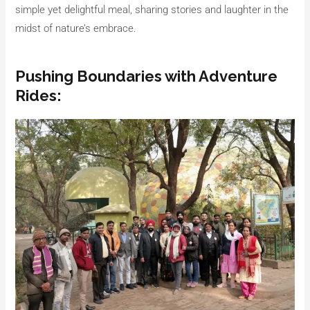
simple yet delightful meal, sharing stories and laughter in the
midst of nature’s embrace.
Pushing Boundaries with Adventure
Rides: