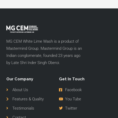
MG CEM White Lime Wash is a product of
Mastermind Group. Mastermind Group is an
Indian conglomerate, founded 23 years ago
by Late Shri Inder Singh Oberoi.
Our Company
Get In Touch
About Us
Facebook
Features & Quality
You Tube
Testimonials
Twitter
Contact