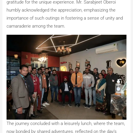
gratitude for the unique experience. Mr. Sarabjeet Oberoi
humbly acknowledged the appreciation, emphasizing the
importance of such outings in fostering a sense of unity and
camaraderie among the team.
The journey concluded with a leisurely lunch, where the team,
now bonded by shared adventures, reflected on the day’s