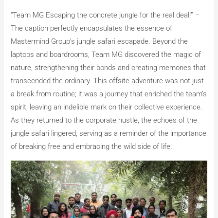
“Team MG Escaping the concrete jungle for the real deal!” –
The caption perfectly encapsulates the essence of
Mastermind Group’s jungle safari escapade. Beyond the
laptops and boardrooms, Team MG discovered the magic of
nature, strengthening their bonds and creating memories that
transcended the ordinary. This offsite adventure was not just
a break from routine; it was a journey that enriched the team’s
spirit, leaving an indelible mark on their collective experience.
As they returned to the corporate hustle, the echoes of the
jungle safari lingered, serving as a reminder of the importance
of breaking free and embracing the wild side of life.