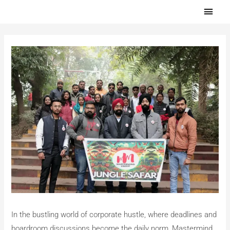
Skip
Main
to
Men
content
In the bustling world of corporate hustle, where deadlines and
boardroom discussions become the daily norm, Mastermind