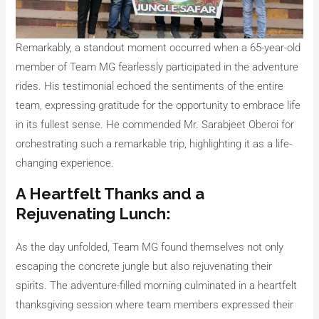
Remarkably, a standout moment occurred when a 65-year-old
member of Team MG fearlessly participated in the adventure
rides. His testimonial echoed the sentiments of the entire
team, expressing gratitude for the opportunity to embrace life
in its fullest sense. He commended Mr. Sarabjeet Oberoi for
orchestrating such a remarkable trip, highlighting it as a life-
changing experience.
A Heartfelt Thanks and a
Rejuvenating Lunch:
As the day unfolded, Team MG found themselves not only
escaping the concrete jungle but also rejuvenating their
spirits. The adventure-filled morning culminated in a heartfelt
thanksgiving session where team members expressed their