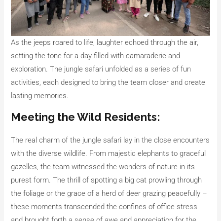
As the jeeps roared to life, laughter echoed through the air,
setting the tone for a day filled with camaraderie and
exploration. The jungle safari unfolded as a series of fun
activities, each designed to bring the team closer and create
lasting memories.
Meeting the Wild Residents:
The real charm of the jungle safari lay in the close encounters
with the diverse wildlife. From majestic elephants to graceful
gazelles, the team witnessed the wonders of nature in its
purest form. The thrill of spotting a big cat prowling through
the foliage or the grace of a herd of deer grazing peacefully –
these moments transcended the confines of office stress
and brought forth a sense of awe and appreciation for the