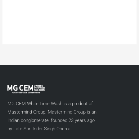
MG CEM White Lime Wash is a product of
Mastermind Group. Mastermind Group is an
Indian conglomerate, founded 23 years ago
by Late Shri Inder Singh Oberoi.