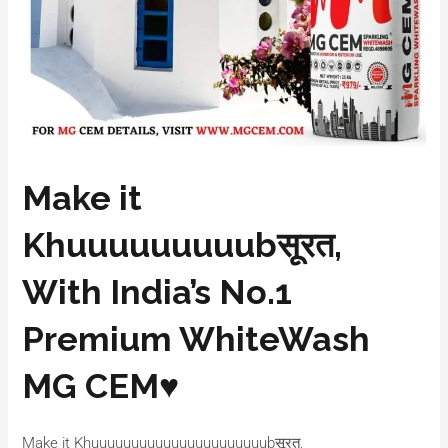
Make it
Khuuuuuuuuubसूरत,
With India’s No.1
Premium WhiteWash
MG CEM♥️
Make it Khuuuuuuuuuuuuuuuuuuuuuubसूरत,