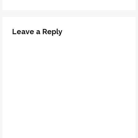
Leave a Reply