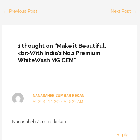
←
Previous Post
Next Post
→
1 thought on “Make it Beautiful,
<br>With India’s No.1 Premium
WhiteWash MG CEM”
NANASAHEB ZUMBAR KEKAN
AUGUST 14, 2024 AT 5:22 AM
Nanasaheb Zumbar kekan
Reply