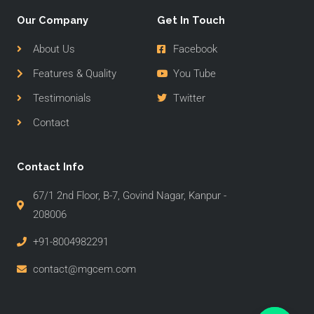
Our Company
Get In Touch
About Us
Facebook
Features & Quality
You Tube
Testimonials
Twitter
Contact
Contact Info
67/1 2nd Floor, B-7, Govind Nagar, Kanpur -
208006
+91-8004982291
contact@mgcem.com