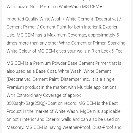
With India’s No.1 Premium WhiteWash MG CEM♥️
Imported Quality WhiteWash / White Cement (Decorative) /
Cement Primer / Cement Paint for both Interior & Exterior
Use. MG CEM has a Maximum Coverage, approximately 5
times more than any other White Cement or Primer. Sparkling
White Colour of MG CEM gives your walls a Rich Look & Feel.
MG CEM is a Premium Powder Base Cement Primer that is
also used as a Base Coat, White Wash, White Cement
(Decorative), Cement Paint, Distemper, etc. It is a single
Premium product in the market with Multiple applications.
With Extraordinary Coverage of approx
3500sqft/Bag(25Kg)/Coat on record, MG CEM is the Best
Product in the market of White Wash. MgCem is applicable
on both Interior and Exterior walls and can also be used on
Masonry. MG CEM is having Weather-Proof, Dust-Proof and