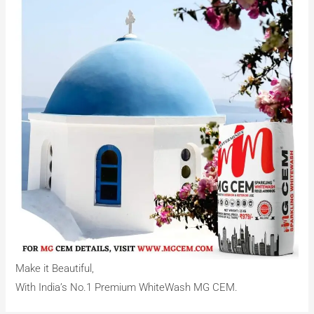
Make it Beautiful,
With India’s No.1 Premium WhiteWash MG CEM.