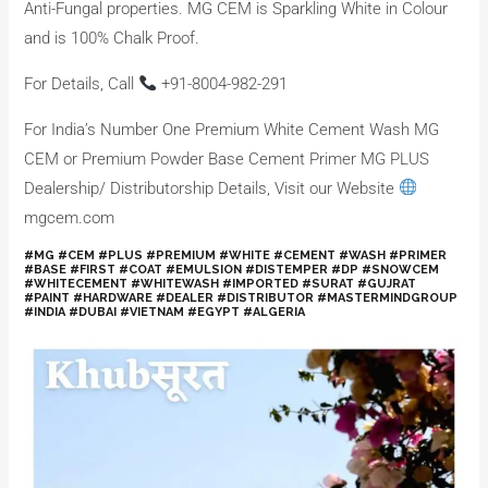
Anti-Fungal properties. MG CEM is Sparkling White in Colour
and is 100% Chalk Proof.
For Details, Call
+91-8004-982-291
For India’s Number One Premium White Cement Wash MG
CEM or Premium Powder Base Cement Primer MG PLUS
Dealership/ Distributorship Details, Visit our Website
mgcem.com
#MG #CEM #PLUS #PREMIUM #WHITE #CEMENT #WASH #PRIMER
#BASE #FIRST #COAT #EMULSION #DISTEMPER #DP #SNOWCEM
#WHITECEMENT #WHITEWASH #IMPORTED #SURAT #GUJRAT
#PAINT #HARDWARE #DEALER #DISTRIBUTOR #MASTERMINDGROUP
#INDIA #DUBAI #VIETNAM #EGYPT #ALGERIA