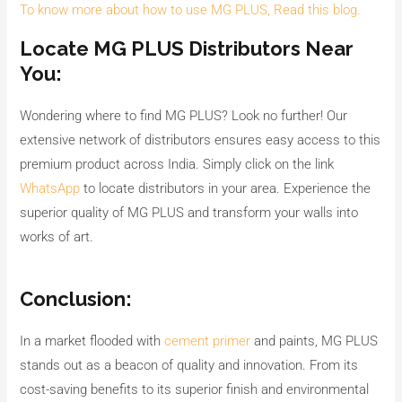
To know more about how to use MG PLUS, Read this blog.
Locate MG PLUS Distributors Near
You:
Wondering where to find MG PLUS? Look no further! Our
extensive network of distributors ensures easy access to this
premium product across India. Simply click on the link
WhatsApp
to locate distributors in your area. Experience the
superior quality of MG PLUS and transform your walls into
works of art.
Conclusion:
In a market flooded with
cement primer
and paints, MG PLUS
stands out as a beacon of quality and innovation. From its
cost-saving benefits to its superior finish and environmental