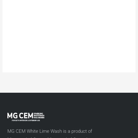
MG CEM White Lime Wash is a product of