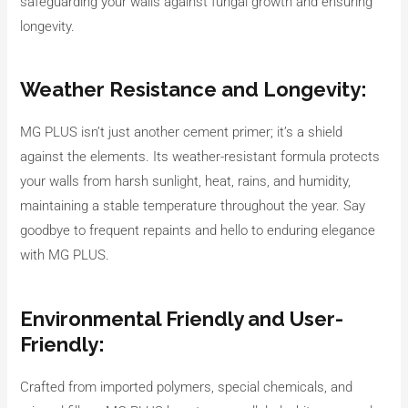
safeguarding your walls against fungal growth and ensuring
longevity.
Weather Resistance and Longevity:
MG PLUS isn’t just another cement primer; it’s a shield
against the elements. Its weather-resistant formula protects
your walls from harsh sunlight, heat, rains, and humidity,
maintaining a stable temperature throughout the year. Say
goodbye to frequent repaints and hello to enduring elegance
with MG PLUS.
Environmental Friendly and User-
Friendly:
Crafted from imported polymers, special chemicals, and