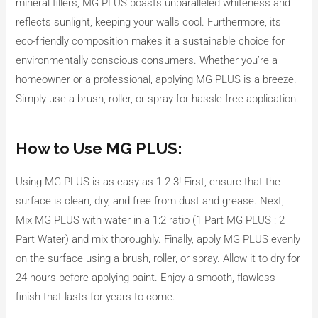
mineral fillers, MG PLUS boasts unparalleled whiteness and
reflects sunlight, keeping your walls cool. Furthermore, its
eco-friendly composition makes it a sustainable choice for
environmentally conscious consumers. Whether you’re a
homeowner or a professional, applying MG PLUS is a breeze.
Simply use a brush, roller, or spray for hassle-free application.
How to Use MG PLUS:
Using MG PLUS is as easy as 1-2-3! First, ensure that the
surface is clean, dry, and free from dust and grease. Next,
Mix MG PLUS with water in a 1:2 ratio (1 Part MG PLUS : 2
Part Water) and mix thoroughly. Finally, apply MG PLUS evenly
on the surface using a brush, roller, or spray. Allow it to dry for
24 hours before applying paint. Enjoy a smooth, flawless
finish that lasts for years to come.