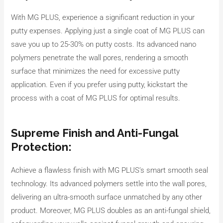
With MG PLUS, experience a significant reduction in your
putty expenses. Applying just a single coat of MG PLUS can
save you up to 25-30% on putty costs. Its advanced nano
polymers penetrate the wall pores, rendering a smooth
surface that minimizes the need for excessive putty
application. Even if you prefer using putty, kickstart the
process with a coat of MG PLUS for optimal results.
Supreme Finish and Anti-Fungal
Protection:
Achieve a flawless finish with MG PLUS’s smart smooth seal
technology. Its advanced polymers settle into the wall pores,
delivering an ultra-smooth surface unmatched by any other
product. Moreover, MG PLUS doubles as an anti-fungal shield,