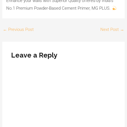
Enhance your walls with Superior Quality offered by India’s
No.1 Premium Powder-Based Cement Primer, MG PLUS.
←
Previous Post
Next Post
→
Leave a Reply