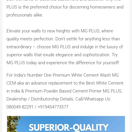
PLUS is the preferred choice for discerning homeowners and
professionals alike.
Elevate your walls to new heights with MG PLUS, where
quality meets perfection. Don’t settle for anything less than
extraordinary – choose MG PLUS and indulge in the luxury of
superior walls that exude elegance and sophistication. Try
MG PLUS today and experience the difference for yourself!
For India’s Number One Premium White Cement Wash MG
CEM aka an advance replacement to the Best White Cement
in India & Premium Powder Based Cement Primer MG PLUS,
Dealership / Distributorship Details, Call/Whatsapp Us:
080049 82291 / +919454773577