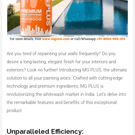
Are you tired of repainting your walls frequently? Do you
desire a long-lasting, elegant finish for your interiors and
exteriors? Look no further! Introducing MG PLUS, the ultimate
solution to all your painting woes. Crafted with cutting-edge
technology and premium ingredients, MG PLUS is
revolutionizing the whitewash market in India. Let’s delve into
the remarkable features and benefits of this exceptional
product.
Unparalleled Efficiency: