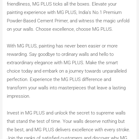
friendliness, MG PLUS ticks all the boxes. Elevate your
painting experience with MG PLUS, India’s No.1 Premium
Powder-Based Cement Primer, and witness the magic unfold
on your walls. Choose excellence, choose MG PLUS.
With MG PLUS, painting has never been easier or more
rewarding. Say goodbye to ordinary walls and hello to
extraordinary elegance with MG PLUS. Make the smart
choice today and embark on a journey towards unparalleled
perfection. Experience the MG PLUS difference and
transform your walls into masterpieces that leave a lasting
impression.
Invest in MG PLUS and unlock the secret to supreme walls
that stand the test of time. Your walls deserve nothing but
the best, and MG PLUS delivers excellence with every stroke.
Join the ranks of satisfied customers and discover why MG