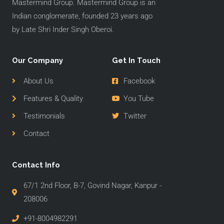
Mastermind Group. Mastermind Group is an
Indian conglomerate, founded 23 years ago
by Late Shri Inder Singh Oberoi.
Our Company
Get In Touch
About Us
Facebook
Features & Quality
You Tube
Testimonials
Twitter
Contact
Contact Info
67/1 2nd Floor, B-7, Govind Nagar, Kanpur -
208006
+91-8004982291