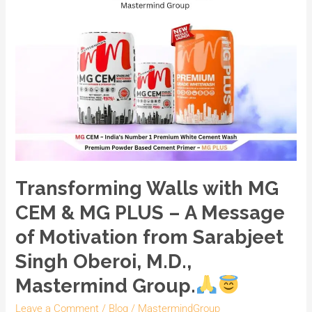
MG
PLUS
–
A
Message
of
Motivation
from
Sarabjeet
Singh
Transforming Walls with MG
Oberoi,
CEM & MG PLUS – A Message
M.D.,
Mastermind
of Motivation from Sarabjeet
Group.
Singh Oberoi, M.D.,
Mastermind Group.
Leave a Comment
/
Blog
/
MastermindGroup