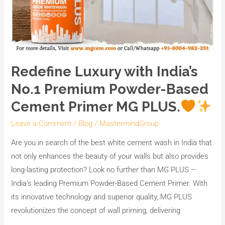
Redefine Luxury with India’s
No.1 Premium Powder-Based
Cement Primer MG PLUS.
Leave a Comment
/
Blog
/
MastermindGroup
Are you in search of the best white cement wash in India that
not only enhances the beauty of your walls but also provides
long-lasting protection? Look no further than MG PLUS –
India’s leading Premium Powder-Based Cement Primer. With
its innovative technology and superior quality, MG PLUS
revolutionizes the concept of wall priming, delivering