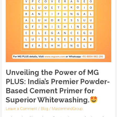
India’s
Premier
Powder-
Based
Cement
Primer
for
Superior
Whitewashing.
Unveiling the Power of MG
PLUS: India’s Premier Powder-
Based Cement Primer for
Superior Whitewashing.
Leave a Comment
/
Blog
/
MastermindGroup