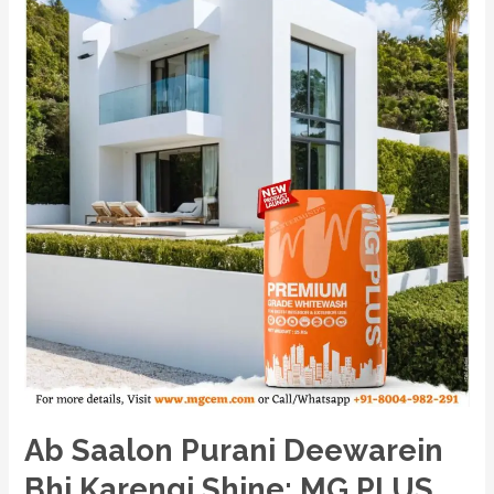
Karengi
Shine:
MG
PLUS,
India’s
No.1
Premium
Powder-
Based
Cement
Primer
ka
Chamatkari
Asar!
Ab Saalon Purani Deewarein
Bhi Karengi Shine: MG PLUS,