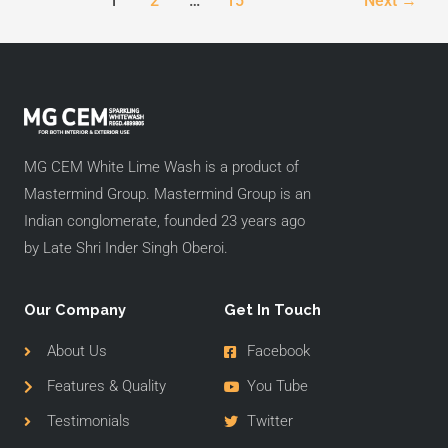
1
2
…
15
Next
→
MG CEM White Lime Wash is a product of
Mastermind Group. Mastermind Group is an
Indian conglomerate, founded 23 years ago
by Late Shri Inder Singh Oberoi.
Our Company
Get In Touch
About Us
Facebook
Features & Quality
You Tube
Testimonials
Twitter