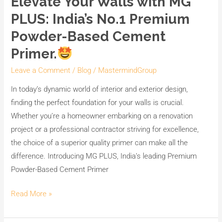
Elevate Your Walls with MG
PLUS: India’s No.1 Premium
Powder-Based Cement
Primer.
Leave a Comment
/
Blog
/
MastermindGroup
In today’s dynamic world of interior and exterior design,
finding the perfect foundation for your walls is crucial.
Whether you’re a homeowner embarking on a renovation
project or a professional contractor striving for excellence,
the choice of a superior quality primer can make all the
difference. Introducing MG PLUS, India’s leading Premium
Powder-Based Cement Primer
Read More »