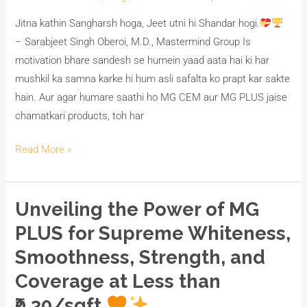
Jitna kathin Sangharsh hoga, Jeet utni hi Shandar hogi.
– Sarabjeet Singh Oberoi, M.D., Mastermind Group Is
motivation bhare sandesh se humein yaad aata hai ki har
mushkil ka samna karke hi hum asli safalta ko prapt kar sakte
hain. Aur agar humare saathi ho MG CEM aur MG PLUS jaise
chamatkari products, toh har
Read More »
Unveiling the Power of MG
Unveiling
the
PLUS for Supreme Whiteness,
Power
Smoothness, Strength, and
of
Coverage at Less than
MG
PLUS
₹0.30/sqft.