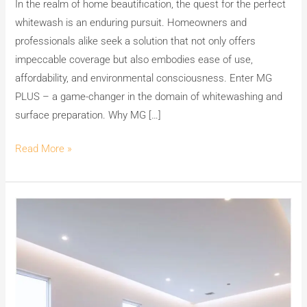
In the realm of home beautification, the quest for the perfect
whitewash is an enduring pursuit. Homeowners and
professionals alike seek a solution that not only offers
impeccable coverage but also embodies ease of use,
affordability, and environmental consciousness. Enter MG
PLUS – a game-changer in the domain of whitewashing and
surface preparation. Why MG […]
Read More »
Unleash
the
Beauty
of
Your
Walls