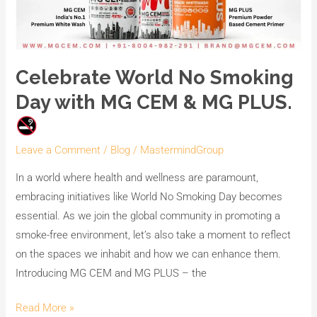
Celebrate World No Smoking
Day with MG CEM & MG PLUS.
Leave a Comment
/
Blog
/
MastermindGroup
In a world where health and wellness are paramount,
embracing initiatives like World No Smoking Day becomes
essential. As we join the global community in promoting a
smoke-free environment, let’s also take a moment to reflect
on the spaces we inhabit and how we can enhance them.
Introducing MG CEM and MG PLUS – the
Read More »