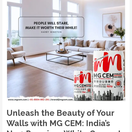
with
MG
CEM:
India’s
No.1
Premium
White
Cement
Wash.
Unleash the Beauty of Your
Walls with MG CEM: India’s