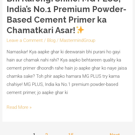
India’s No.1 Premium Powder-
Based Cement Primer ka
Chamatkari Asar!
Leave a Comment
/
Blog
/
MastermindGroup
Namaskar! Kya aapke ghar ki deewarain bhi purani ho gayi
hain aur chamak nahi rahi? Kya aapko behtareen quality ka
cement primer dhoondh rahe hain jo aapke ghar ko naye jaisa
chamka sake? Toh phir aapko hamara MG PLUS try karna
chahiye! MG PLUS, India ka No.1 premium powder-based
cement primer, jo aapke ghar ki
Read More »