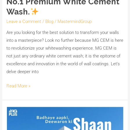
No.1 Premium White Cement
Wash.
Leave a Comment
/
Blog
/
MastermindGroup
Are you looking for the best solution to transform your walls
into a masterpiece? Look no further because MG CEM is here
to revolutionize your whitewashing experience. MG CEM is
not just any ordinary white cement wash; it is the epitome of
excellence and innovation in the world of wall coatings. Let’s
delve deeper into
Read More »
Elevate
Your
Walls