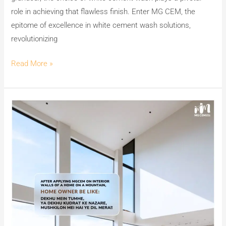
role in achieving that flawless finish. Enter MG CEM, the
epitome of excellence in white cement wash solutions,
revolutionizing
Read More »
The
Enchantment
of
India’s
No.1
Premium
White
Cement
Wash