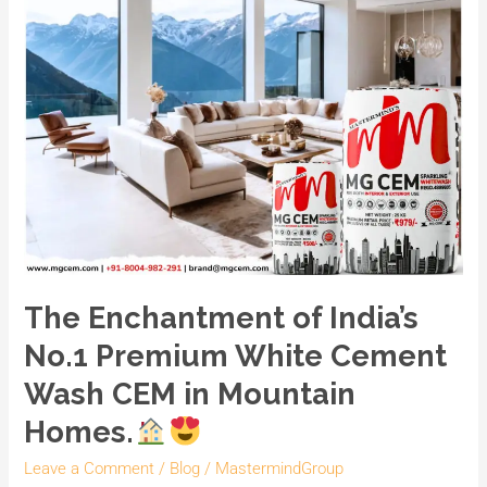
CEM
in
Mountain
Homes.
The Enchantment of India’s
No.1 Premium White Cement
Wash CEM in Mountain
Homes.
Leave a Comment
/
Blog
/
MastermindGroup