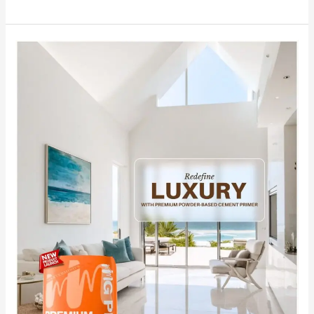
Redefine
Luxury
with
India’s
No.1
Premium
Powder-
Based
Cement
Primer
MG
PLUS.