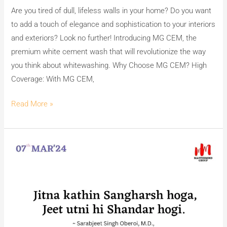
Are you tired of dull, lifeless walls in your home? Do you want
to add a touch of elegance and sophistication to your interiors
and exteriors? Look no further! Introducing MG CEM, the
premium white cement wash that will revolutionize the way
you think about whitewashing. Why Choose MG CEM? High
Coverage: With MG CEM,
Read More »
Transforming
Walls
with
MG
CEM
&