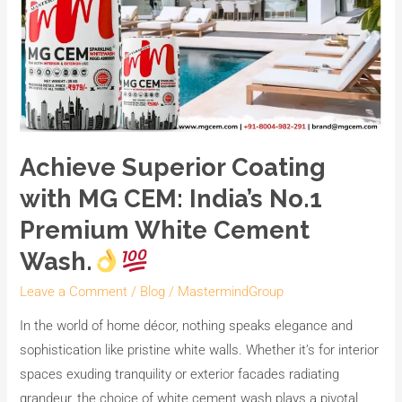
Achieve Superior Coating
with MG CEM: India’s No.1
Premium White Cement
Wash.
Leave a Comment
/
Blog
/
MastermindGroup
In the world of home décor, nothing speaks elegance and
sophistication like pristine white walls. Whether it’s for interior
spaces exuding tranquility or exterior facades radiating
grandeur, the choice of white cement wash plays a pivotal