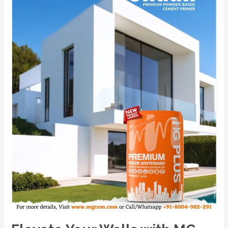
with
MG
PLUS:
India’s
No.1
Premium
Powder-
Based
Cement
Primer.