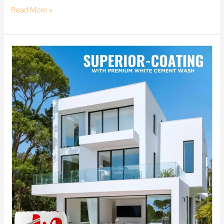
Read More »
Achieve
Superior
Coating
with
MG
CEM:
India’s
No.1
Premium
White
Cement
Wash.