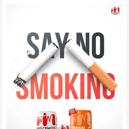
Celebrate
World
No
Smoking
Day
with
MG
CEM
&
MG
PLUS.