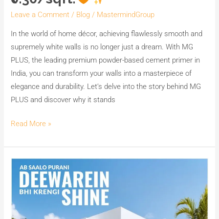
for
Leave a Comment
/
Blog
/
MastermindGroup
Supreme
Whiteness,
In the world of home décor, achieving flawlessly smooth and
Smoothness,
supremely white walls is no longer just a dream. With MG
Strength,
PLUS, the leading premium powder-based cement primer in
and
India, you can transform your walls into a masterpiece of
Coverage
elegance and durability. Let’s delve into the story behind MG
at
PLUS and discover why it stands
Less
Read More »
than
₹0.30/sqft.
Ab
Saalon
Purani
Deewarein
Bhi