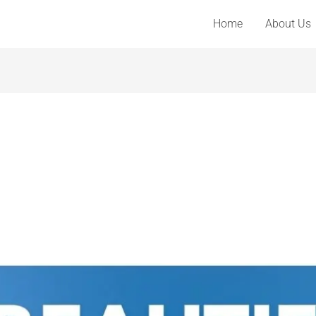
Home
About Us