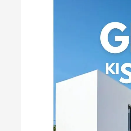
the
Power
of
MG
CEM:
India’s
Premier
White
Cement
Wash
for
Exquisite
Walls