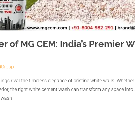
er of MG CEM: India’s Premier
dGroup
ngs rival the timeless elegance of pristine white walls. Whether it
exterior, the right white cement wash can transform any space int
t wash