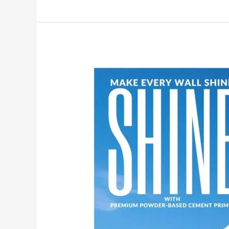
Make
Your
Walls
Shine
with
MG
PLUS:
India’s
No.1
Premium
Powder-