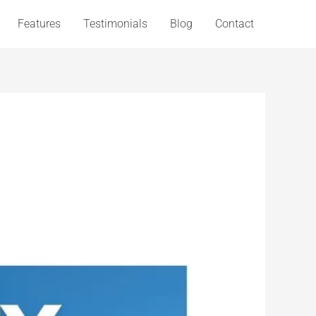
Features
Testimonials
Blog
Contact