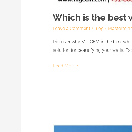
Which is the best 
Leave a Comment
/
Blog
/
Mastermin
Discover why MG CEM is the best white
solution for beautifying your walls. E
Read More »
Unveiling