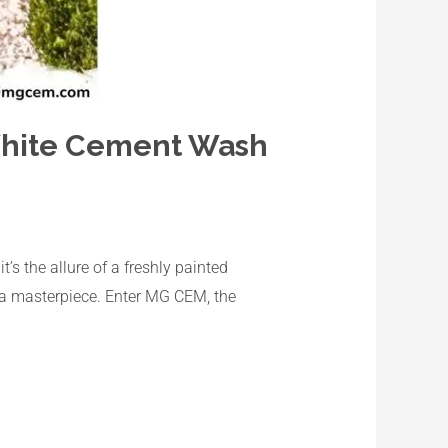
 White Cement Wash
’s the allure of a freshly painted
o a masterpiece. Enter MG CEM, the