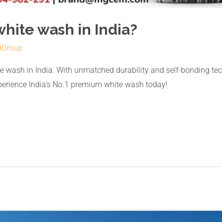
white wash in India?
dGroup
 wash in India. With unmatched durability and self-bonding te
xperience India’s No.1 premium white wash today!