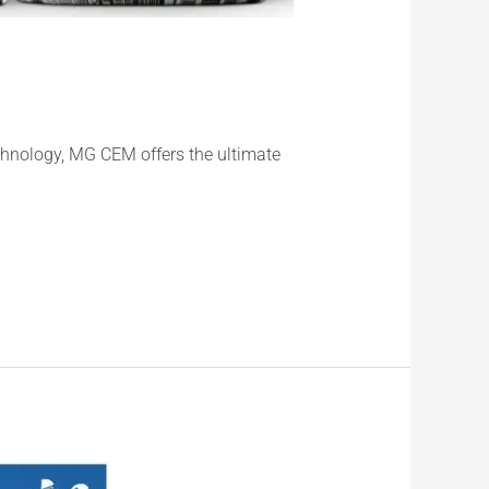
chnology, MG CEM offers the ultimate