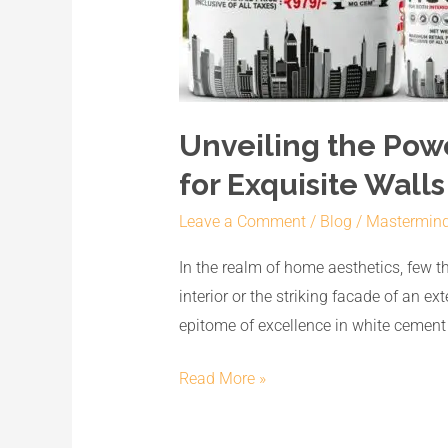
Unveiling the Pow
for Exquisite Walls
Leave a Comment
/
Blog
/
Mastermin
In the realm of home aesthetics, few thi
interior or the striking facade of an 
epitome of excellence in white cemen
Read More »