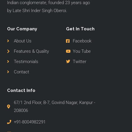
Indian conglomerate, founded 23 years ago
by Late Shri Inder Singh Oberoi.
Our Company
Get In Touch
About Us
Facebook
Features & Quality
You Tube
Testimonials
Twitter
Contact
Contact Info
67/1 2nd Floor, B-7, Govind Nagar, Kanpur -
208006
+91-8004982291