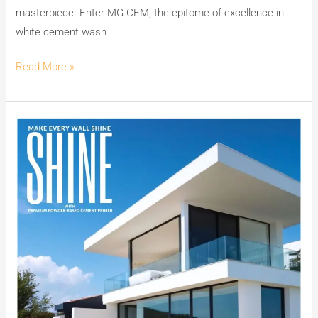
masterpiece. Enter MG CEM, the epitome of excellence in
white cement wash
Read More »
Make
Your
Walls
Shine
with
MG
PLUS:
India’s
No.1
Premium
Powder-