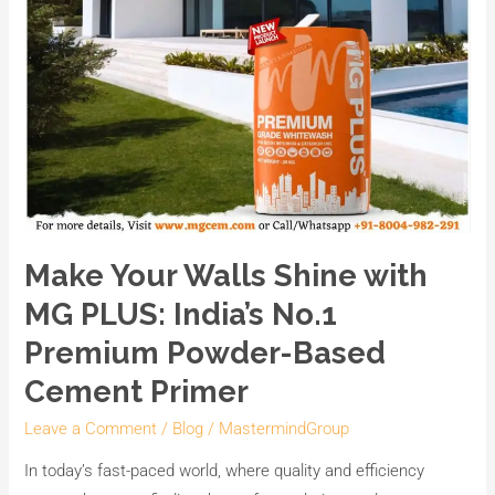
Based
Cement
Primer
Make Your Walls Shine with
MG PLUS: India’s No.1
Premium Powder-Based
Cement Primer
Leave a Comment
/
Blog
/
MastermindGroup
In today’s fast-paced world, where quality and efficiency