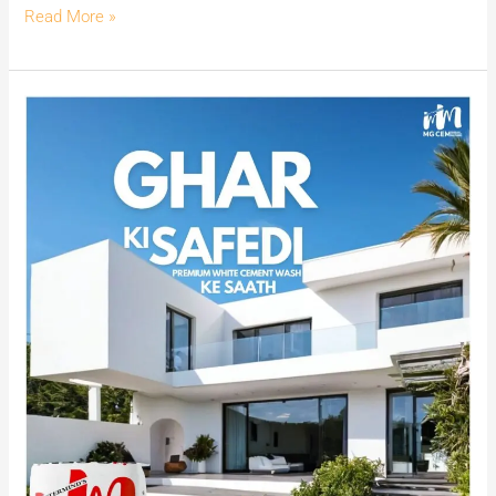
Read More »
Unveiling
the
Power
of
MG
CEM:
India’s
Premier
White
Cement
Wash
for
Exquisite