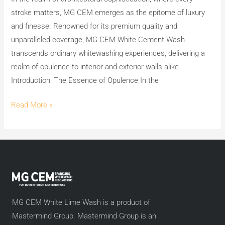
MG
stroke matters, MG CEM emerges as the epitome of luxury
CEM
and finesse. Renowned for its premium quality and
White
unparalleled coverage, MG CEM White Cement Wash
Cement
transcends ordinary whitewashing experiences, delivering a
Wash
realm of opulence to interior and exterior walls alike.
Introduction: The Essence of Opulence In the
Read More »
MG CEM White Lime Wash is a product of
Mastermind Group. Mastermind Group is an