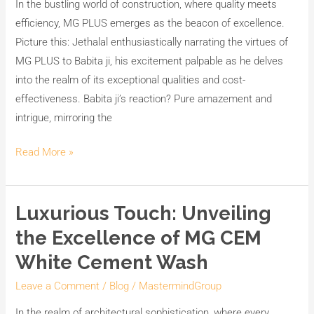
In the bustling world of construction, where quality meets
Premier
efficiency, MG PLUS emerges as the beacon of excellence.
Powder-
Picture this: Jethalal enthusiastically narrating the virtues of
Based
MG PLUS to Babita ji, his excitement palpable as he delves
Cement
into the realm of its exceptional qualities and cost-
Primer
effectiveness. Babita ji’s reaction? Pure amazement and
intrigue, mirroring the
Read More »
Luxurious Touch: Unveiling
Luxurious
Touch:
the Excellence of MG CEM
Unveiling
White Cement Wash
the
Excellence
Leave a Comment
/
Blog
/
MastermindGroup
of
In the realm of architectural sophistication, where every