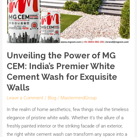
Walls
Unveiling the Power of MG
CEM: India’s Premier White
Cement Wash for Exquisite
Walls
Leave a Comment
/
Blog
/
MastermindGroup
In the realm of home aesthetics, few things rival the timeless
elegance of pristine white walls. Whether it’s the allure of a
freshly painted interior or the striking facade of an exterior,
the right white cement wash can transform any space into a