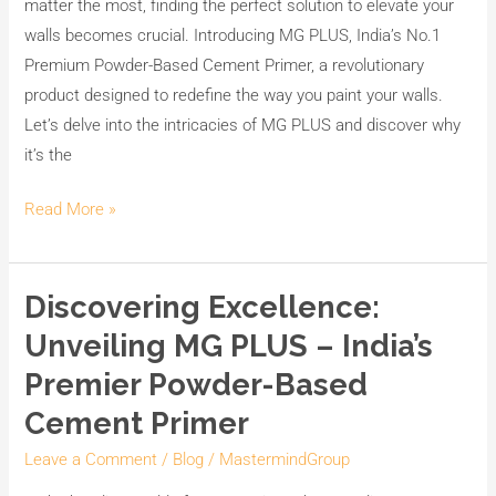
matter the most, finding the perfect solution to elevate your
walls becomes crucial. Introducing MG PLUS, India’s No.1
Premium Powder-Based Cement Primer, a revolutionary
product designed to redefine the way you paint your walls.
Let’s delve into the intricacies of MG PLUS and discover why
it’s the
Read More »
Discovering Excellence:
Discovering
Excellence:
Unveiling MG PLUS – India’s
Unveiling
Premier Powder-Based
MG
Cement Primer
PLUS
–
Leave a Comment
/
Blog
/
MastermindGroup
India’s