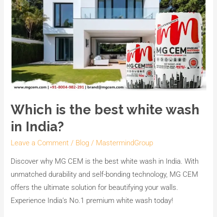
Which is the best white wash
in India?
Leave a Comment
/
Blog
/
MastermindGroup
Discover why MG CEM is the best white wash in India. With
unmatched durability and self-bonding technology, MG CEM
offers the ultimate solution for beautifying your walls.
Experience India’s No.1 premium white wash today!