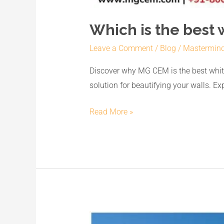
Which is the best 
Leave a Comment
/
Blog
/
Mastermin
Discover why MG CEM is the best white
solution for beautifying your walls. E
Read More »
Unveiling