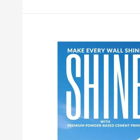
Make
Your
Walls
Shine
with
MG
PLUS:
India’s
No.1
Premium
Powder-