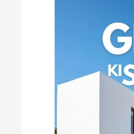
the
Power
of
MG
CEM:
India’s
Premier
White
Cement
Wash
for
Exquisite
Walls