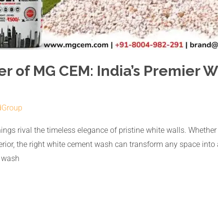
er of MG CEM: India’s Premier
dGroup
ngs rival the timeless elegance of pristine white walls. Whether it
exterior, the right white cement wash can transform any space int
t wash