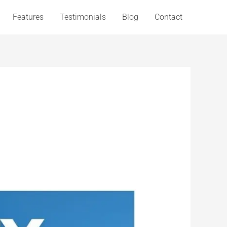
Features
Testimonials
Blog
Contact