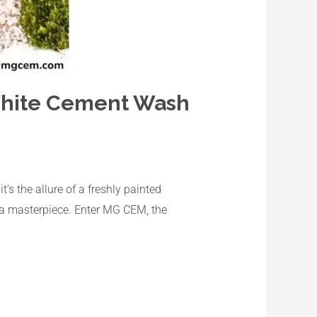
 White Cement Wash
’s the allure of a freshly painted
o a masterpiece. Enter MG CEM, the