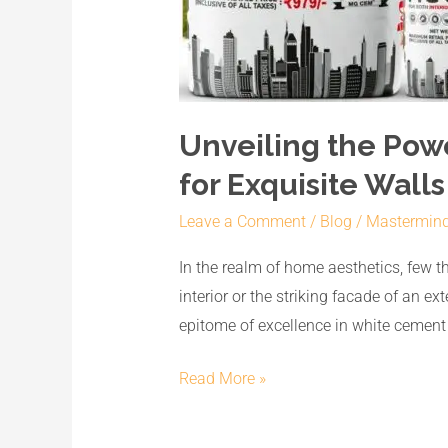
Unveiling the Pow
for Exquisite Walls
Leave a Comment
/
Blog
/
Mastermin
In the realm of home aesthetics, few thi
interior or the striking facade of an 
epitome of excellence in white cemen
Read More »