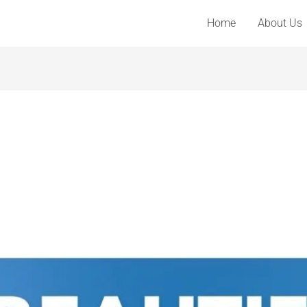
Home
About Us