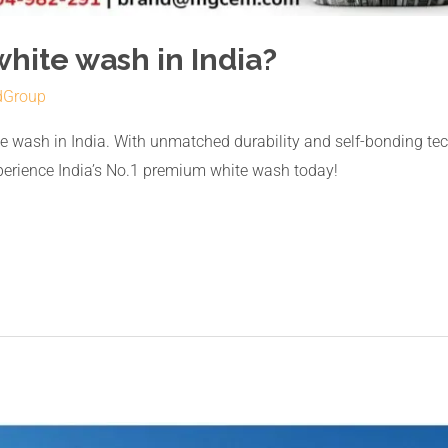
white wash in India?
dGroup
 wash in India. With unmatched durability and self-bonding te
xperience India’s No.1 premium white wash today!