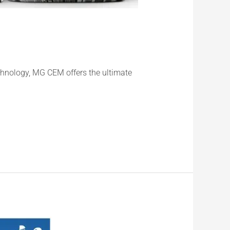
chnology, MG CEM offers the ultimate