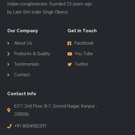
Indian conglomerate, founded 23 years ago
by Late Shri Inder Singh Oberoi.
Our Company
Get In Touch
About Us
Facebook
Features & Quality
You Tube
Testimonials
Twitter
Contact
Contact Info
67/1 2nd Floor, B-7, Govind Nagar, Kanpur -
208006
+91-8004982291