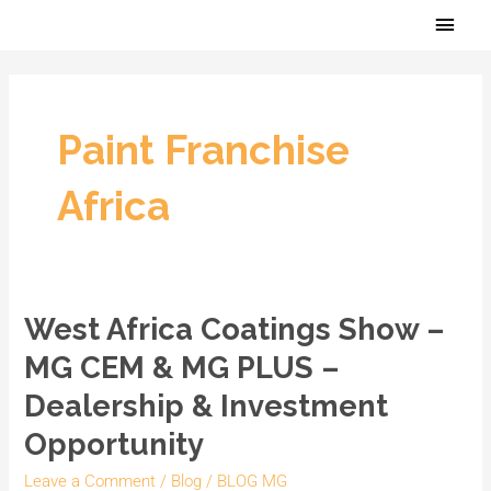
Skip
Main
to
Men
content
Paint Franchise
Africa
West Africa Coatings Show –
West
Africa
MG CEM & MG PLUS –
Coatings
Dealership & Investment
Show
Opportunity
–
MG
Leave a Comment
/
Blog
/
BLOG MG