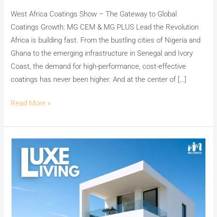
CEM
West Africa Coatings Show – The Gateway to Global
&
Coatings Growth: MG CEM & MG PLUS Lead the Revolution
MG
Africa is building fast. From the bustling cities of Nigeria and
PLUS
Ghana to the emerging infrastructure in Senegal and Ivory
–
Coast, the demand for high-performance, cost-effective
Dealership
coatings has never been higher. And at the center of […]
&
Investment
Read More »
Opportunity
Unveiling
Excellence:
MG
CEM
–
The