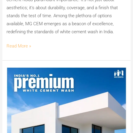
aesthetics; it’s about durability, coverage, and a finish that
stands the test of time. Among the plethora of options
available, MG CEM emerges as a beacon of excellence,
redefining the standards of white cement wash in India.
Read More »
Elevate
Your
Walls
to
Luxury:
Unveiling
MG
CEM