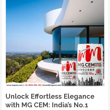
India’s
No.1
Premium
White
Cement
Wash
Unlock Effortless Elegance
with MG CEM: India’s No.1