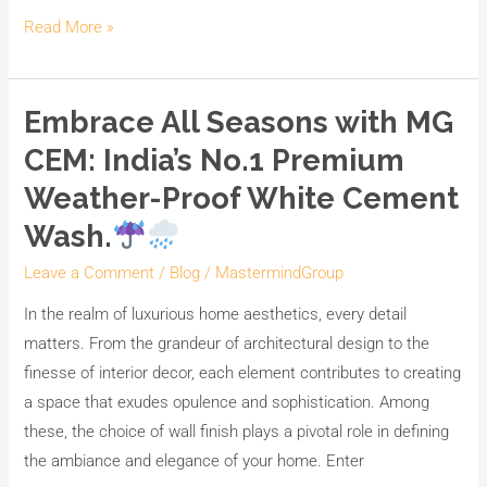
Read More »
Embrace All Seasons with MG
Embrace
All
CEM: India’s No.1 Premium
Seasons
Weather-Proof White Cement
with
Wash.
MG
CEM:
Leave a Comment
/
Blog
/
MastermindGroup
India’s
In the realm of luxurious home aesthetics, every detail
No.1
matters. From the grandeur of architectural design to the
Premium
finesse of interior decor, each element contributes to creating
Weather-
a space that exudes opulence and sophistication. Among
Proof
these, the choice of wall finish plays a pivotal role in defining
White
the ambiance and elegance of your home. Enter
Cement