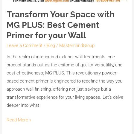
Transform Your Space with
MG PLUS: Best Cement
Primer for your Wall
Leave a Comment
/
Blog
/
MastermindGroup
In the realm of interior and exterior wall treatments, one
product stands out as the epitome of quality, versatility, and
cost-effectiveness: MG PLUS. This revolutionary powder-
based cement primer is engineered to redefine the way you
approach wall finishing, offering not just savings but a
transformative experience for your living spaces. Let’s delve
deeper into what
Read More »