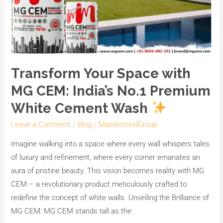
Transform Your Space with
MG CEM: India’s No.1 Premium
White Cement Wash
Leave a Comment
/
Blog
/
MastermindGroup
Imagine walking into a space where every wall whispers tales
of luxury and refinement, where every corner emanates an
aura of pristine beauty. This vision becomes reality with MG
CEM – a revolutionary product meticulously crafted to
redefine the concept of white walls. Unveiling the Brilliance of
MG CEM: MG CEM stands tall as the