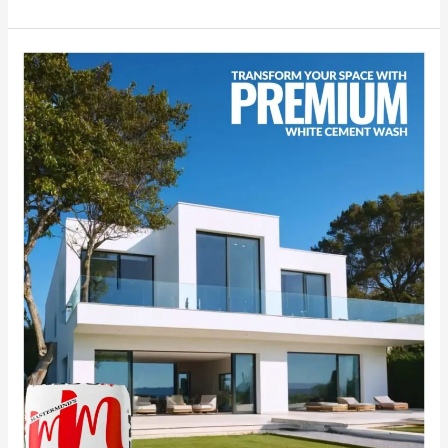
Transform
Your
Space
with
MG
CEM:
India’s
No.1
Premium
White
Cement
Wash