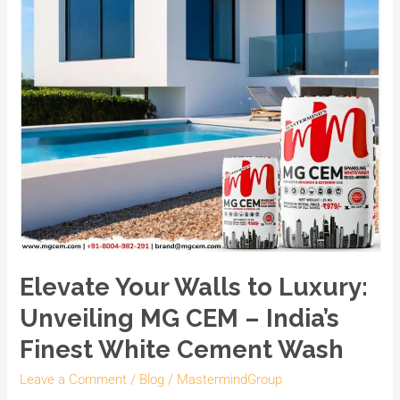
–
India’s
Finest
White
Cement
Wash
Elevate Your Walls to Luxury:
Unveiling MG CEM – India’s
Finest White Cement Wash
Leave a Comment
/
Blog
/
MastermindGroup