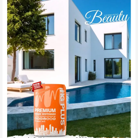
Your
Space
with
MG
PLUS:
Best
Cement
Primer
for
your
Wall