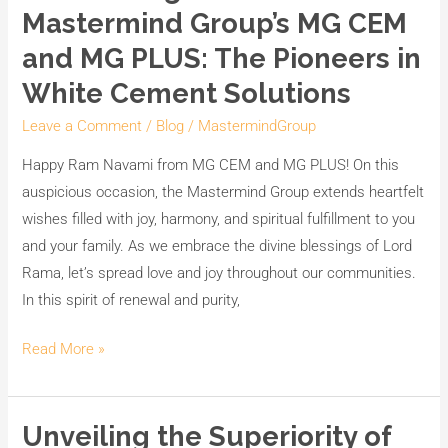
Mastermind Group’s MG CEM
and MG PLUS: The Pioneers in
White Cement Solutions
Leave a Comment
/
Blog
/
MastermindGroup
Happy Ram Navami from MG CEM and MG PLUS! On this
auspicious occasion, the Mastermind Group extends heartfelt
wishes filled with joy, harmony, and spiritual fulfillment to you
and your family. As we embrace the divine blessings of Lord
Rama, let’s spread love and joy throughout our communities.
In this spirit of renewal and purity,
Read More »
Unveiling the Superiority of
Unveiling