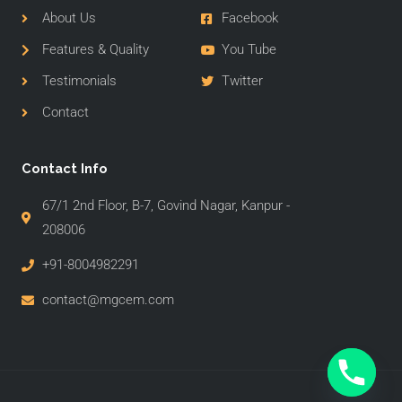
About Us
Facebook
Features & Quality
You Tube
Testimonials
Twitter
Contact
Contact Info
67/1 2nd Floor, B-7, Govind Nagar, Kanpur -
208006
+91-8004982291
contact@mgcem.com