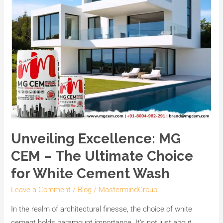
Ultimate
Choice
for
White
Cement
Wash
Unveiling Excellence: MG
CEM – The Ultimate Choice
for White Cement Wash
Leave a Comment
/
Blog
/
MastermindGroup
In the realm of architectural finesse, the choice of white
cement holds paramount importance. It’s not just about