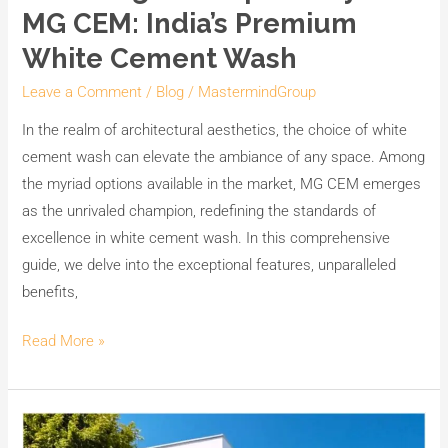
the
MG CEM: India’s Premium
Superiority
White Cement Wash
of
MG
Leave a Comment
/
Blog
/
MastermindGroup
CEM:
In the realm of architectural aesthetics, the choice of white
India’s
cement wash can elevate the ambiance of any space. Among
Premium
the myriad options available in the market, MG CEM emerges
White
as the unrivaled champion, redefining the standards of
Cement
excellence in white cement wash. In this comprehensive
Wash
guide, we delve into the exceptional features, unparalleled
benefits,
Read More »
Transform