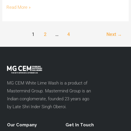
Wash.
Read More »
1
2
…
4
Next
→
MG CEM White Lime Wash is a product of
Mastermind Group. Mastermind Group is an
Indian conglomerate, founded 23 years ago
by Late Shri Inder Singh Oberoi.
Our Company
Get In Touch