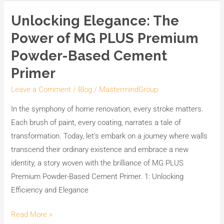
Unlocking Elegance: The
Unlocking
Elegance:
Power of MG PLUS Premium
The
Powder-Based Cement
Power
Primer
of
MG
Leave a Comment
/
Blog
/
MastermindGroup
PLUS
In the symphony of home renovation, every stroke matters.
Premium
Each brush of paint, every coating, narrates a tale of
Powder-
transformation. Today, let’s embark on a journey where walls
Based
transcend their ordinary existence and embrace a new
Cement
identity, a story woven with the brilliance of MG PLUS
Primer
Premium Powder-Based Cement Primer. 1: Unlocking
Efficiency and Elegance
Read More »