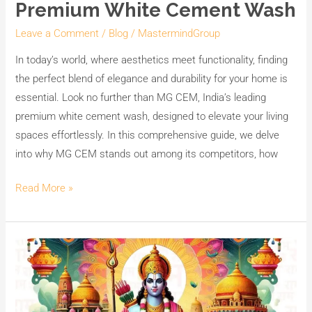
Premium White Cement Wash
Leave a Comment
/
Blog
/
MastermindGroup
In today’s world, where aesthetics meet functionality, finding
the perfect blend of elegance and durability for your home is
essential. Look no further than MG CEM, India’s leading
premium white cement wash, designed to elevate your living
spaces effortlessly. In this comprehensive guide, we delve
into why MG CEM stands out among its competitors, how
Read More »
Celebrating
Ram
Navami
with