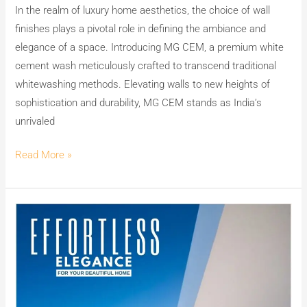
In the realm of luxury home aesthetics, the choice of wall
finishes plays a pivotal role in defining the ambiance and
elegance of a space. Introducing MG CEM, a premium white
cement wash meticulously crafted to transcend traditional
whitewashing methods. Elevating walls to new heights of
sophistication and durability, MG CEM stands as India’s
unrivaled
Read More »
Unlock
Effortless
Elegance
with
MG
CEM: