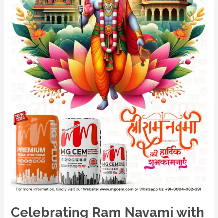
Mastermind
Group’s
MG
CEM
and
MG
PLUS:
The
Pioneers
in
White
Cement
Solutions
Celebrating Ram Navami with