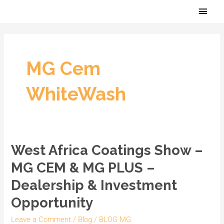
Skip
Main
to
Men
content
MG Cem
WhiteWash
West Africa Coatings Show –
West
Africa
MG CEM & MG PLUS –
Coatings
Dealership & Investment
Show
Opportunity
–
MG
Leave a Comment
/
Blog
/
BLOG MG