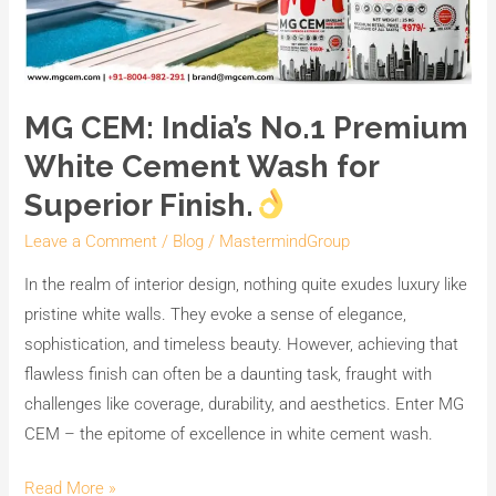
MG CEM: India’s No.1 Premium
White Cement Wash for
Superior Finish.
Leave a Comment
/
Blog
/
MastermindGroup
In the realm of interior design, nothing quite exudes luxury like
pristine white walls. They evoke a sense of elegance,
sophistication, and timeless beauty. However, achieving that
flawless finish can often be a daunting task, fraught with
challenges like coverage, durability, and aesthetics. Enter MG
CEM – the epitome of excellence in white cement wash.
Read More »