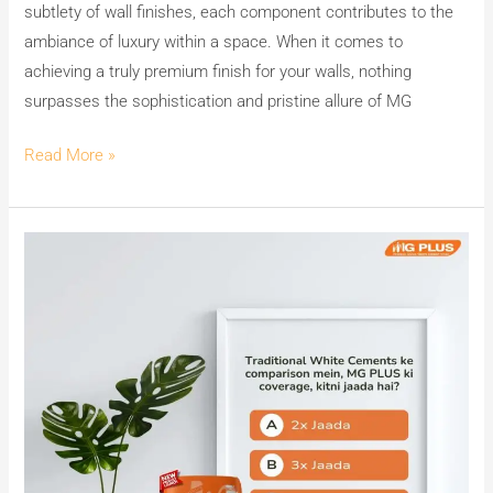
subtlety of wall finishes, each component contributes to the
ambiance of luxury within a space. When it comes to
achieving a truly premium finish for your walls, nothing
surpasses the sophistication and pristine allure of MG
Read More »
Can
You
Guess
MG
PLUS’s
Secret
to
7X
Coverage?