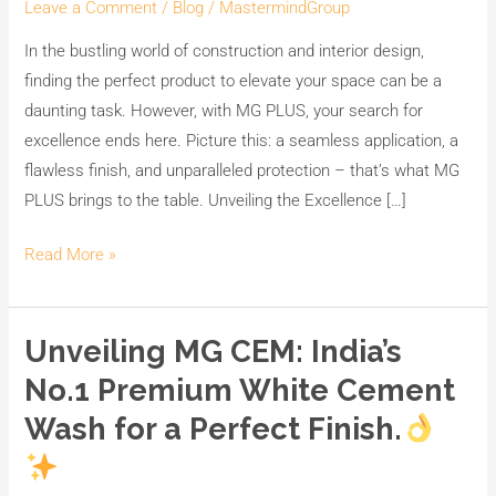
Leave a Comment
/
Blog
/
MastermindGroup
In the bustling world of construction and interior design,
finding the perfect product to elevate your space can be a
daunting task. However, with MG PLUS, your search for
excellence ends here. Picture this: a seamless application, a
flawless finish, and unparalleled protection – that’s what MG
PLUS brings to the table. Unveiling the Excellence […]
Read More »
Unveiling MG CEM: India’s
Unveiling
MG
No.1 Premium White Cement
CEM:
Wash for a Perfect Finish.
India’s
No.1
Premium