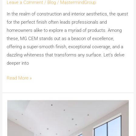
Leave a Comment
/
Blog
/
MastermindGroup
White
In the realm of construction and interior aesthetics, the quest
Cement
for the perfect finish often leads professionals and
Wash
homeowners alike to explore a myriad of products. Among
for
these, MG CEM stands out as a beacon of excellence,
a
offering a super-smooth finish, exceptional coverage, and a
Perfect
dazzling whiteness that transforms any surface. Let’s delve
Finish.
deeper into
Read More »
Experience
the
Beauty
of
India’s