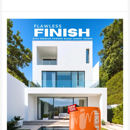
Experience
the
Flawless
Finish
of
MG
PLUS,
India’s
No.1
Premium
Powder-
Based
Cement
Primer.