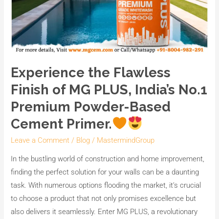
Experience the Flawless
Finish of MG PLUS, India’s No.1
Premium Powder-Based
Cement Primer.
Leave a Comment
/
Blog
/
MastermindGroup
In the bustling world of construction and home improvement,
finding the perfect solution for your walls can be a daunting
task. With numerous options flooding the market, it’s crucial
to choose a product that not only promises excellence but
also delivers it seamlessly. Enter MG PLUS, a revolutionary