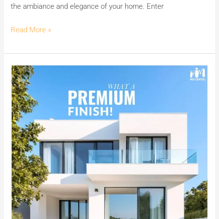
the ambiance and elegance of your home. Enter
Cement
Wash.
Read More »
Achieve
Premium
Finishes
with
India’s
No.1
Premium
White
Cement
Wash
MG
CEM.