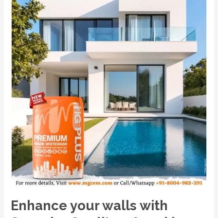
Superior
Quality
offered
by
India’s
No.1
Premium
Powder-
Based
Cement
Primer,
MG
PLUS.
Enhance your walls with