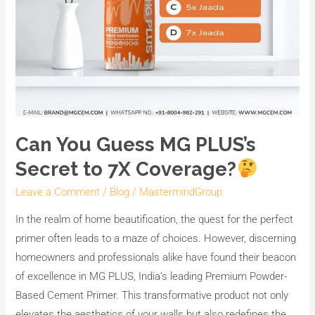
Can You Guess MG PLUS’s
Secret to 7X Coverage?
Leave a Comment
/
Blog
/
MastermindGroup
In the realm of home beautification, the quest for the perfect
primer often leads to a maze of choices. However, discerning
homeowners and professionals alike have found their beacon
of excellence in MG PLUS, India’s leading Premium Powder-
Based Cement Primer. This transformative product not only
elevates the aesthetics of your walls but also redefines the