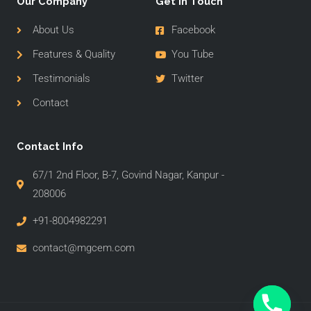
Our Company
Get In Touch
About Us
Facebook
Features & Quality
You Tube
Testimonials
Twitter
Contact
Contact Info
67/1 2nd Floor, B-7, Govind Nagar, Kanpur -
208006
+91-8004982291
contact@mgcem.com