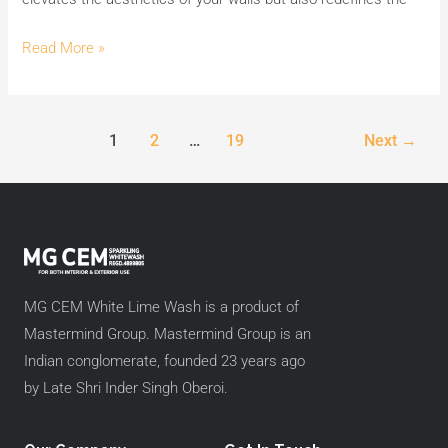
Read More »
1
2
…
19
Next
→
MG CEM White Lime Wash is a product of
Mastermind Group. Mastermind Group is an
Indian conglomerate, founded 23 years ago
by Late Shri Inder Singh Oberoi.