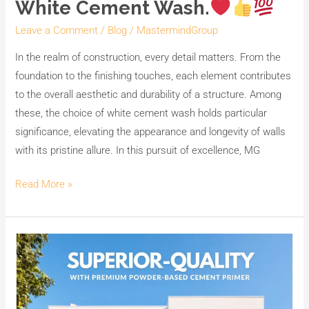
White Cement Wash.
Costs
with
Leave a Comment
/
Blog
/
MastermindGroup
MG
In the realm of construction, every detail matters. From the
CEM,
foundation to the finishing touches, each element contributes
India’s
to the overall aesthetic and durability of a structure. Among
No.1
these, the choice of white cement wash holds particular
Premium
significance, elevating the appearance and longevity of walls
White
with its pristine allure. In this pursuit of excellence, MG
Cement
Wash.
Read More »
Enhance
your
walls
with