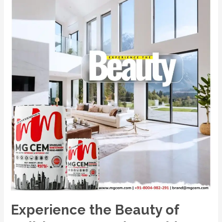
No.1
Premium
White
Cement
Wash
–
MG
CEM.
Experience the Beauty of