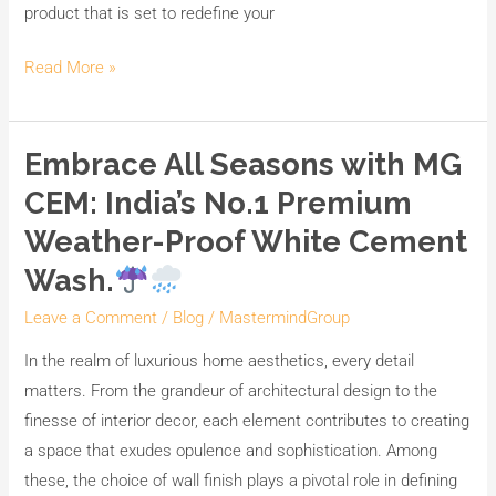
product that is set to redefine your
Read More »
Embrace All Seasons with MG
Embrace
All
CEM: India’s No.1 Premium
Seasons
Weather-Proof White Cement
with
Wash.
MG
CEM:
Leave a Comment
/
Blog
/
MastermindGroup
India’s
In the realm of luxurious home aesthetics, every detail
No.1
matters. From the grandeur of architectural design to the
Premium
finesse of interior decor, each element contributes to creating
Weather-
a space that exudes opulence and sophistication. Among
Proof
these, the choice of wall finish plays a pivotal role in defining
White