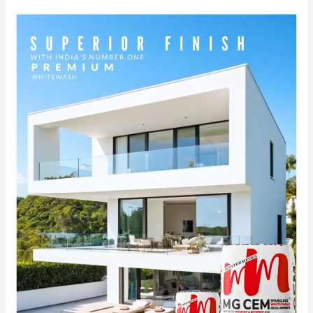
MG
CEM:
India’s
No.1
Premium
White
Cement
Wash
for
Superior
Finish.