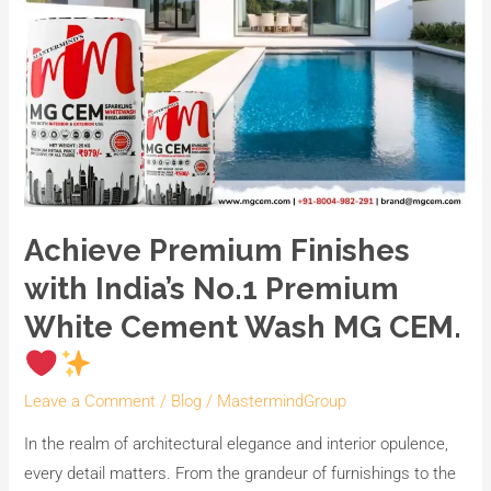
Achieve Premium Finishes
with India’s No.1 Premium
White Cement Wash MG CEM.
Leave a Comment
/
Blog
/
MastermindGroup
In the realm of architectural elegance and interior opulence,
every detail matters. From the grandeur of furnishings to the