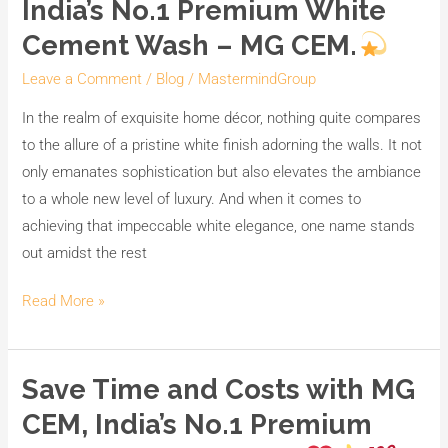
India’s No.1 Premium White
Cement Wash – MG CEM.
Leave a Comment
/
Blog
/
MastermindGroup
In the realm of exquisite home décor, nothing quite compares
to the allure of a pristine white finish adorning the walls. It not
only emanates sophistication but also elevates the ambiance
to a whole new level of luxury. And when it comes to
achieving that impeccable white elegance, one name stands
out amidst the rest
Read More »
Save Time and Costs with MG
Save
Time
CEM, India’s No.1 Premium
and