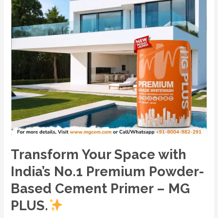
Based
Cement
Primer
–
MG
PLUS.
Transform Your Space with
India’s No.1 Premium Powder-
Based Cement Primer – MG
PLUS.