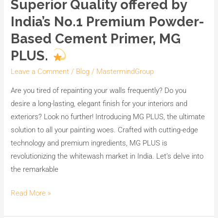
Superior Quality offered by
India’s No.1 Premium Powder-
Based Cement Primer, MG
PLUS.
Leave a Comment
/
Blog
/
MastermindGroup
Are you tired of repainting your walls frequently? Do you
desire a long-lasting, elegant finish for your interiors and
exteriors? Look no further! Introducing MG PLUS, the ultimate
solution to all your painting woes. Crafted with cutting-edge
technology and premium ingredients, MG PLUS is
revolutionizing the whitewash market in India. Let’s delve into
the remarkable
Read More »