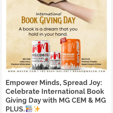
Day
with
MG
CEM
&
MG
PLUS.
Empower Minds, Spread Joy:
Celebrate International Book
Giving Day with MG CEM & MG
PLUS.