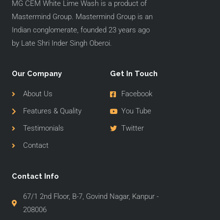
MG CEM White Lime Wash is a product of
Mastermind Group. Mastermind Group is an
Indian conglomerate, founded 23 years ago
by Late Shri Inder Singh Oberoi.
Our Company
Get In Touch
About Us
Facebook
Features & Quality
You Tube
Testimonials
Twitter
Contact
Contact Info
67/1 2nd Floor, B-7, Govind Nagar, Kanpur -
208006