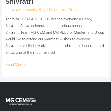
Shivratri
Leave a Comment
/
Blog
/
MastermindGroup
Team MG CEM & MG PLUS wishes everyone a Happy
Shivratri! As we celebrate the auspicious occasion of
Shivratri, Team MG CEM and MG PLUS of Mastermind Group
would like to extend our warmest wishes to everyone.
Shivratri is a Hindu festival that is celebrated in honor of Lord
Shiva, one of the most revered
Read More »