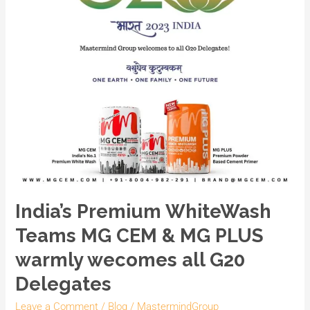
CEM
&
MG
PLUS
warmly
wecomes
all
G20
Delegates
India’s Premium WhiteWash
Teams MG CEM & MG PLUS
warmly wecomes all G20
Delegates
Leave a Comment
/
Blog
/
MastermindGroup