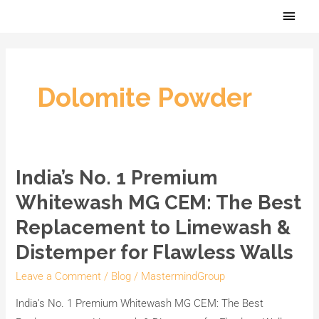
Skip
Main
to
Men
content
Dolomite Powder
India’s No. 1 Premium
India’s
No.
Whitewash MG CEM: The Best
1
Replacement to Limewash &
Premium
Distemper for Flawless Walls
Whitewash
MG
Leave a Comment
/
Blog
/
MastermindGroup
CEM:
India’s No. 1 Premium Whitewash MG CEM: The Best
The