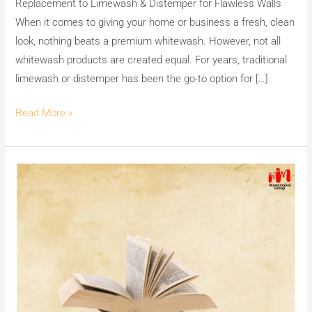
Replacement to Limewash & Distemper for Flawless Walls
Best
When it comes to giving your home or business a fresh, clean
Replacement
look, nothing beats a premium whitewash. However, not all
to
whitewash products are created equal. For years, traditional
Limewash
limewash or distemper has been the go-to option for […]
&
Distemper
Read More »
for
Flawless
Walls
Empower
Minds,
Spread
Joy:
Celebrate
International
Book
Giving