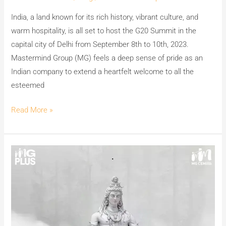
India, a land known for its rich history, vibrant culture, and
warm hospitality, is all set to host the G20 Summit in the
capital city of Delhi from September 8th to 10th, 2023.
Mastermind Group (MG) feels a deep sense of pride as an
Indian company to extend a heartfelt welcome to all the
esteemed
Read More »
Team
MG
CEM
&
MG
PLUS