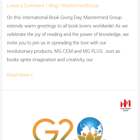
Leave a Comment
/
Blog
/
MastermindGroup
On this International Book Giving Day, Mastermind Group
extends warm greetings to all book lovers worldwide! As we
celebrate the joy of reading and the power of knowledge, we
invite you to join us in spreading the love with our
revolutionary products, MG CEM and MG PLUS. Just as
books ignite imagination and creativity, our
Read More »
India’s
Premium
WhiteWash
Teams
MG