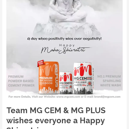
wishes
everyone
a
Happy
Shivratri
Team MG CEM & MG PLUS
wishes everyone a Happy