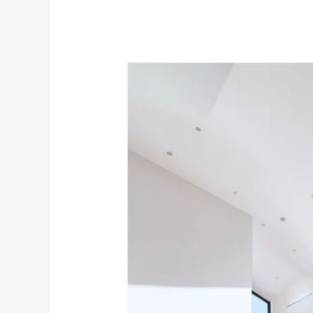
Experience
the
Beauty
of
India’s
No.1
Premium
White
Cement
Wash
–
MG
CEM.