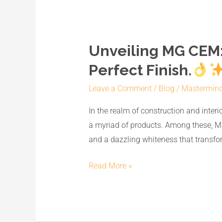
Unveiling MG CEM:
Unveiling
MG
Perfect Finish.
CEM:
Leave a Comment
/
Blog
/
Mastermin
India’s
No.1
In the realm of construction and interi
Premium
a myriad of products. Among these, MG
White
and a dazzling whiteness that transfor
Cement
Wash
Read More »
for
a
Perfect
Finish.