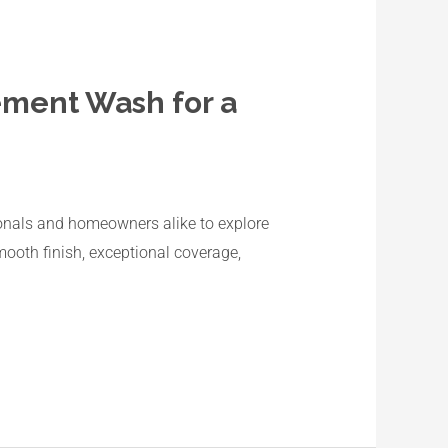
ement Wash for a
ssionals and homeowners alike to explore
ooth finish, exceptional coverage,