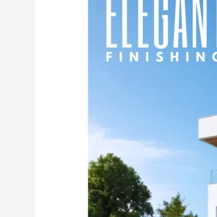
with
India’s
No.1
Premium
Powder-
Based
Cement
Primer
–
MG
PLUS.