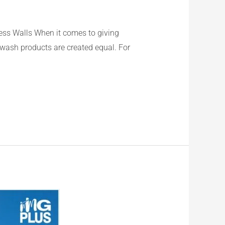
ss Walls When it comes to giving
ewash products are created equal. For