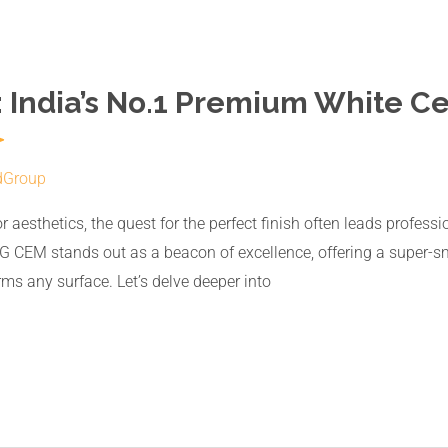
 India’s No.1 Premium White C
dGroup
or aesthetics, the quest for the perfect finish often leads profe
 CEM stands out as a beacon of excellence, offering a super-sm
ms any surface. Let’s delve deeper into