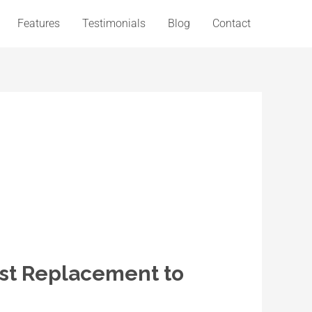
Features
Testimonials
Blog
Contact
st Replacement to