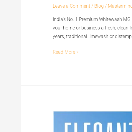
Leave a Comment
/
Blog
/
Mastermin
Premium
Whitewash
India’s No. 1 Premium Whitewash MG 
MG
your home or business a fresh, clean 
CEM:
years, traditional limewash or distempe
The
Best
Read More »
Replacement
to
Limewash
&
Distemper
for
Flawless
Transform
Walls
Your
Space