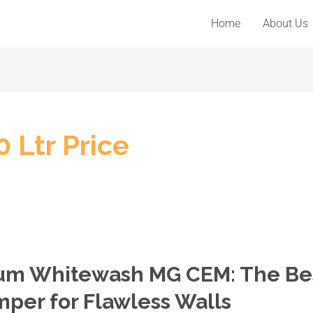
Home
About Us
 Ltr Price
mium Whitewash MG CEM: The Be
per for Flawless Walls