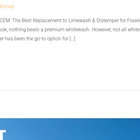
dGroup
CEM: The Best Replacement to Limewash & Distemper for Flawle
look, nothing beats a premium whitewash. However, not all whit
r has been the go-to option for […]