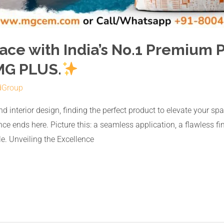
ace with India’s No.1 Premium
MG PLUS.
dGroup
nd interior design, finding the perfect product to elevate your s
ce ends here. Picture this: a seamless application, a flawless fi
e. Unveiling the Excellence