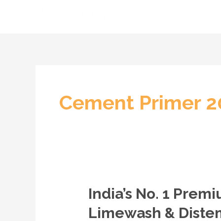
Skip
to
content
Cement Primer 20
India’s No. 1 Pre
India’s
No.
Limewash & Distem
1