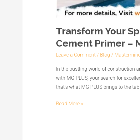
Transform Your Sp
Cement Primer – 
Leave a Comment
/
Blog
/
Mastermin
In the bustling world of construction a
with MG PLUS, your search for excellen
that’s what MG PLUS brings to the tabl
Read More »