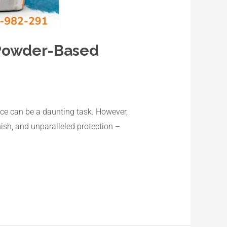
 Powder-Based
pace can be a daunting task. However,
nish, and unparalleled protection –