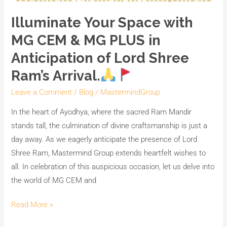
Illuminate Your Space with
MG CEM & MG PLUS in
Anticipation of Lord Shree
Ram’s Arrival.
Leave a Comment
/
Blog
/
MastermindGroup
In the heart of Ayodhya, where the sacred Ram Mandir
stands tall, the culmination of divine craftsmanship is just a
day away. As we eagerly anticipate the presence of Lord
Shree Ram, Mastermind Group extends heartfelt wishes to
all. In celebration of this auspicious occasion, let us delve into
the world of MG CEM and
Read More »