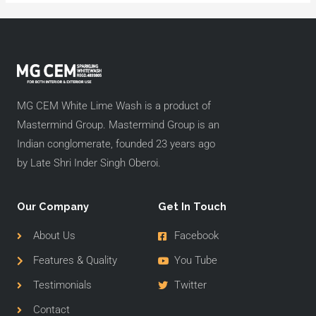
MG CEM White Lime Wash is a product of
Mastermind Group. Mastermind Group is an
Indian conglomerate, founded 23 years ago
by Late Shri Inder Singh Oberoi.
Our Company
Get In Touch
About Us
Facebook
Features & Quality
You Tube
Testimonials
Twitter
Contact