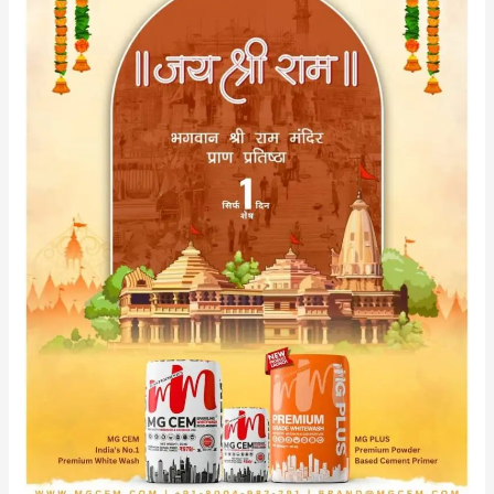
Space
with
MG
CEM
&
MG
PLUS
in
Anticipation
of
Lord
Shree
Ram’s
Arrival.