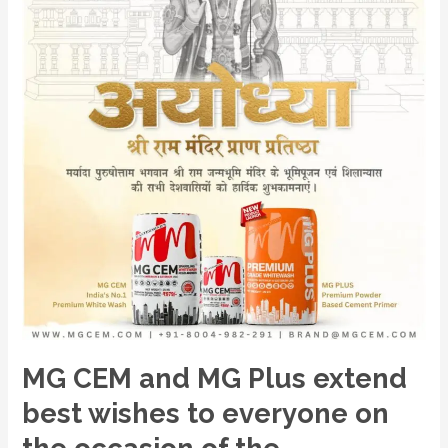
best
wishes
to
everyone
on
the
occasion
of
the
auspicious
consecration
of
Ram
Mandir,
MG CEM and MG Plus extend
Ayodhya.
best wishes to everyone on