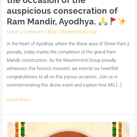
the occasion of the
auspicious consecration of
Ram Mandir, Ayodhya.
Leave a Comment
/
Blog
/
MastermindGroup
In the heart of Ayodhya, where the divine aura of Shree Ram ji
prevails, today marks the completion of the grand Ram
Mandir construction. As the Mastermind Group proudly
witnesses this historic moment, we extend our heartfelt
congratulations to all on this joyous occasion. Join us in
commemorating this divine event and explore how MG […]
Read More »
Illuminate
Your