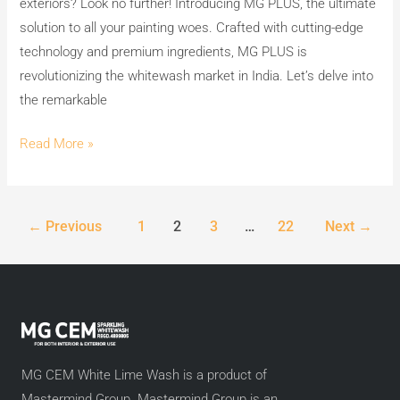
exteriors? Look no further! Introducing MG PLUS, the ultimate
solution to all your painting woes. Crafted with cutting-edge
technology and premium ingredients, MG PLUS is
revolutionizing the whitewash market in India. Let’s delve into
the remarkable
Read More »
←
Previous
1
2
3
…
22
Next
→
MG CEM White Lime Wash is a product of
Mastermind Group. Mastermind Group is an