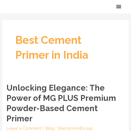
Skip
Main
to
Men
content
Best Cement
Primer in India
Unlocking Elegance: The
Unlocking
Elegance:
Power of MG PLUS Premium
The
Powder-Based Cement
Power
Primer
of
MG
Leave a Comment
/
Blog
/
MastermindGroup