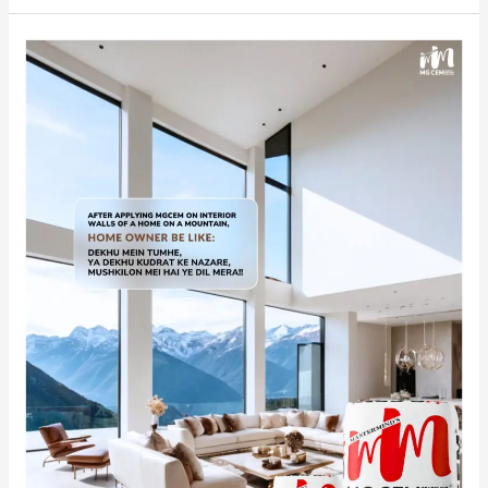
The
Enchantment
of
India’s
No.1
Premium
White
Cement
Wash
CEM
in
Mountain
Homes.