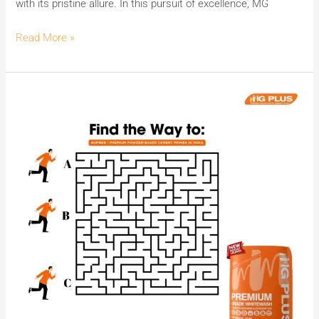
with its pristine allure. In this pursuit of excellence, MG
Cement
Wash.
Read More »
Kounsa
Rasta
Le
Jayega
MG
PLUS
ki
Super-
Smooth
Finish
aur
Sparkling