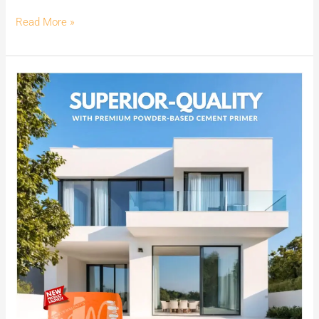
Read More »
Enhance
your
walls
with
Superior
Quality
offered
by
India’s
No.1
Premium
Powder-
Based