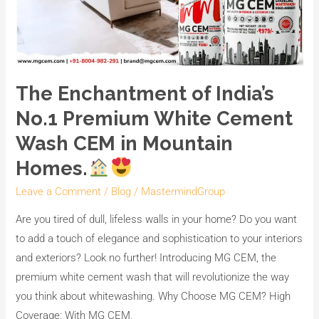
The Enchantment of India’s
No.1 Premium White Cement
Wash CEM in Mountain
Homes.
Leave a Comment
/
Blog
/
MastermindGroup
Are you tired of dull, lifeless walls in your home? Do you want
to add a touch of elegance and sophistication to your interiors
and exteriors? Look no further! Introducing MG CEM, the
premium white cement wash that will revolutionize the way
you think about whitewashing. Why Choose MG CEM? High
Coverage: With MG CEM,