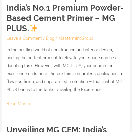
India’s No.1 Premium Powder-
Based Cement Primer – MG
PLUS.
Leave a Comment
/
Blog
/
MastermindGroup
In the bustling world of construction and interior design,
finding the perfect product to elevate your space can be a
daunting task. However, with MG PLUS, your search for
excellence ends here. Picture this: a seamless application, a
flawless finish, and unparalleled protection – that’s what MG
PLUS brings to the table. Unveiling the Excellence
Read More »
Unveiling MG CEM: India’s
Unveiling