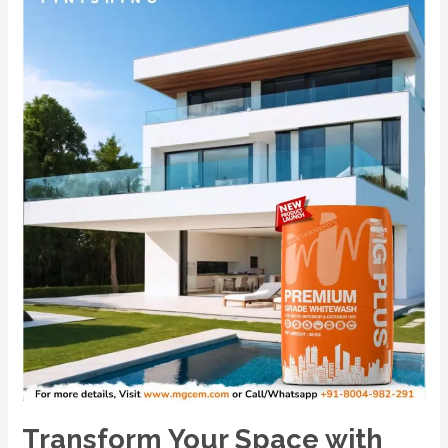
India’s
No.1
Premium
Powder-
Based
Cement
Primer
–
MG
PLUS.
Transform Your Space with