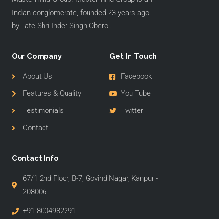
Indian conglomerate, founded 23 years ago
by Late Shri Inder Singh Oberoi.
Our Company
Get In Touch
About Us
Facebook
Features & Quality
You Tube
Testimonials
Twitter
Contact
Contact Info
67/1 2nd Floor, B-7, Govind Nagar, Kanpur -
208006
+91-8004982291