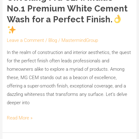
MG
No.1 Premium White Cement
CEM:
Wash for a Perfect Finish.
India’s
No.1
Premium
Leave a Comment
/
Blog
/
MastermindGroup
White
In the realm of construction and interior aesthetics, the quest
Cement
for the perfect finish often leads professionals and
Wash
homeowners alike to explore a myriad of products. Among
for
these, MG CEM stands out as a beacon of excellence,
a
offering a super-smooth finish, exceptional coverage, and a
Perfect
dazzling whiteness that transforms any surface. Let’s delve
Finish.
deeper into
Read More »