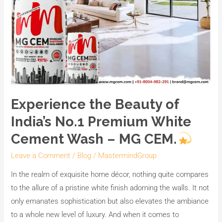
CEM.
Experience the Beauty of
India’s No.1 Premium White
Cement Wash – MG CEM.
Leave a Comment
/
Blog
/
MastermindGroup
In the realm of exquisite home décor, nothing quite compares
to the allure of a pristine white finish adorning the walls. It not
only emanates sophistication but also elevates the ambiance
to a whole new level of luxury. And when it comes to