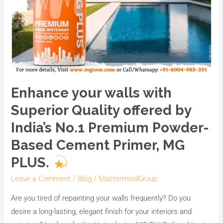
Cement
Primer,
MG
PLUS.
Enhance your walls with
Superior Quality offered by
India’s No.1 Premium Powder-
Based Cement Primer, MG
PLUS.
Leave a Comment
/
Blog
/
MastermindGroup
Are you tired of repainting your walls frequently? Do you
desire a long-lasting, elegant finish for your interiors and