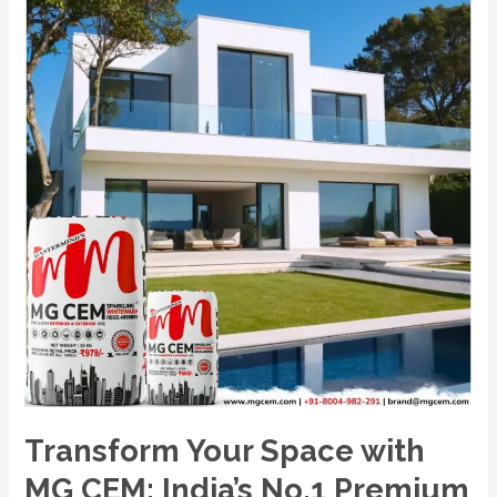
CEM:
India’s
No.1
Premium
White
Cement
Wash
Transform Your Space with
MG CEM: India’s No.1 Premium