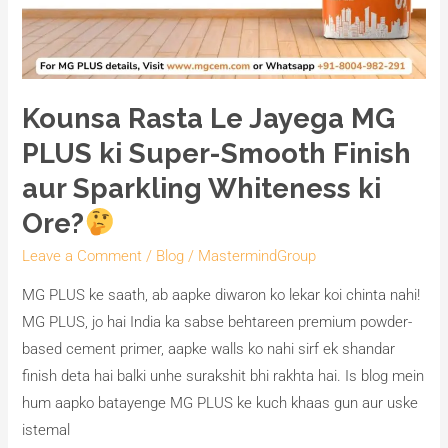
Whiteness
ki
Ore?
Kounsa Rasta Le Jayega MG
PLUS ki Super-Smooth Finish
aur Sparkling Whiteness ki
Ore?
Leave a Comment
/
Blog
/
MastermindGroup
MG PLUS ke saath, ab aapke diwaron ko lekar koi chinta nahi!
MG PLUS, jo hai India ka sabse behtareen premium powder-
based cement primer, aapke walls ko nahi sirf ek shandar
finish deta hai balki unhe surakshit bhi rakhta hai. Is blog mein
hum aapko batayenge MG PLUS ke kuch khaas gun aur uske
istemal