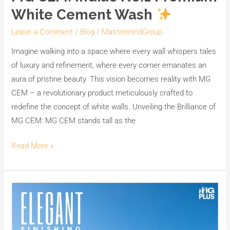
White Cement Wash
Leave a Comment
/
Blog
/
MastermindGroup
Imagine walking into a space where every wall whispers tales
of luxury and refinement, where every corner emanates an
aura of pristine beauty. This vision becomes reality with MG
CEM – a revolutionary product meticulously crafted to
redefine the concept of white walls. Unveiling the Brilliance of
MG CEM: MG CEM stands tall as the
Read More »
Transform
Your
Space
with