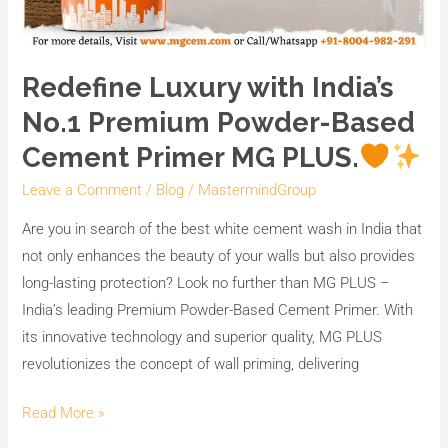
Redefine Luxury with India’s
No.1 Premium Powder-Based
Cement Primer MG PLUS.
Leave a Comment
/
Blog
/
MastermindGroup
Are you in search of the best white cement wash in India that
not only enhances the beauty of your walls but also provides
long-lasting protection? Look no further than MG PLUS –
India’s leading Premium Powder-Based Cement Primer. With
its innovative technology and superior quality, MG PLUS
revolutionizes the concept of wall priming, delivering
Read More »