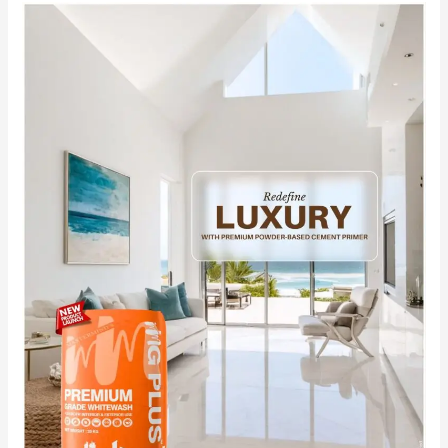
Redefine
Luxury
with
India’s
No.1
Premium
Powder-
Based
Cement
Primer
MG
PLUS.