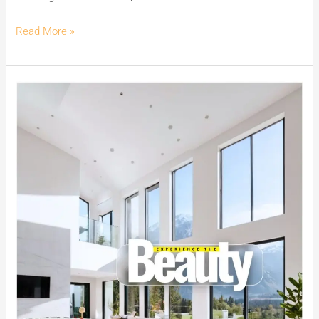
Read More »
Experience
the
Beauty
of
India’s
No.1
Premium
White
Cement
Wash
–
MG