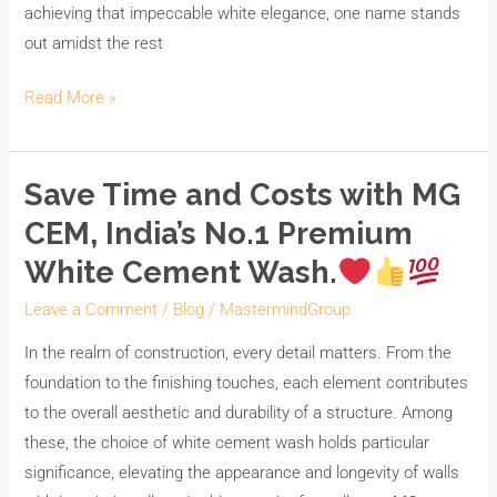
achieving that impeccable white elegance, one name stands
out amidst the rest
Read More »
Save Time and Costs with MG
Save
Time
CEM, India’s No.1 Premium
and
White Cement Wash.
Costs
with
Leave a Comment
/
Blog
/
MastermindGroup
MG
In the realm of construction, every detail matters. From the
CEM,
foundation to the finishing touches, each element contributes
India’s
to the overall aesthetic and durability of a structure. Among
No.1
these, the choice of white cement wash holds particular
Premium
significance, elevating the appearance and longevity of walls
White