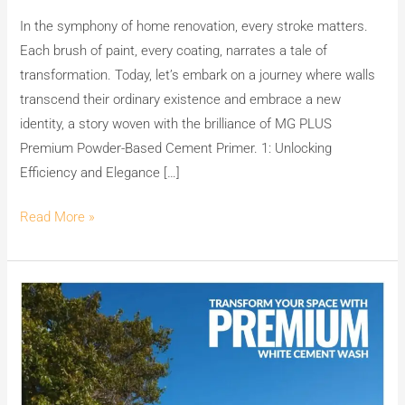
PLUS
In the symphony of home renovation, every stroke matters.
Premium
Each brush of paint, every coating, narrates a tale of
Powder-
transformation. Today, let’s embark on a journey where walls
Based
transcend their ordinary existence and embrace a new
Cement
identity, a story woven with the brilliance of MG PLUS
Primer
Premium Powder-Based Cement Primer. 1: Unlocking
Efficiency and Elegance […]
Read More »
Transform
Your
Space
with
MG